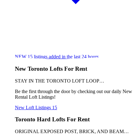
NEW
15
listings added in the last 24 hours
New Toronto Lofts For Rent
STAY IN THE TORONTO LOFT LOOP…
Be the first through the door by checking out our daily New
Rental Loft Listings!
New Loft Listings
15
Toronto Hard Lofts For Rent
ORIGINAL EXPOSED POST, BRICK, AND BEAM…