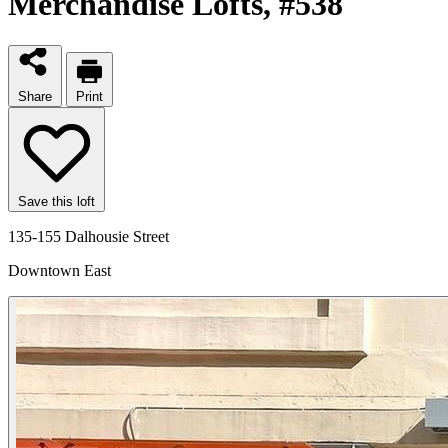
Merchandise Lofts
, #538
Share
Print
Save this loft
135-155 Dalhousie Street
Downtown East