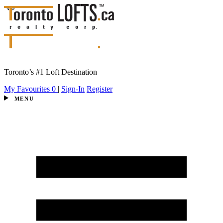
Toronto’s #1 Loft Destination
My Favourites
0
|
Sign-In
Register
MENU