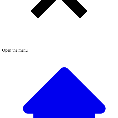
Open the menu