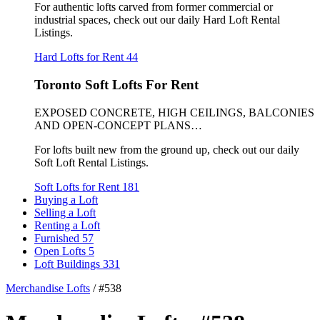
For authentic lofts carved from former commercial or
industrial spaces, check out our daily Hard Loft Rental
Listings.
Hard Lofts for Rent
44
Toronto Soft Lofts For Rent
EXPOSED CONCRETE, HIGH CEILINGS, BALCONIES
AND OPEN-CONCEPT PLANS…
For lofts built new from the ground up, check out our daily
Soft Loft Rental Listings.
Soft Lofts for Rent
181
Buying a Loft
Selling a Loft
Renting a Loft
Furnished
57
Open Lofts
5
Loft Buildings
331
Merchandise Lofts
/
#538