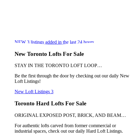
NEW
3
listings added in the last 24 hours
New Toronto Lofts For Sale
STAY IN THE TORONTO LOFT LOOP…
Be the first through the door by checking out our daily New
Loft Listings!
New Loft Listings
3
Toronto Hard Lofts For Sale
ORIGINAL EXPOSED POST, BRICK, AND BEAM…
For authentic lofts carved from former commercial or
industrial spaces, check out our daily Hard Loft Listings.