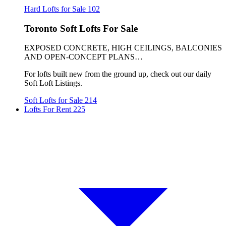
Hard Lofts for Sale
102
Toronto Soft Lofts For Sale
EXPOSED CONCRETE, HIGH CEILINGS, BALCONIES
AND OPEN-CONCEPT PLANS…
For lofts built new from the ground up, check out our daily
Soft Loft Listings.
Soft Lofts for Sale
214
Lofts For Rent
225