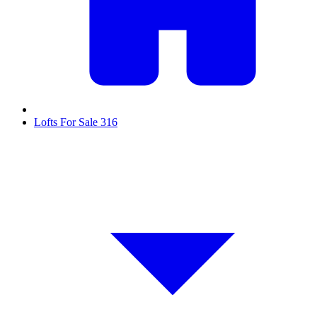
Lofts For Sale
316