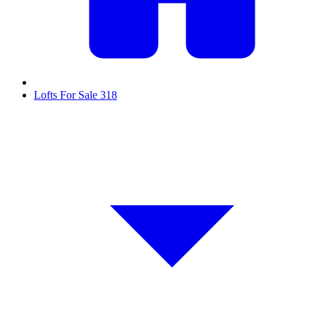
Lofts For Sale
318