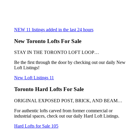
NEW
11
listings added in the last 24 hours
New Toronto Lofts For Sale
STAY IN THE TORONTO LOFT LOOP…
Be the first through the door by checking out our daily New
Loft Listings!
New Loft Listings
11
Toronto Hard Lofts For Sale
ORIGINAL EXPOSED POST, BRICK, AND BEAM…
For authentic lofts carved from former commercial or
industrial spaces, check out our daily Hard Loft Listings.
Hard Lofts for Sale
105