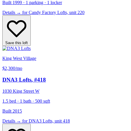
Built 1999 · 1 parking · 1 locker
Details
→
for Candy Factory Lofts, unit 220
Save this loft
King West Village
$2,300
/mo
DNA3 Lofts
, #418
1030 King Street W
1.5 bed · 1 bath · 500 sqft
Built 2015
Details
→
for DNA3 Lofts, unit 418