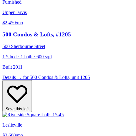
Furnished
Upper Jarvis
$2,450
/mo
500 Condos & Lofts
, #1205
500 Sherbourne Street
1.5 bed · 1 bath · 600 sqft
Built 2011
Details
→
for 500 Condos & Lofts, unit 1205
Save this loft
Leslieville
$2,600
/mo