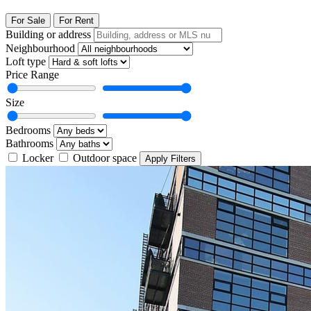
For Sale
For Rent
Building or address
Neighbourhood
Loft type
Price Range
Size
Bedrooms
Bathrooms
Locker
Outdoor space
Apply Filters