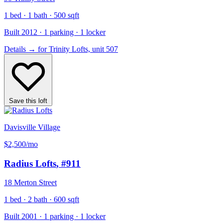
1 bed · 1 bath · 500 sqft
Built 2012 · 1 parking · 1 locker
Details
→
for Trinity Lofts, unit 507
Save this loft
Davisville Village
$2,500
/mo
Radius Lofts
, #911
18 Merton Street
1 bed · 2 bath · 600 sqft
Built 2001 · 1 parking · 1 locker