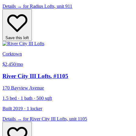
Details
→
for Radius Lofts, unit 911
Save this loft
Corktown
$2,450
/mo
River City III Lofts
, #1105
170 Bayview Avenue
1.5 bed · 1 bath · 500 sqft
Built 2019 · 1 locker
Details
→
for River City III Lofts, unit 1105