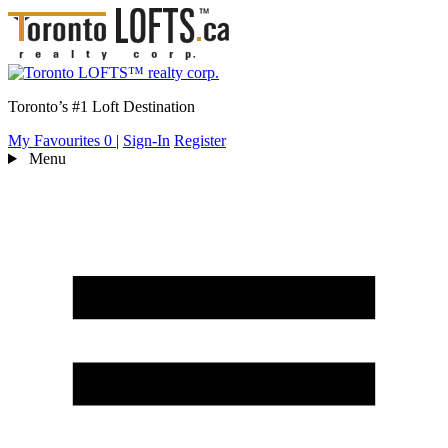
Toronto’s #1 Loft Destination
My Favourites
0
|
Sign-In
Register
Menu