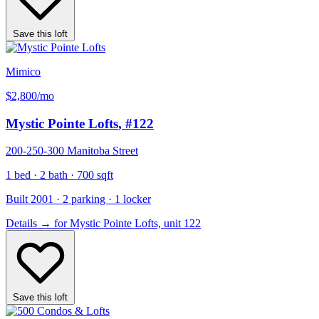
Save this loft
Mimico
$2,800
/mo
Mystic Pointe Lofts
, #122
200-250-300 Manitoba Street
1 bed · 2 bath · 700 sqft
Built 2001 · 2 parking · 1 locker
Details
→
for Mystic Pointe Lofts, unit 122
Save this loft