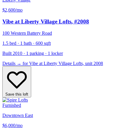
$2,600
/mo
Vibe at Liberty Village Lofts
, #2008
100 Western Battery Road
1.5 bed · 1 bath · 600 sqft
Built 2010 · 1 parking · 1 locker
Details
→
for Vibe at Liberty Village Lofts, unit 2008
Save this loft
Furnished
Downtown East
$6,000
/mo