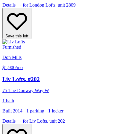
Details
→
for London Lofts, unit 2809
Save this loft
Furnished
Don Mills
$1,900
/mo
Liv Lofts
, #202
75 The Donway Way W
1 bath
Built 2014 · 1 parking · 1 locker
Details
→
for Liv Lofts, unit 202