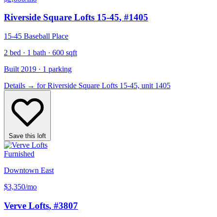
Riverside Square Lofts 15-45
, #1405
15-45 Baseball Place
2 bed · 1 bath · 600 sqft
Built 2019 · 1 parking
Details
→
for Riverside Square Lofts 15-45, unit 1405
Save this loft
Furnished
Downtown East
$3,350
/mo
Verve Lofts
, #3807