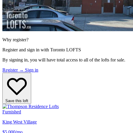
Why register?
Register and sign in with Toronto LOFTS
By signing in, you will have total access to
all
of the lofts for sale.
Register
→
Sign in
Save this loft
Furnished
King West Village
$5,000
/mo