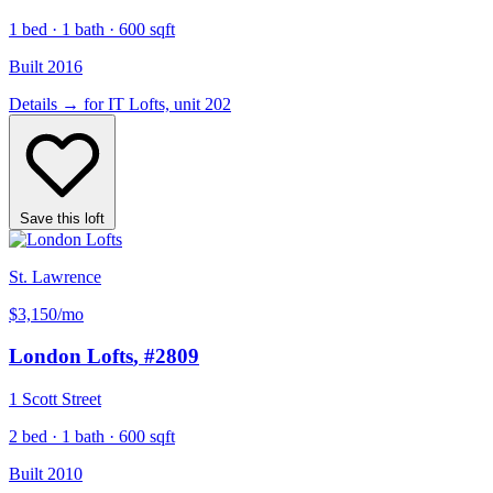
1 bed · 1 bath · 600 sqft
Built 2016
Details
→
for IT Lofts, unit 202
Save this loft
St. Lawrence
$3,150
/mo
London Lofts
, #2809
1 Scott Street
2 bed · 1 bath · 600 sqft
Built 2010