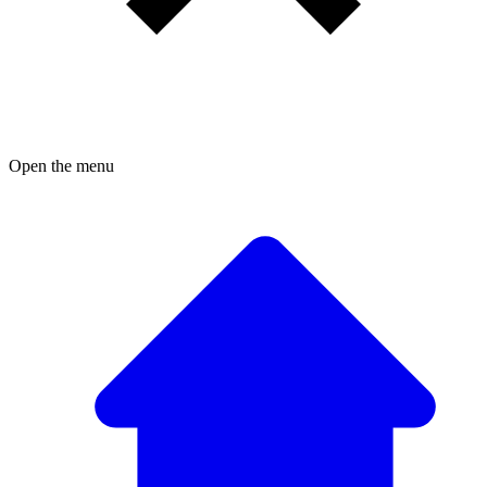
Open the menu