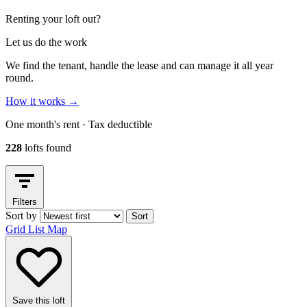
Renting your loft out?
Let us do the work
We find the tenant, handle the lease and can manage it all year
round.
How it works
→
One month's rent · Tax deductible
228
lofts found
Filters
Sort by
Sort
Grid
List
Map
Save this loft