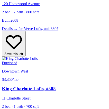
120 Homewood Avenue
2 bed · 2 bath · 800 sqft
Built 2008
Details
→
for Verve Lofts, unit 3807
Save this loft
Furnished
Downtown West
$3,350
/mo
King Charlotte Lofts
, #308
11 Charlotte Street
2 bed · 1 bath · 700 sqft