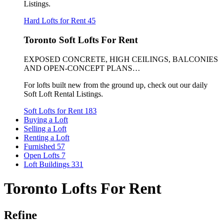
Listings.
Hard Lofts for Rent
45
Toronto Soft Lofts For Rent
EXPOSED CONCRETE, HIGH CEILINGS, BALCONIES
AND OPEN-CONCEPT PLANS…
For lofts built new from the ground up, check out our daily
Soft Loft Rental Listings.
Soft Lofts for Rent
183
Buying a Loft
Selling a Loft
Renting a Loft
Furnished
57
Open Lofts
7
Loft Buildings
331
Toronto Lofts For Rent
Refine