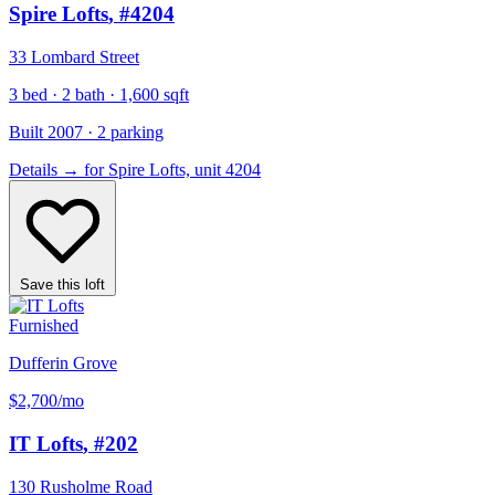
Spire Lofts
, #4204
33 Lombard Street
3 bed · 2 bath · 1,600 sqft
Built 2007 · 2 parking
Details
→
for Spire Lofts, unit 4204
Save this loft
Furnished
Dufferin Grove
$2,700
/mo
IT Lofts
, #202
130 Rusholme Road