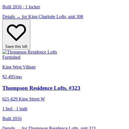
Built 2016 · 1 locker
Details
→
for King Charlotte Lofts, unit 308
Save this loft
Furnished
King West Village
$2,495
/mo
Thompson Residence Lofts
, #323
621-629 King Street W
1 bed · 1 bath
Built 2016
Details
→
for Thompson Residence Lofts, unit 323