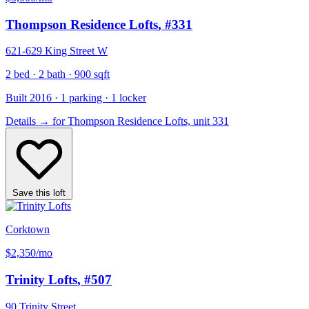
Thompson Residence Lofts
, #331
621-629 King Street W
2 bed · 2 bath · 900 sqft
Built 2016 · 1 parking · 1 locker
Details
→
for Thompson Residence Lofts, unit 331
Save this loft
Corktown
$2,350
/mo
Trinity Lofts
, #507
90 Trinity Street