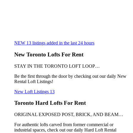
NEW
13
listings added in the last 24 hours
New Toronto Lofts For Rent
STAY IN THE TORONTO LOFT LOOP…
Be the first through the door by checking out our daily New
Rental Loft Listings!
New Loft Listings
13
Toronto Hard Lofts For Rent
ORIGINAL EXPOSED POST, BRICK, AND BEAM…
For authentic lofts carved from former commercial or
industrial spaces, check out our daily Hard Loft Rental