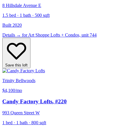
8 Hillsdale Avenue E
1.5 bed · 1 bath · 500 sqft
Built 2020
Details
→
for Art Shoppe Lofts + Condos, unit 744
Save this loft
Trinity Bellwoods
$4,100
/mo
Candy Factory Lofts
, #220
993 Queen Street W
1 bed · 1 bath · 800 sqft