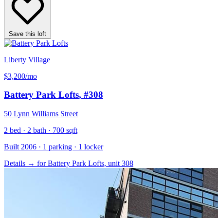
Save this loft
Liberty Village
$3,200
/mo
Battery Park Lofts
, #308
50 Lynn Williams Street
2 bed · 2 bath · 700 sqft
Built 2006 · 1 parking · 1 locker
Details
→
for Battery Park Lofts, unit 308