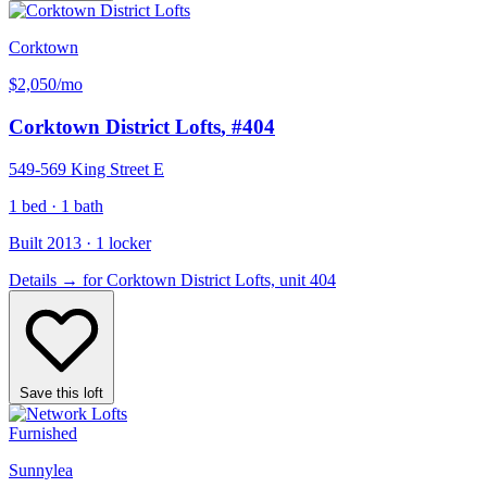
Corktown
$2,050
/mo
Corktown District Lofts
, #404
549-569 King Street E
1 bed · 1 bath
Built 2013 · 1 locker
Details
→
for Corktown District Lofts, unit 404
Save this loft
Furnished
Sunnylea