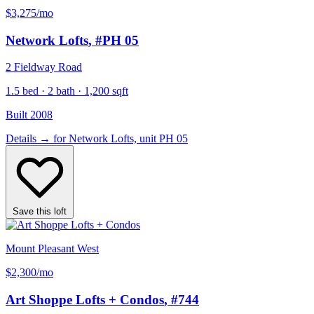
$3,275
/mo
Network Lofts
, #PH 05
2 Fieldway Road
1.5 bed · 2 bath · 1,200 sqft
Built 2008
Details
→
for Network Lofts, unit PH 05
Save this loft
Mount Pleasant West
$2,300
/mo
Art Shoppe Lofts + Condos
, #744