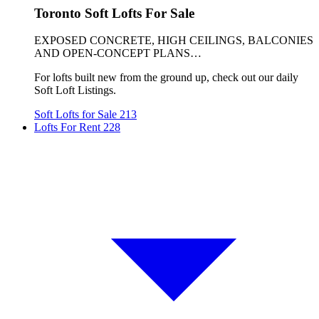
Toronto Soft Lofts For Sale
EXPOSED CONCRETE, HIGH CEILINGS, BALCONIES
AND OPEN-CONCEPT PLANS…
For lofts built new from the ground up, check out our daily
Soft Loft Listings.
Soft Lofts for Sale
213
Lofts For Rent
228