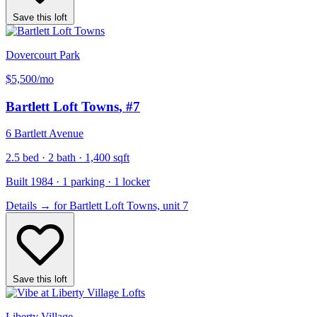
Save this loft
Dovercourt Park
$5,500
/mo
Bartlett Loft Towns
, #7
6 Bartlett Avenue
2.5 bed · 2 bath · 1,400 sqft
Built 1984 · 1 parking · 1 locker
Details
→
for Bartlett Loft Towns, unit 7
Save this loft
Liberty Village