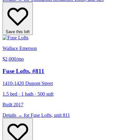
Save this loft
Wallace Emerson
$2,000
/mo
Fuse Lofts
, #811
1410-1420 Dupont Street
1.5 bed · 1 bath · 500 sqft
Built 2017
Details
→
for Fuse Lofts, unit 811