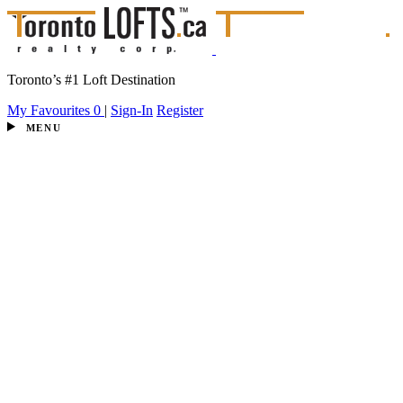
Toronto’s #1 Loft Destination
My Favourites
0
|
Sign-In
Register
MENU