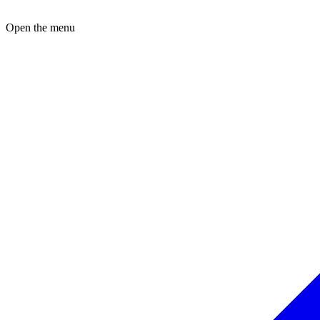
Open the menu