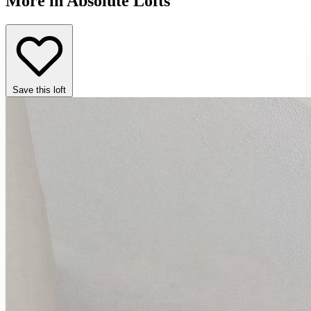
More in Absolute Lofts
Save this loft