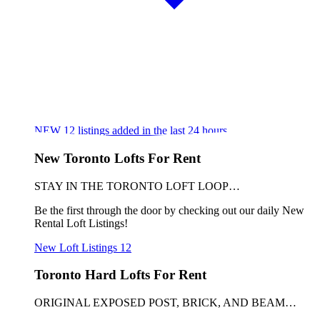
NEW
12
listings added in the last 24 hours
New Toronto Lofts For Rent
STAY IN THE TORONTO LOFT LOOP…
Be the first through the door by checking out our daily New
Rental Loft Listings!
New Loft Listings
12
Toronto Hard Lofts For Rent
ORIGINAL EXPOSED POST, BRICK, AND BEAM…