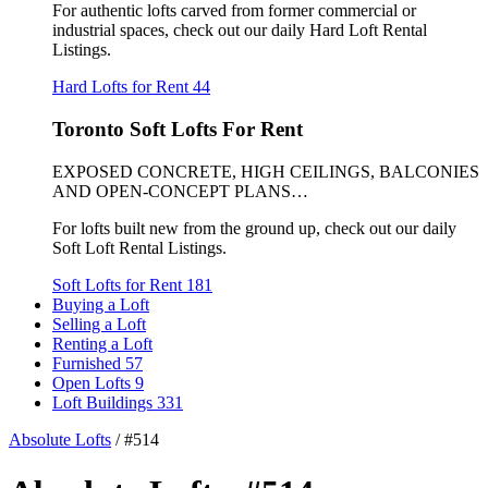
For authentic lofts carved from former commercial or
industrial spaces, check out our daily Hard Loft Rental
Listings.
Hard Lofts for Rent
44
Toronto Soft Lofts For Rent
EXPOSED CONCRETE, HIGH CEILINGS, BALCONIES
AND OPEN-CONCEPT PLANS…
For lofts built new from the ground up, check out our daily
Soft Loft Rental Listings.
Soft Lofts for Rent
181
Buying a Loft
Selling a Loft
Renting a Loft
Furnished
57
Open Lofts
9
Loft Buildings
331
Absolute Lofts
/
#514