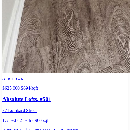
OLD TOWN
$625,000
$694/sqft
Absolute Lofts
, #501
77 Lombard Street
1.5 bed · 2 bath · 900 sqft