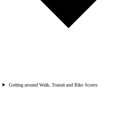
Getting around
Walk, Transit and Bike Scores