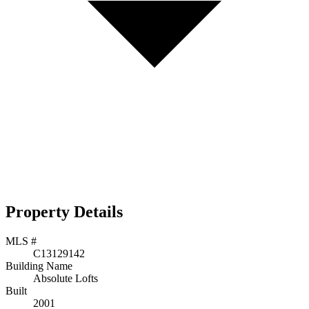
Property Details
MLS #
C13129142
Building Name
Absolute Lofts
Built
2001