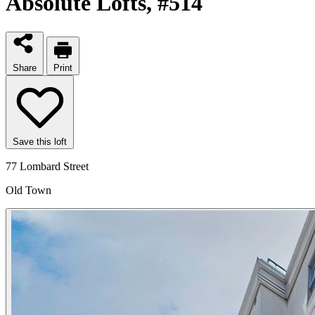
Absolute Lofts
, #514
Share
Print
Save this loft
77 Lombard Street
Old Town