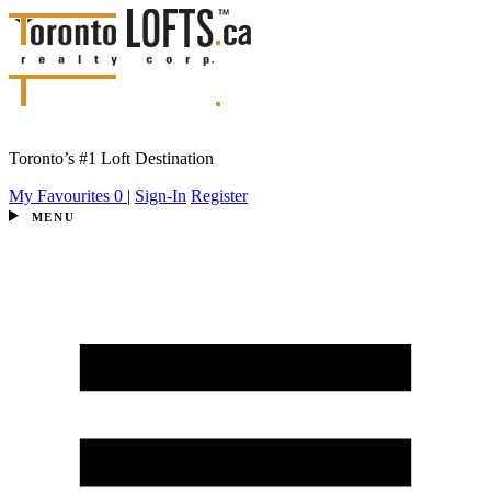
Toronto’s #1 Loft Destination
My Favourites
0
|
Sign-In
Register
MENU