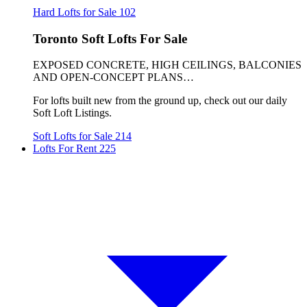
Hard Lofts for Sale
102
Toronto Soft Lofts For Sale
EXPOSED CONCRETE, HIGH CEILINGS, BALCONIES
AND OPEN-CONCEPT PLANS…
For lofts built new from the ground up, check out our daily
Soft Loft Listings.
Soft Lofts for Sale
214
Lofts For Rent
225