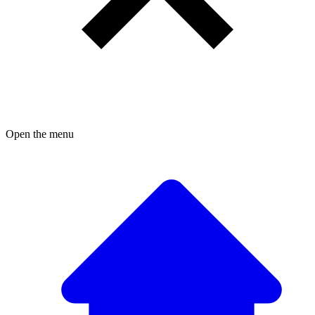
Open the menu