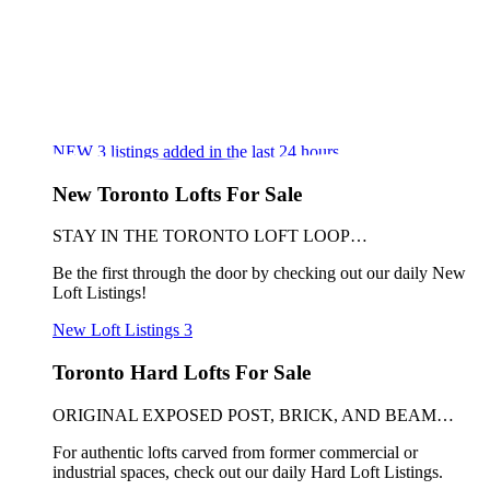
NEW
3
listings added in the last 24 hours
New Toronto Lofts For Sale
STAY IN THE TORONTO LOFT LOOP…
Be the first through the door by checking out our daily New
Loft Listings!
New Loft Listings
3
Toronto Hard Lofts For Sale
ORIGINAL EXPOSED POST, BRICK, AND BEAM…
For authentic lofts carved from former commercial or
industrial spaces, check out our daily Hard Loft Listings.