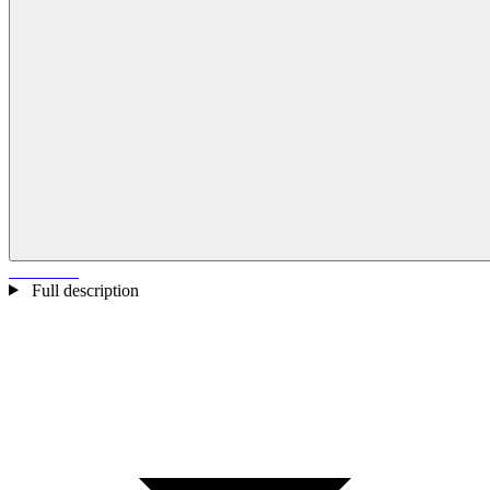
Full description