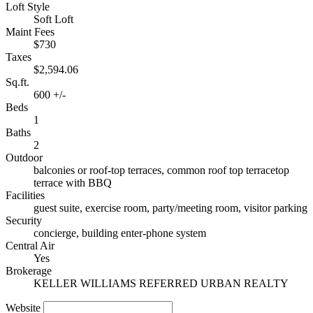
Loft Style
Soft Loft
Maint Fees
$730
Taxes
$2,594.06
Sq.ft.
600 +/-
Beds
1
Baths
2
Outdoor
balconies or roof-top terraces, common roof top terracetop
terrace with BBQ
Facilities
guest suite, exercise room, party/meeting room, visitor parking
Security
concierge, building enter-phone system
Central Air
Yes
Brokerage
KELLER WILLIAMS REFERRED URBAN REALTY
Website