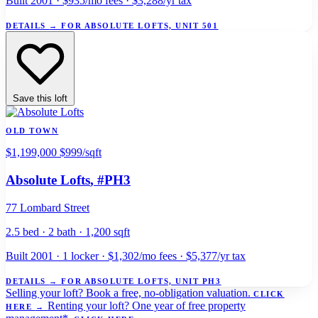
Built 2001 · $935/mo fees · $3,288/yr tax
DETAILS
→
FOR ABSOLUTE LOFTS, UNIT 501
Save this loft
OLD TOWN
$1,199,000
$999/sqft
Absolute Lofts
, #PH3
77 Lombard Street
2.5 bed · 2 bath · 1,200 sqft
Built 2001 · 1 locker · $1,302/mo fees · $5,377/yr tax
DETAILS
→
FOR ABSOLUTE LOFTS, UNIT PH3
Selling your loft?
Book a free, no-obligation valuation.
CLICK
Renting your loft?
One year of free property
HERE
→