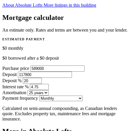
About Absolute Lofts
More listings in this building
Mortgage calculator
An estimate only. Rates and terms are between you and your lender.
ESTIMATED PAYMENT
$0
monthly
$0
borrowed after a
$0
deposit
Purchase price
Deposit
Deposit %
Interest rate %
Amortisation
Payment frequency
Calculated on semi-annual compounding, as Canadian lenders
quote. Excludes property tax, maintenance fees and mortgage
insurance.