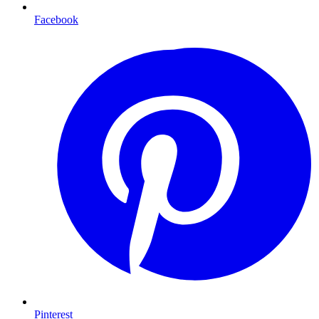
Facebook
Pinterest