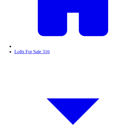
Lofts For Sale
316