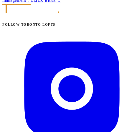
management*.
CLICK HERE
→
FOLLOW TORONTO LOFTS