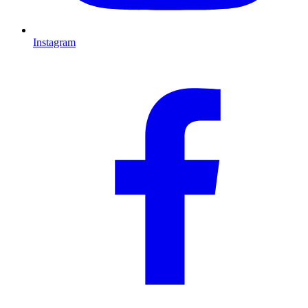
Instagram