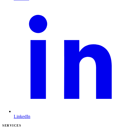
LinkedIn
SERVICES