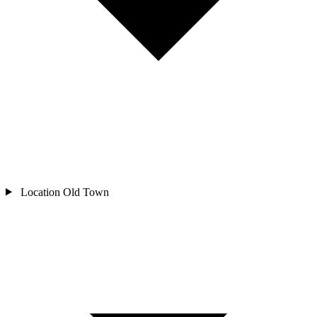
Location
Old Town