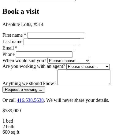
Book a visit
Absolute Lofts, #514
First name
*
Last name
Email
*
Phone
When would suit you?
Are you working with an agent?
Anything we should know?
Request a viewing
→
Or call
416.538.5638
. We will never share your details.
$589,000
1 bed
2 bath
600 sq ft