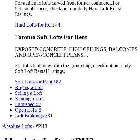
For authentic lofts carved from former commercial or
industrial spaces, check out our daily Hard Loft Rental
Listings.
Hard Lofts for Rent
44
Toronto Soft Lofts For Rent
EXPOSED CONCRETE, HIGH CEILINGS, BALCONIES
AND OPEN-CONCEPT PLANS…
For lofts built new from the ground up, check out our daily
Soft Loft Rental Listings.
Soft Lofts for Rent
182
Buying a Loft
Selling a Loft
Renting a Loft
Furnished
57
Open Lofts
8
Loft Buildings
331
Absolute Lofts
/
#PH3