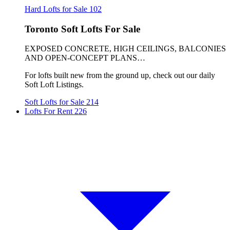
Hard Lofts for Sale
102
Toronto Soft Lofts For Sale
EXPOSED CONCRETE, HIGH CEILINGS, BALCONIES
AND OPEN-CONCEPT PLANS…
For lofts built new from the ground up, check out our daily
Soft Loft Listings.
Soft Lofts for Sale
214
Lofts For Rent
226