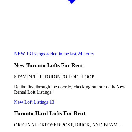
NEW
13
listings added in the last 24 hours
New Toronto Lofts For Rent
STAY IN THE TORONTO LOFT LOOP…
Be the first through the door by checking out our daily New
Rental Loft Listings!
New Loft Listings
13
Toronto Hard Lofts For Rent
ORIGINAL EXPOSED POST, BRICK, AND BEAM…