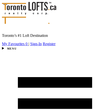
Toronto’s #1 Loft Destination
My Favourites
0
|
Sign-In
Register
MENU