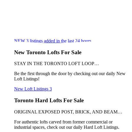
NEW
3
listings added in the last 24 hours
New Toronto Lofts For Sale
STAY IN THE TORONTO LOFT LOOP…
Be the first through the door by checking out our daily New
Loft Listings!
New Loft Listings
3
Toronto Hard Lofts For Sale
ORIGINAL EXPOSED POST, BRICK, AND BEAM…
For authentic lofts carved from former commercial or
industrial spaces, check out our daily Hard Loft Listings.