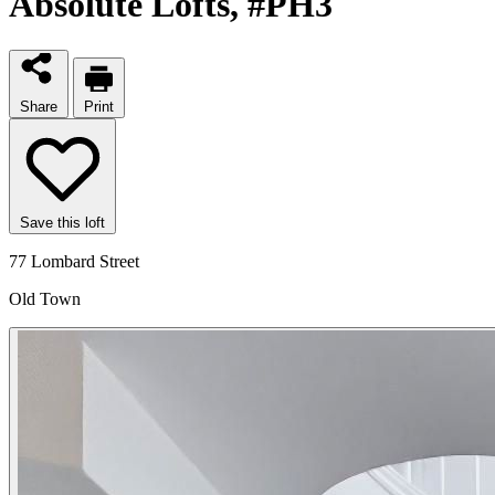
Absolute Lofts
, #PH3
Share
Print
Save this loft
77 Lombard Street
Old Town