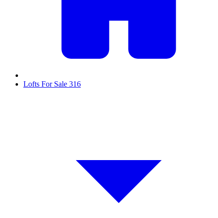
Lofts For Sale
316