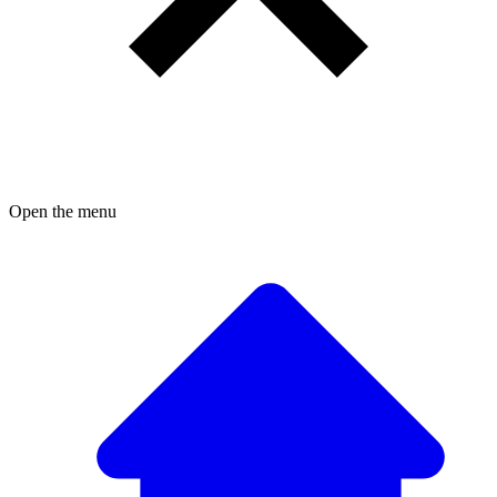
Open the menu