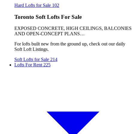
Hard Lofts for Sale
102
Toronto Soft Lofts For Sale
EXPOSED CONCRETE, HIGH CEILINGS, BALCONIES
AND OPEN-CONCEPT PLANS…
For lofts built new from the ground up, check out our daily
Soft Loft Listings.
Soft Lofts for Sale
214
Lofts For Rent
225