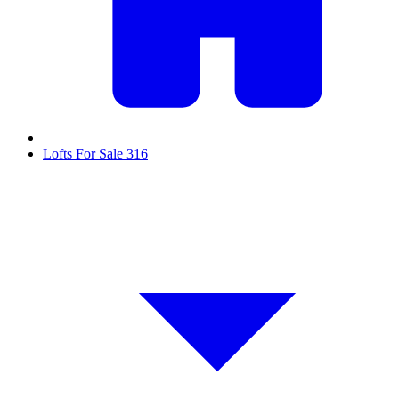
Lofts For Sale
316