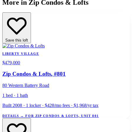
More in Zip Condos & Lofts
Save this loft
LIBERTY VILLAGE
$479,000
Zip Condos & Lofts
, #801
80 Western Battery Road
1 bed · 1 bath
Built 2008 · 1 locker · $428/mo fees · $1,968/yr tax
DETAILS
→
FOR ZIP CONDOS & LOFTS, UNIT 801