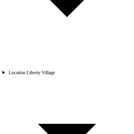
Location
Liberty Village