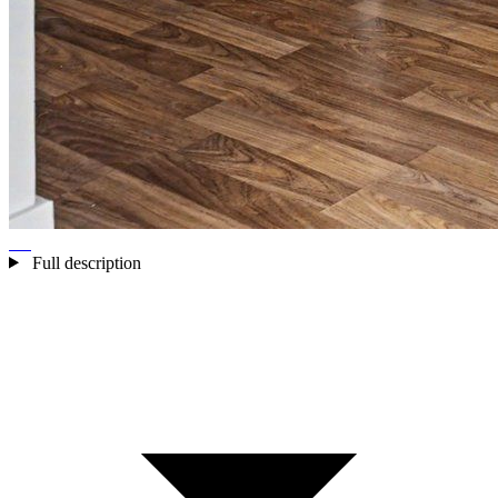
Full description