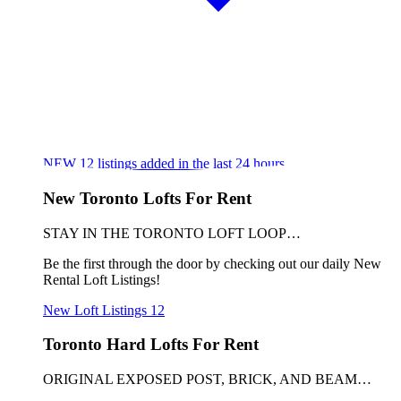
NEW
12
listings added in the last 24 hours
New Toronto Lofts For Rent
STAY IN THE TORONTO LOFT LOOP…
Be the first through the door by checking out our daily New
Rental Loft Listings!
New Loft Listings
12
Toronto Hard Lofts For Rent
ORIGINAL EXPOSED POST, BRICK, AND BEAM…