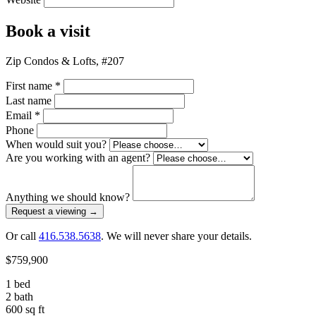
Book a visit
Zip Condos & Lofts, #207
First name
*
Last name
Email
*
Phone
When would suit you?
Are you working with an agent?
Anything we should know?
Request a viewing
→
Or call
416.538.5638
. We will never share your details.
$759,900
1 bed
2 bath
600 sq ft