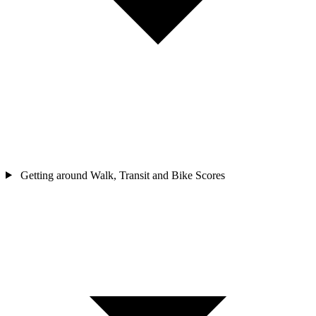
Getting around
Walk, Transit and Bike Scores