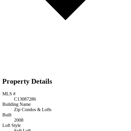
Property Details
MLS #
C13087286
Building Name
Zip Condos & Lofts
Built
2008
Loft Style
Soft Loft