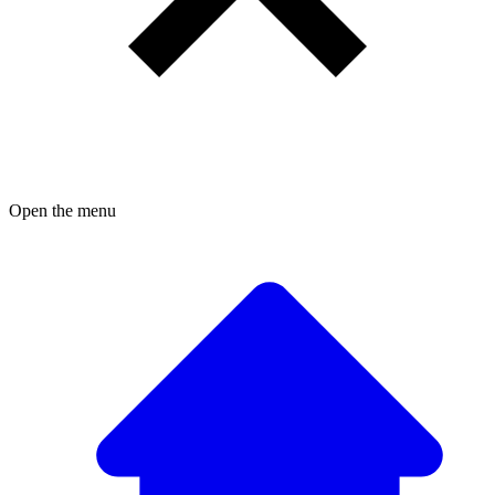
Open the menu