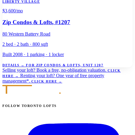
LIBERTY VILLAGE
$3,600
/mo
Zip Condos & Lofts
, #1207
80 Western Battery Road
2 bed · 2 bath · 800 sqft
Built 2008 · 1 parking · 1 locker
DETAILS
→
FOR ZIP CONDOS & LOFTS, UNIT 1207
Selling your loft?
Book a free, no-obligation valuation.
CLICK
Renting your loft?
One year of free property
HERE
→
management*.
CLICK HERE
→
FOLLOW TORONTO LOFTS