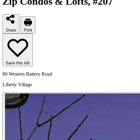
Zip Condos & Lofts
, #207
Share
Print
Save this loft
80 Western Battery Road
Liberty Village