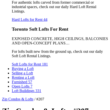
For authentic lofts carved from former commercial or
industrial spaces, check out our daily Hard Loft Rental
Listings.
Hard Lofts for Rent
44
Toronto Soft Lofts For Rent
EXPOSED CONCRETE, HIGH CEILINGS, BALCONIES
AND OPEN-CONCEPT PLANS…
For lofts built new from the ground up, check out our daily
Soft Loft Rental Listings.
Soft Lofts for Rent
181
Buying a Loft
Selling a Loft
Renting a Loft
Furnished
57
Open Lofts
7
Loft Buildings
331
Zip Condos & Lofts
/
#207