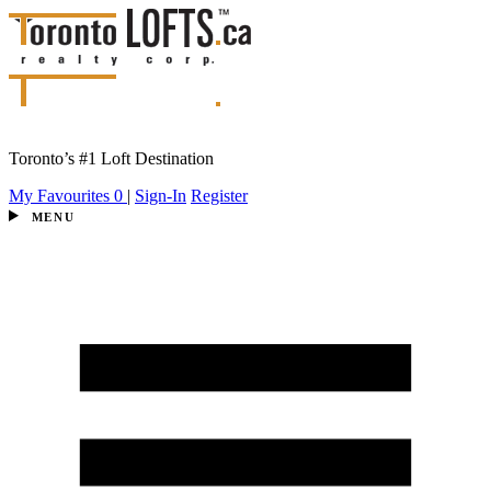
Toronto’s #1 Loft Destination
My Favourites
0
|
Sign-In
Register
MENU