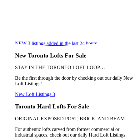
NEW
3
listings added in the last 24 hours
New Toronto Lofts For Sale
STAY IN THE TORONTO LOFT LOOP…
Be the first through the door by checking out our daily New
Loft Listings!
New Loft Listings
3
Toronto Hard Lofts For Sale
ORIGINAL EXPOSED POST, BRICK, AND BEAM…
For authentic lofts carved from former commercial or
industrial spaces, check out our daily Hard Loft Listings.