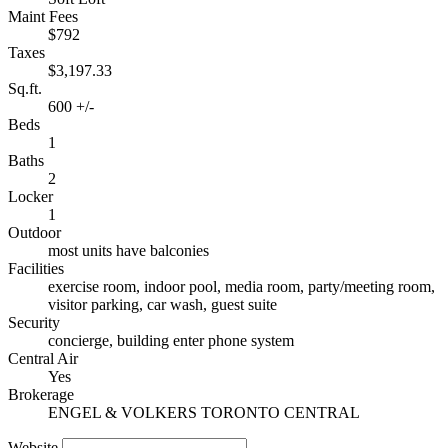
Maint Fees
$792
Taxes
$3,197.33
Sq.ft.
600 +/-
Beds
1
Baths
2
Locker
1
Outdoor
most units have balconies
Facilities
exercise room, indoor pool, media room, party/meeting room,
visitor parking, car wash, guest suite
Security
concierge, building enter phone system
Central Air
Yes
Brokerage
ENGEL & VOLKERS TORONTO CENTRAL
Website