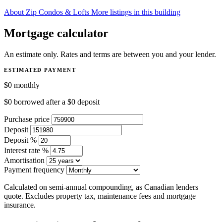
About Zip Condos & Lofts
More listings in this building
Mortgage calculator
An estimate only. Rates and terms are between you and your lender.
ESTIMATED PAYMENT
$0
monthly
$0
borrowed after a
$0
deposit
Purchase price
Deposit
Deposit %
Interest rate %
Amortisation
Payment frequency
Calculated on semi-annual compounding, as Canadian lenders
quote. Excludes property tax, maintenance fees and mortgage
insurance.