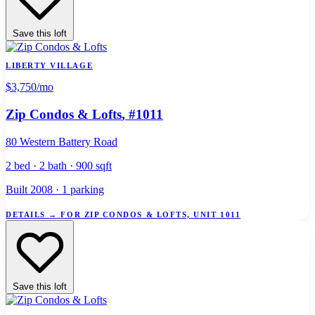
Save this loft
LIBERTY VILLAGE
$3,750
/mo
Zip Condos & Lofts
, #1011
80 Western Battery Road
2 bed · 2 bath · 900 sqft
Built 2008 · 1 parking
DETAILS
→
FOR ZIP CONDOS & LOFTS, UNIT 1011
Save this loft