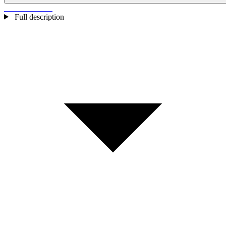
Full description