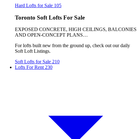
Hard Lofts for Sale
105
Toronto Soft Lofts For Sale
EXPOSED CONCRETE, HIGH CEILINGS, BALCONIES
AND OPEN-CONCEPT PLANS…
For lofts built new from the ground up, check out our daily
Soft Loft Listings.
Soft Lofts for Sale
210
Lofts For Rent
230