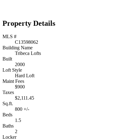
Property Details
MLS #
C13598062
Building Name
Tribeca Lofts
Built
2000
Loft Style
Hard Loft
Maint Fees
$900
Taxes
$2,111.45
Sq.ft.
800 +/-
Beds
1.5
Baths
2
Locker