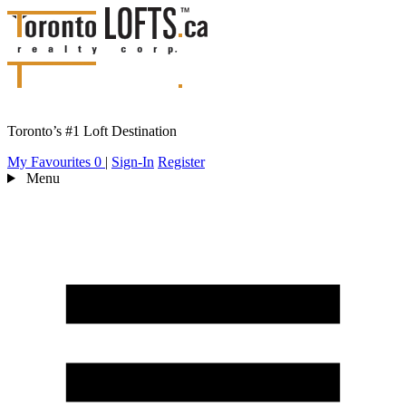
Toronto’s #1 Loft Destination
My Favourites
0
|
Sign-In
Register
Menu