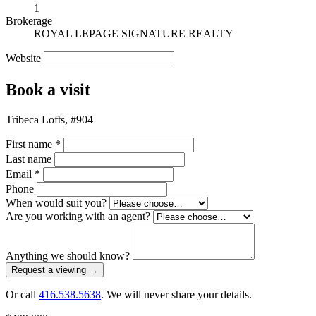
1
Brokerage
ROYAL LEPAGE SIGNATURE REALTY
Website
Book a visit
Tribeca Lofts, #904
First name
*
Last name
Email
*
Phone
When would suit you?
Are you working with an agent?
Anything we should know?
Request a viewing
→
Or call
416.538.5638
. We will never share your details.