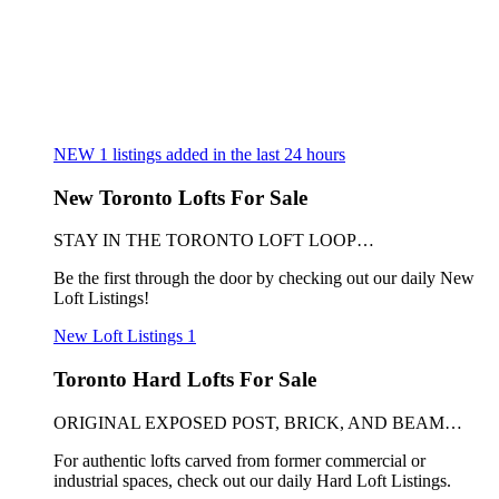
NEW
1
listings added in the last 24 hours
New Toronto Lofts For Sale
STAY IN THE TORONTO LOFT LOOP…
Be the first through the door by checking out our daily New
Loft Listings!
New Loft Listings
1
Toronto Hard Lofts For Sale
ORIGINAL EXPOSED POST, BRICK, AND BEAM…
For authentic lofts carved from former commercial or
industrial spaces, check out our daily Hard Loft Listings.