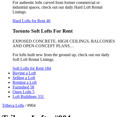
For authentic lofts carved from former commercial or
industrial spaces, check out our daily Hard Loft Rental
Listings.
Hard Lofts for Rent
46
Toronto Soft Lofts For Rent
EXPOSED CONCRETE, HIGH CEILINGS, BALCONIES
AND OPEN-CONCEPT PLANS…
For lofts built new from the ground up, check out our daily
Soft Loft Rental Listings.
Soft Lofts for Rent
184
Buying a Loft
Selling a Loft
Renting a Loft
Furnished
58
Open Lofts
5
Loft Buildings
331
Tribeca Lofts
/
#904