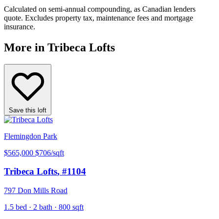
Calculated on semi-annual compounding, as Canadian lenders
quote. Excludes property tax, maintenance fees and mortgage
insurance.
More in Tribeca Lofts
Save this loft
Flemingdon Park
$565,000
$706/sqft
Tribeca Lofts
, #1104
797 Don Mills Road
1.5 bed · 2 bath · 800 sqft