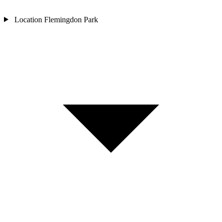
Location
Flemingdon Park