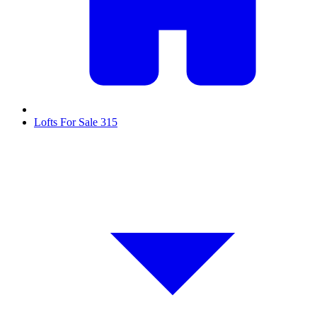
Lofts For Sale
315