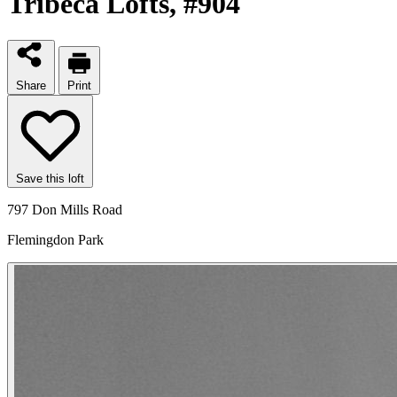
Tribeca Lofts
, #904
Share
Print
Save this loft
797 Don Mills Road
Flemingdon Park