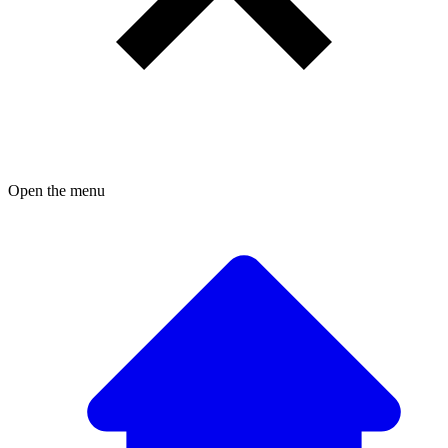
Open the menu