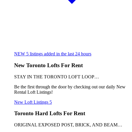
NEW
5
listings added in the last 24 hours
New Toronto Lofts For Rent
STAY IN THE TORONTO LOFT LOOP…
Be the first through the door by checking out our daily New
Rental Loft Listings!
New Loft Listings
5
Toronto Hard Lofts For Rent
ORIGINAL EXPOSED POST, BRICK, AND BEAM…