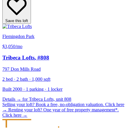
Save this loft
Flemingdon Park
$3,050
/mo
Tribeca Lofts
, #808
797 Don Mills Road
2 bed · 2 bath · 1,000 sqft
Built 2000 · 1 parking · 1 locker
Details
→
for Tribeca Lofts, unit 808
Selling your loft?
Book a free, no-obligation valuation.
Click here
→
Renting your loft?
One year of free property management*.
Click here
→