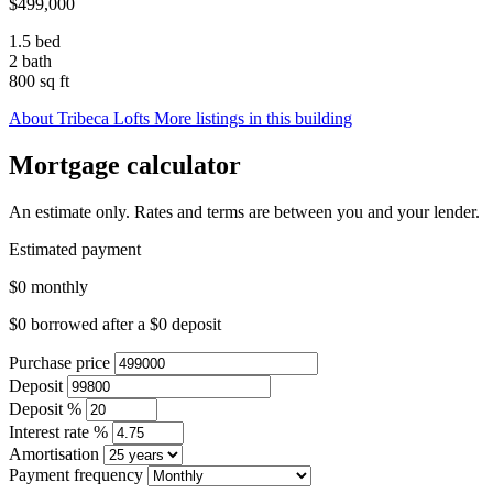
$499,000
1.5 bed
2 bath
800 sq ft
About Tribeca Lofts
More listings in this building
Mortgage calculator
An estimate only. Rates and terms are between you and your lender.
Estimated payment
$0
monthly
$0
borrowed after a
$0
deposit
Purchase price
Deposit
Deposit %
Interest rate %
Amortisation
Payment frequency