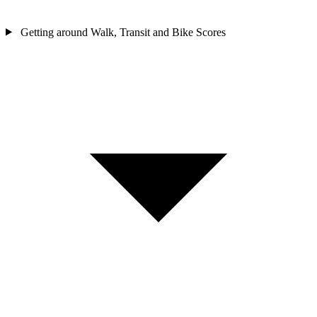
Getting around
Walk, Transit and Bike Scores