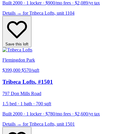
Built 2000 · 1 locker · $900/mo fees · $2,089/yr tax
Details
→
for Tribeca Lofts, unit 1104
Save this loft
Flemingdon Park
$399,000
$570/sqft
Tribeca Lofts
, #1501
797 Don Mills Road
1.5 bed · 1 bath · 700 sqft
Built 2000 · 1 locker · $780/mo fees · $2,600/yr tax
Details
→
for Tribeca Lofts, unit 1501