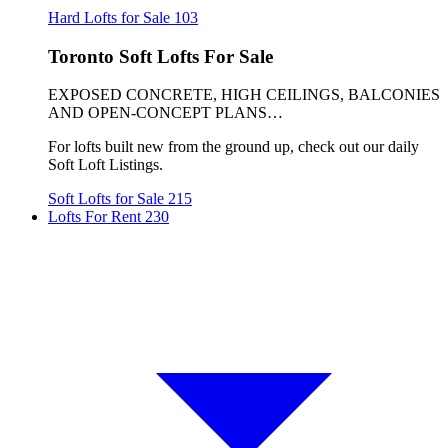
Hard Lofts for Sale
103
Toronto Soft Lofts For Sale
EXPOSED CONCRETE, HIGH CEILINGS, BALCONIES
AND OPEN-CONCEPT PLANS…
For lofts built new from the ground up, check out our daily
Soft Loft Listings.
Soft Lofts for Sale
215
Lofts For Rent
230