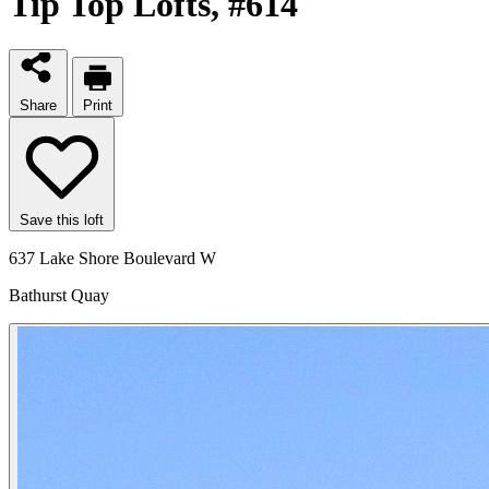
Tip Top Lofts
, #614
Share
Print
Save this loft
637 Lake Shore Boulevard W
Bathurst Quay