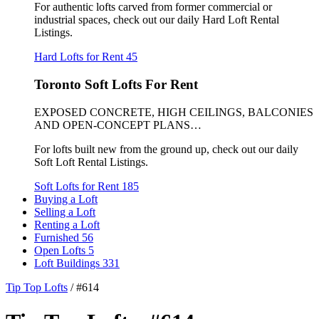
For authentic lofts carved from former commercial or
industrial spaces, check out our daily Hard Loft Rental
Listings.
Hard Lofts for Rent
45
Toronto Soft Lofts For Rent
EXPOSED CONCRETE, HIGH CEILINGS, BALCONIES
AND OPEN-CONCEPT PLANS…
For lofts built new from the ground up, check out our daily
Soft Loft Rental Listings.
Soft Lofts for Rent
185
Buying a Loft
Selling a Loft
Renting a Loft
Furnished
56
Open Lofts
5
Loft Buildings
331
Tip Top Lofts
/
#614