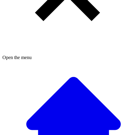
Open the menu