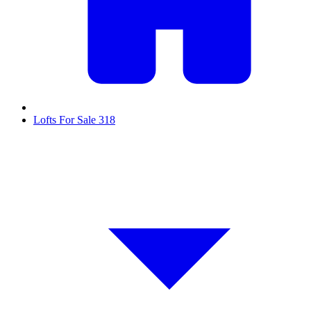
Lofts For Sale
318