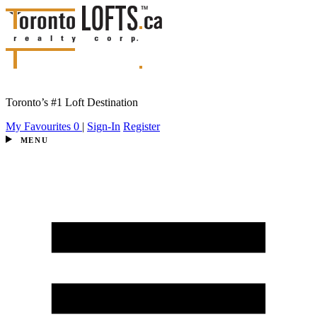
Toronto’s #1 Loft Destination
My Favourites
0
|
Sign-In
Register
MENU