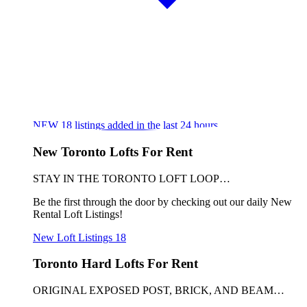
NEW
18
listings added in the last 24 hours
New Toronto Lofts For Rent
STAY IN THE TORONTO LOFT LOOP…
Be the first through the door by checking out our daily New
Rental Loft Listings!
New Loft Listings
18
Toronto Hard Lofts For Rent
ORIGINAL EXPOSED POST, BRICK, AND BEAM…