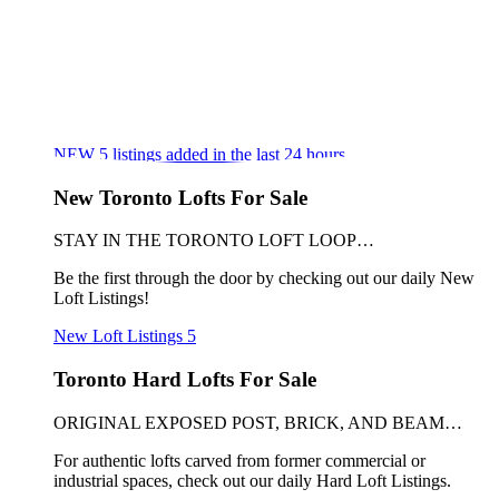
NEW
5
listings added in the last 24 hours
New Toronto Lofts For Sale
STAY IN THE TORONTO LOFT LOOP…
Be the first through the door by checking out our daily New
Loft Listings!
New Loft Listings
5
Toronto Hard Lofts For Sale
ORIGINAL EXPOSED POST, BRICK, AND BEAM…
For authentic lofts carved from former commercial or
industrial spaces, check out our daily Hard Loft Listings.