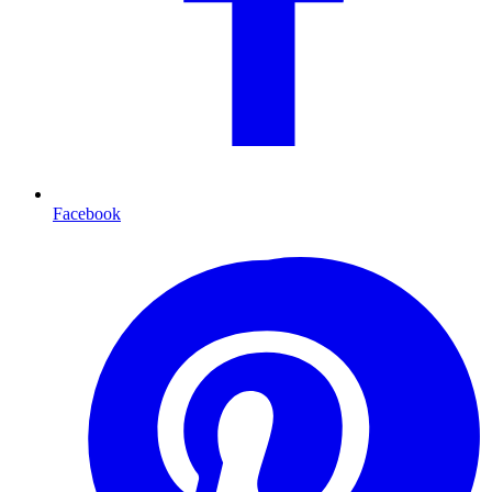
Facebook