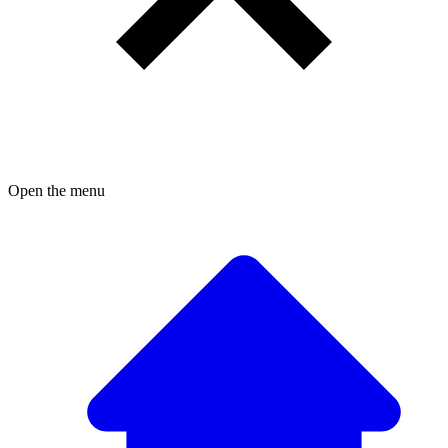
Open the menu