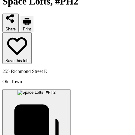
Space Lofts
, #PH2
Share
Print
Save this loft
255 Richmond Street E
Old Town