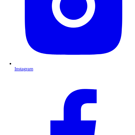
Instagram