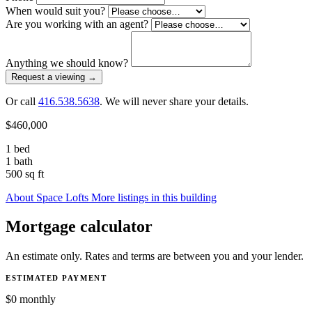
When would suit you?
Are you working with an agent?
Anything we should know?
Request a viewing
→
Or call
416.538.5638
. We will never share your details.
$460,000
1 bed
1 bath
500 sq ft
About Space Lofts
More listings in this building
Mortgage calculator
An estimate only. Rates and terms are between you and your lender.
ESTIMATED PAYMENT
$0
monthly