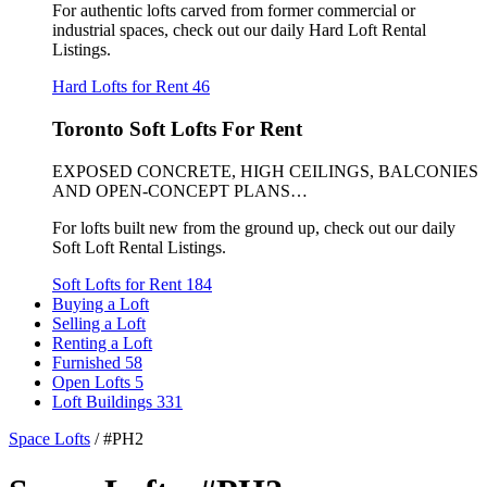
For authentic lofts carved from former commercial or
industrial spaces, check out our daily Hard Loft Rental
Listings.
Hard Lofts for Rent
46
Toronto Soft Lofts For Rent
EXPOSED CONCRETE, HIGH CEILINGS, BALCONIES
AND OPEN-CONCEPT PLANS…
For lofts built new from the ground up, check out our daily
Soft Loft Rental Listings.
Soft Lofts for Rent
184
Buying a Loft
Selling a Loft
Renting a Loft
Furnished
58
Open Lofts
5
Loft Buildings
331
Space Lofts
/
#PH2