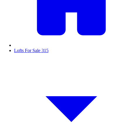
Lofts For Sale
315