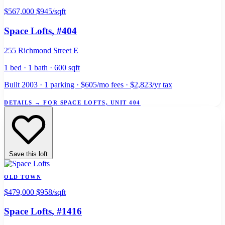
$567,000
$945/sqft
Space Lofts
, #404
255 Richmond Street E
1 bed · 1 bath · 600 sqft
Built 2003 · 1 parking · $605/mo fees · $2,823/yr tax
DETAILS
→
FOR SPACE LOFTS, UNIT 404
Save this loft
OLD TOWN
$479,000
$958/sqft
Space Lofts
, #1416