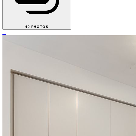
40 PHOTOS