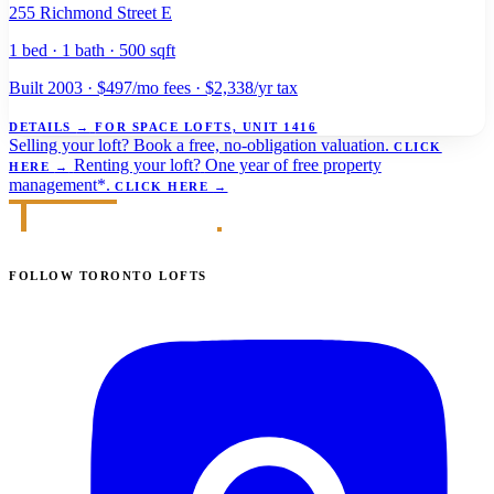
255 Richmond Street E
1 bed · 1 bath · 500 sqft
Built 2003 · $497/mo fees · $2,338/yr tax
DETAILS
→
FOR SPACE LOFTS, UNIT 1416
Selling your loft?
Book a free, no-obligation valuation.
CLICK
Renting your loft?
One year of free property
HERE
→
management*.
CLICK HERE
→
FOLLOW TORONTO LOFTS