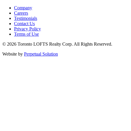
Company
Careers
Testimonials
Contact Us
Privacy Policy
Terms of Use
© 2026 Toronto LOFTS Realty Corp. All Rights Reserved.
Website by
Perpetual Solution