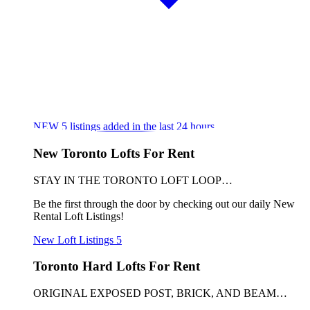
NEW
5
listings added in the last 24 hours
New Toronto Lofts For Rent
STAY IN THE TORONTO LOFT LOOP…
Be the first through the door by checking out our daily New
Rental Loft Listings!
New Loft Listings
5
Toronto Hard Lofts For Rent
ORIGINAL EXPOSED POST, BRICK, AND BEAM…