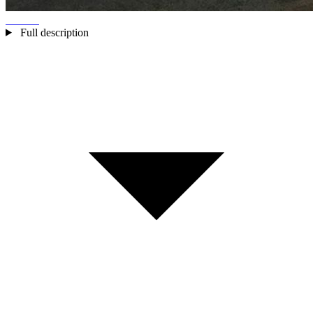
Full description