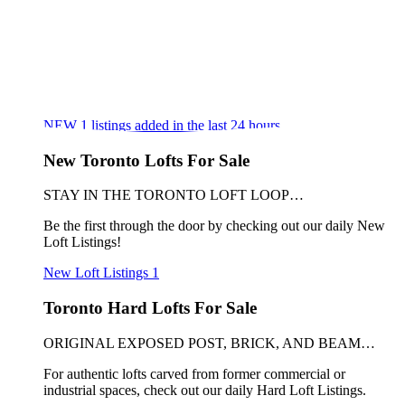
NEW
1
listings added in the last 24 hours
New Toronto Lofts For Sale
STAY IN THE TORONTO LOFT LOOP…
Be the first through the door by checking out our daily New
Loft Listings!
New Loft Listings
1
Toronto Hard Lofts For Sale
ORIGINAL EXPOSED POST, BRICK, AND BEAM…
For authentic lofts carved from former commercial or
industrial spaces, check out our daily Hard Loft Listings.