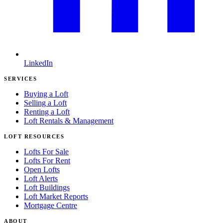
LinkedIn
SERVICES
Buying a Loft
Selling a Loft
Renting a Loft
Loft Rentals & Management
LOFT RESOURCES
Lofts For Sale
Lofts For Rent
Open Lofts
Loft Alerts
Loft Buildings
Loft Market Reports
Mortgage Centre
ABOUT