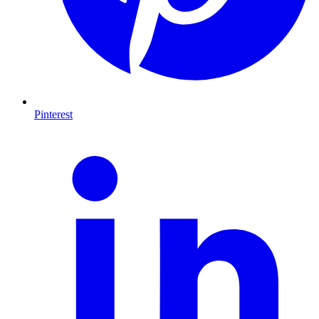
Pinterest