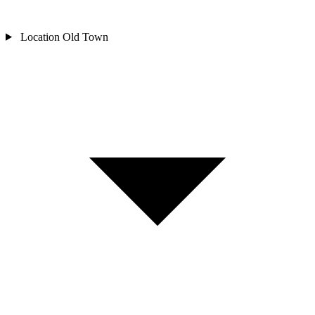
Location
Old Town