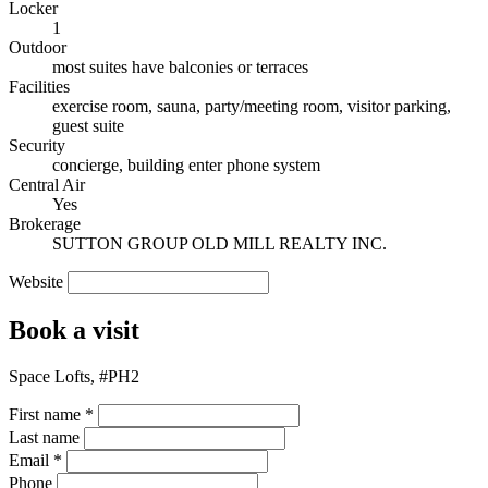
Locker
1
Outdoor
most suites have balconies or terraces
Facilities
exercise room, sauna, party/meeting room, visitor parking,
guest suite
Security
concierge, building enter phone system
Central Air
Yes
Brokerage
SUTTON GROUP OLD MILL REALTY INC.
Website
Book a visit
Space Lofts, #PH2
First name
*
Last name
Email
*
Phone