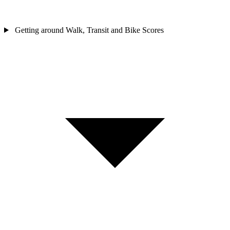
Getting around
Walk, Transit and Bike Scores