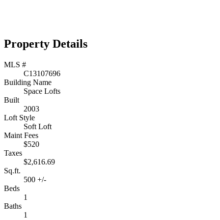
Property Details
MLS #
C13107696
Building Name
Space Lofts
Built
2003
Loft Style
Soft Loft
Maint Fees
$520
Taxes
$2,616.69
Sq.ft.
500 +/-
Beds
1
Baths
1