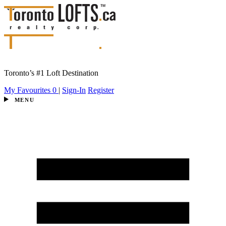
Toronto’s #1 Loft Destination
My Favourites
0
|
Sign-In
Register
MENU