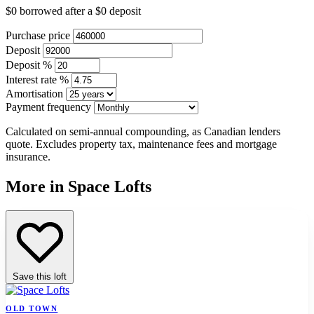
$0
borrowed after a
$0
deposit
Purchase price
Deposit
Deposit %
Interest rate %
Amortisation
Payment frequency
Calculated on semi-annual compounding, as Canadian lenders
quote. Excludes property tax, maintenance fees and mortgage
insurance.
More in Space Lofts
Save this loft
OLD TOWN