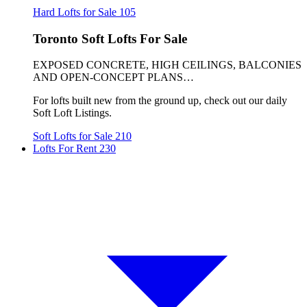
Hard Lofts for Sale
105
Toronto Soft Lofts For Sale
EXPOSED CONCRETE, HIGH CEILINGS, BALCONIES
AND OPEN-CONCEPT PLANS…
For lofts built new from the ground up, check out our daily
Soft Loft Listings.
Soft Lofts for Sale
210
Lofts For Rent
230