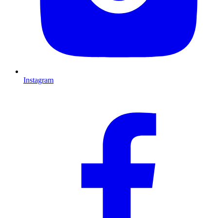
Instagram