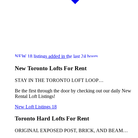
NEW
18
listings added in the last 24 hours
New Toronto Lofts For Rent
STAY IN THE TORONTO LOFT LOOP…
Be the first through the door by checking out our daily New
Rental Loft Listings!
New Loft Listings
18
Toronto Hard Lofts For Rent
ORIGINAL EXPOSED POST, BRICK, AND BEAM…