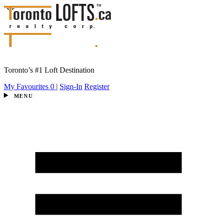
Toronto’s #1 Loft Destination
My Favourites
0
|
Sign-In
Register
MENU