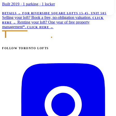
Built 2019 · 1 parking · 1 locker
DETAILS
→
FOR RIVERSIDE SQUARE LOFTS 15-45, UNIT 505
Selling your loft?
Book a free, no-obligation valuation.
CLICK
Renting your loft?
One year of free property
HERE
→
management*.
CLICK HERE
→
FOLLOW TORONTO LOFTS