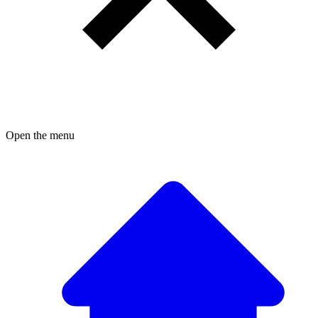
Open the menu