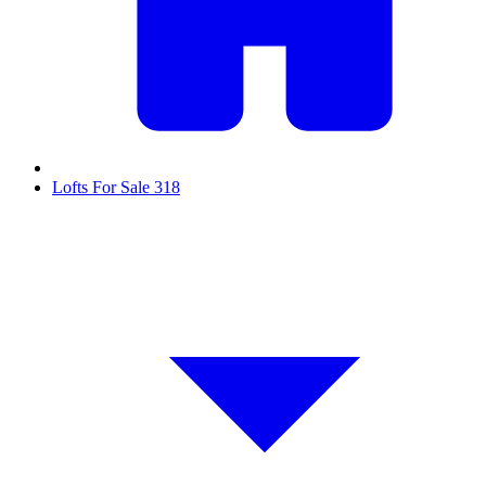
Lofts For Sale
318