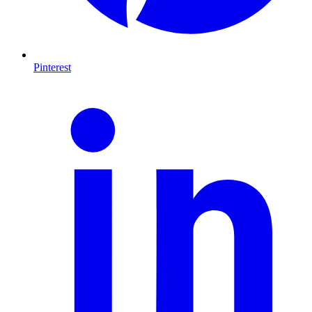
Pinterest