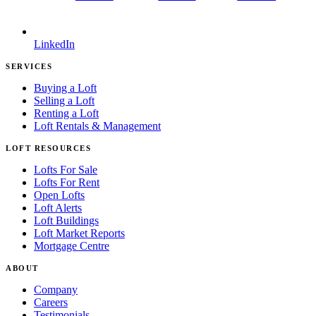
LinkedIn
SERVICES
Buying a Loft
Selling a Loft
Renting a Loft
Loft Rentals & Management
LOFT RESOURCES
Lofts For Sale
Lofts For Rent
Open Lofts
Loft Alerts
Loft Buildings
Loft Market Reports
Mortgage Centre
ABOUT
Company
Careers
Testimonials