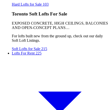
Hard Lofts for Sale
103
Toronto Soft Lofts For Sale
EXPOSED CONCRETE, HIGH CEILINGS, BALCONIES
AND OPEN-CONCEPT PLANS…
For lofts built new from the ground up, check out our daily
Soft Loft Listings.
Soft Lofts for Sale
215
Lofts For Rent
225