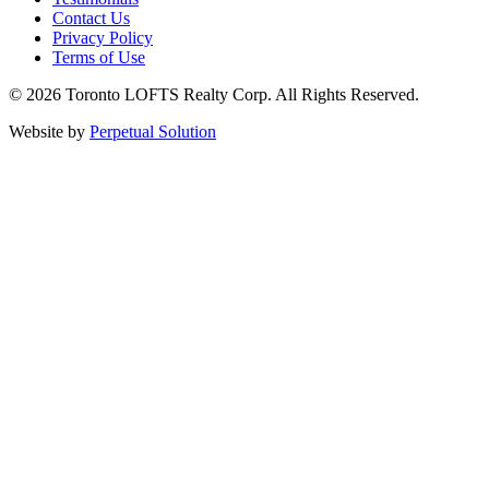
Contact Us
Privacy Policy
Terms of Use
© 2026 Toronto LOFTS Realty Corp. All Rights Reserved.
Website by
Perpetual Solution