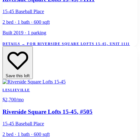
15-45 Baseball Place
2 bed · 1 bath · 600 sqft
Built 2019 · 1 parking
DETAILS
→
FOR RIVERSIDE SQUARE LOFTS 15-45, UNIT 1111
Save this loft
LESLIEVILLE
$2,700
/mo
Riverside Square Lofts 15-45
, #505
15-45 Baseball Place
2 bed · 1 bath · 600 sqft