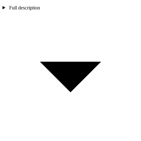
Full description