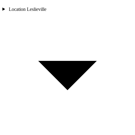
Location
Leslieville