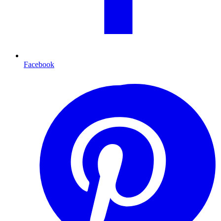
Facebook