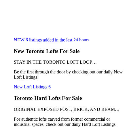
NEW
6
listings added in the last 24 hours
New Toronto Lofts For Sale
STAY IN THE TORONTO LOFT LOOP…
Be the first through the door by checking out our daily New
Loft Listings!
New Loft Listings
6
Toronto Hard Lofts For Sale
ORIGINAL EXPOSED POST, BRICK, AND BEAM…
For authentic lofts carved from former commercial or
industrial spaces, check out our daily Hard Loft Listings.