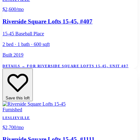
$2,600
/mo
Riverside Square Lofts 15-45
, #407
15-45 Baseball Place
2 bed · 1 bath · 600 sqft
Built 2019
DETAILS
→
FOR RIVERSIDE SQUARE LOFTS 15-45, UNIT 407
Save this loft
Furnished
LESLIEVILLE
$2,700
/mo
Riverside Square Lofts 15-45
, #1111