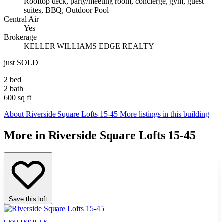
Rooftop deck, party/meeting room, concierge, gym, guest
suites, BBQ, Outdoor Pool
Central Air
Yes
Brokerage
KELLER WILLIAMS EDGE REALTY
just SOLD
2 bed
2 bath
600 sq ft
About Riverside Square Lofts 15-45
More listings in this building
More in Riverside Square Lofts 15-45
Save this loft
LESLIEVILLE