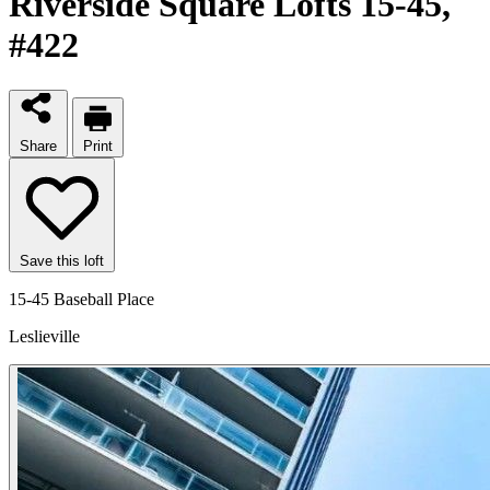
Riverside Square Lofts 15-45
,
#422
Share
Print
Save this loft
15-45 Baseball Place
Leslieville