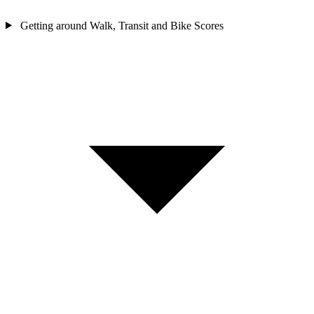
Getting around
Walk, Transit and Bike Scores