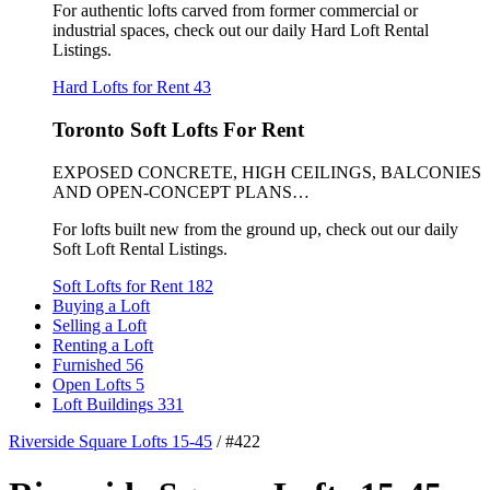
For authentic lofts carved from former commercial or
industrial spaces, check out our daily Hard Loft Rental
Listings.
Hard Lofts for Rent
43
Toronto Soft Lofts For Rent
EXPOSED CONCRETE, HIGH CEILINGS, BALCONIES
AND OPEN-CONCEPT PLANS…
For lofts built new from the ground up, check out our daily
Soft Loft Rental Listings.
Soft Lofts for Rent
182
Buying a Loft
Selling a Loft
Renting a Loft
Furnished
56
Open Lofts
5
Loft Buildings
331
Riverside Square Lofts 15-45
/
#422