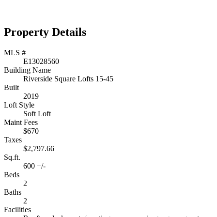
Property Details
MLS #
E13028560
Building Name
Riverside Square Lofts 15-45
Built
2019
Loft Style
Soft Loft
Maint Fees
$670
Taxes
$2,797.66
Sq.ft.
600 +/-
Beds
2
Baths
2
Facilities