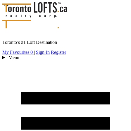
Toronto’s #1 Loft Destination
My Favourites
0
|
Sign-In
Register
Menu