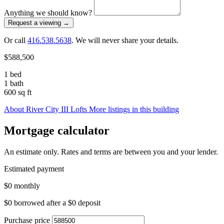
Anything we should know?
Request a viewing
→
Or call
416.538.5638
. We will never share your details.
$588,500
1 bed
1 bath
600 sq ft
About River City III Lofts
More listings in this building
Mortgage calculator
An estimate only. Rates and terms are between you and your lender.
Estimated payment
$0
monthly
$0
borrowed after a
$0
deposit
Purchase price