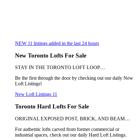
NEW
11
listings added in the last 24 hours
New Toronto Lofts For Sale
STAY IN THE TORONTO LOFT LOOP…
Be the first through the door by checking out our daily New
Loft Listings!
New Loft Listings
11
Toronto Hard Lofts For Sale
ORIGINAL EXPOSED POST, BRICK, AND BEAM…
For authentic lofts carved from former commercial or
industrial spaces, check out our daily Hard Loft Listings.