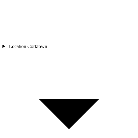
Location
Corktown