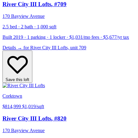
River City III Lofts
, #709
170 Bayview Avenue
2.5 bed · 2 bath · 1,000 sqft
Built 2019 · 1 parking · 1 locker · $1,031/mo fees · $5,677/yr tax
Details
→
for River City III Lofts, unit 709
Save this loft
Corktown
$814,999
$1,019/sqft
River City III Lofts
, #820
170 Bayview Avenue