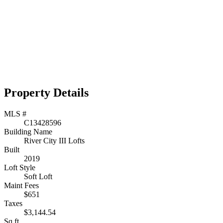
Property Details
MLS #
C13428596
Building Name
River City III Lofts
Built
2019
Loft Style
Soft Loft
Maint Fees
$651
Taxes
$3,144.54
Sq.ft.