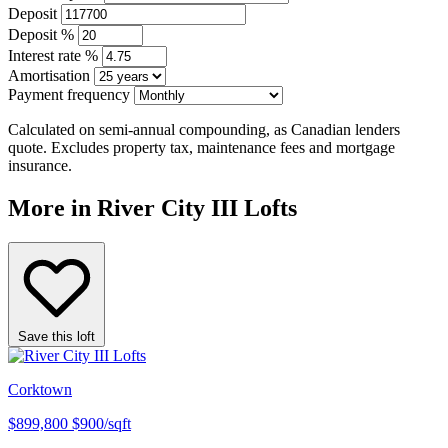
Deposit
Deposit %
Interest rate %
Amortisation
Payment frequency
Calculated on semi-annual compounding, as Canadian lenders
quote. Excludes property tax, maintenance fees and mortgage
insurance.
More in River City III Lofts
Save this loft
Corktown
$899,800
$900/sqft