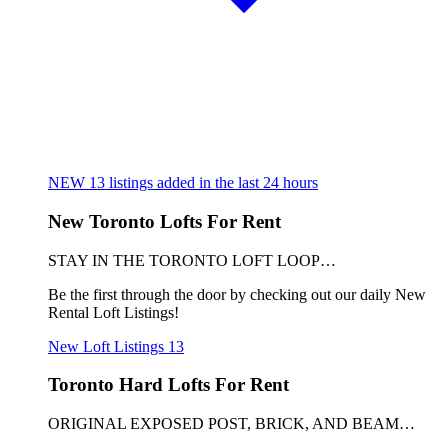
NEW
13
listings added in the last 24 hours
New Toronto Lofts For Rent
STAY IN THE TORONTO LOFT LOOP…
Be the first through the door by checking out our daily New
Rental Loft Listings!
New Loft Listings
13
Toronto Hard Lofts For Rent
ORIGINAL EXPOSED POST, BRICK, AND BEAM…