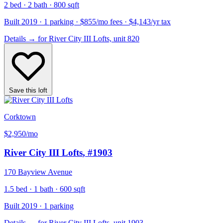
2 bed · 2 bath · 800 sqft
Built 2019 · 1 parking · $855/mo fees · $4,143/yr tax
Details
→
for River City III Lofts, unit 820
Save this loft
Corktown
$2,950
/mo
River City III Lofts
, #1903
170 Bayview Avenue
1.5 bed · 1 bath · 600 sqft
Built 2019 · 1 parking
Details
→
for River City III Lofts, unit 1903