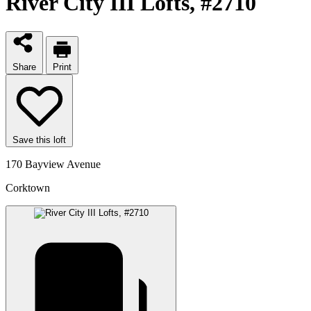
River City III Lofts
, #2710
Share
Print
Save this loft
170 Bayview Avenue
Corktown