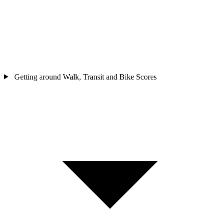
Getting around
Walk, Transit and Bike Scores