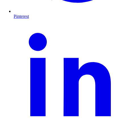
Pinterest