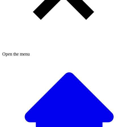
Open the menu