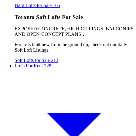
Hard Lofts for Sale
105
Toronto Soft Lofts For Sale
EXPOSED CONCRETE, HIGH CEILINGS, BALCONIES
AND OPEN-CONCEPT PLANS…
For lofts built new from the ground up, check out our daily
Soft Loft Listings.
Soft Lofts for Sale
213
Lofts For Rent
228