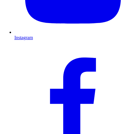
Instagram