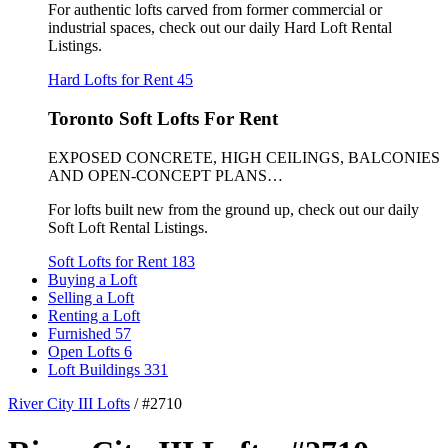
For authentic lofts carved from former commercial or
industrial spaces, check out our daily Hard Loft Rental
Listings.
Hard Lofts for Rent
45
Toronto Soft Lofts For Rent
EXPOSED CONCRETE, HIGH CEILINGS, BALCONIES
AND OPEN-CONCEPT PLANS…
For lofts built new from the ground up, check out our daily
Soft Loft Rental Listings.
Soft Lofts for Rent
183
Buying a Loft
Selling a Loft
Renting a Loft
Furnished
57
Open Lofts
6
Loft Buildings
331
River City III Lofts
/
#2710