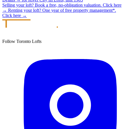
Selling your loft?
Book a free, no-obligation valuation.
Click here
→
Renting your loft?
One year of free property management*.
Click here
→
Follow Toronto Lofts