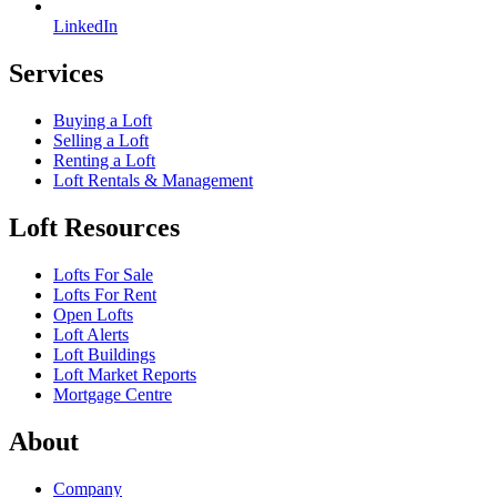
LinkedIn
Services
Buying a Loft
Selling a Loft
Renting a Loft
Loft Rentals & Management
Loft Resources
Lofts For Sale
Lofts For Rent
Open Lofts
Loft Alerts
Loft Buildings
Loft Market Reports
Mortgage Centre
About
Company