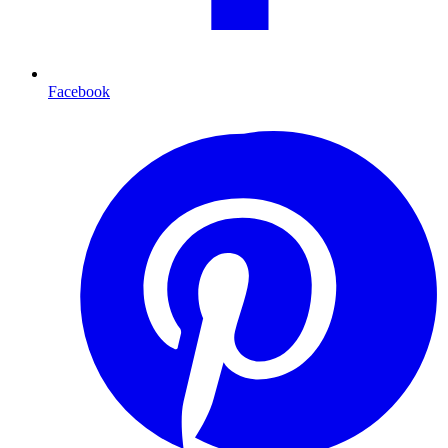
Facebook