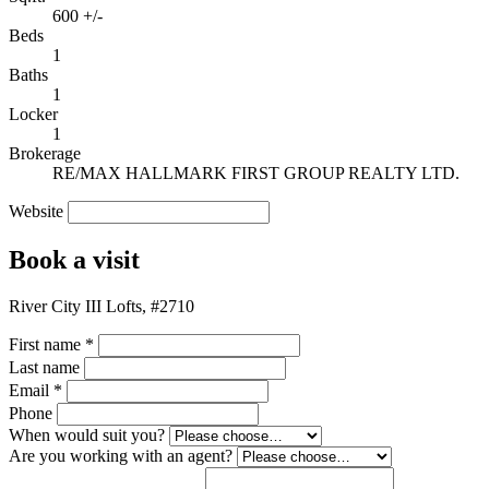
600 +/-
Beds
1
Baths
1
Locker
1
Brokerage
RE/MAX HALLMARK FIRST GROUP REALTY LTD.
Website
Book a visit
River City III Lofts, #2710
First name
*
Last name
Email
*
Phone
When would suit you?
Are you working with an agent?