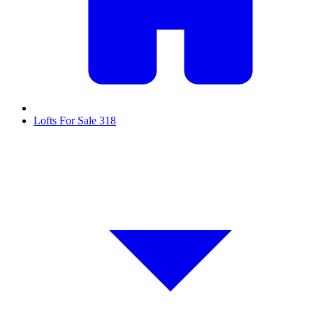
Lofts For Sale
318