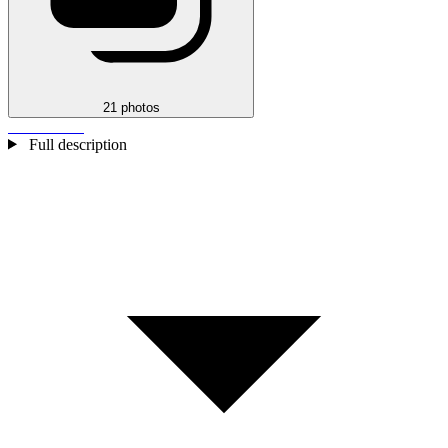
21 photos
Full description