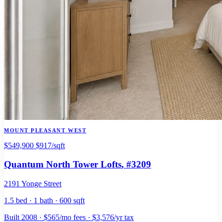
MOUNT PLEASANT WEST
$549,900
$917/sqft
Quantum North Tower Lofts
, #3209
2191 Yonge Street
1.5 bed · 1 bath · 600 sqft
Built 2008 · $565/mo fees · $3,576/yr tax