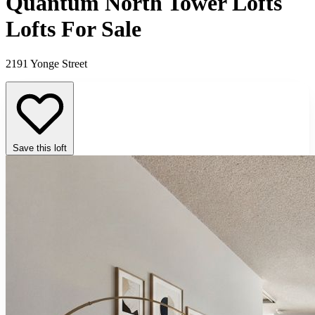
Quantum North Tower Lofts
Lofts For Sale
2191 Yonge Street
Save this loft