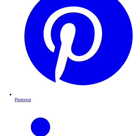
Pinterest