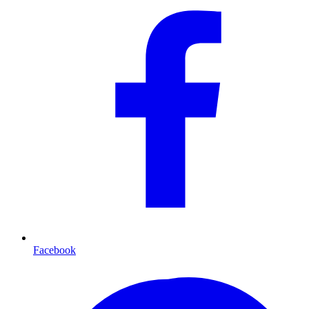
Facebook