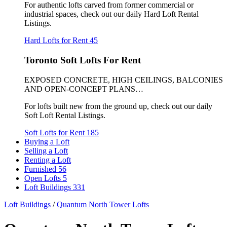
For authentic lofts carved from former commercial or
industrial spaces, check out our daily Hard Loft Rental
Listings.
Hard Lofts for Rent
45
Toronto Soft Lofts For Rent
EXPOSED CONCRETE, HIGH CEILINGS, BALCONIES
AND OPEN-CONCEPT PLANS…
For lofts built new from the ground up, check out our daily
Soft Loft Rental Listings.
Soft Lofts for Rent
185
Buying a Loft
Selling a Loft
Renting a Loft
Furnished
56
Open Lofts
5
Loft Buildings
331
Loft Buildings
/
Quantum North Tower Lofts