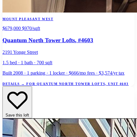
MOUNT PLEASANT WEST
$679,000
$970/sqft
Quantum North Tower Lofts
, #4603
2191 Yonge Street
1.5 bed · 1 bath · 700 sqft
Built 2008 · 1 parking · 1 locker · $666/mo fees · $3,574/yr tax
DETAILS
→
FOR QUANTUM NORTH TOWER LOFTS, UNIT 4603
Save this loft