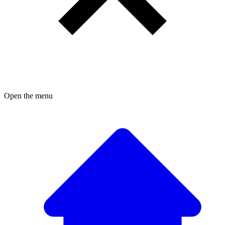
Open the menu