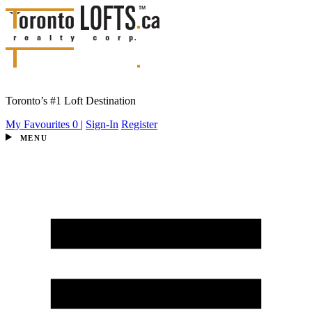
Toronto’s #1 Loft Destination
My Favourites
0
|
Sign-In
Register
MENU