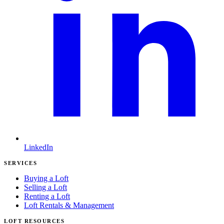
LinkedIn
SERVICES
Buying a Loft
Selling a Loft
Renting a Loft
Loft Rentals & Management
LOFT RESOURCES