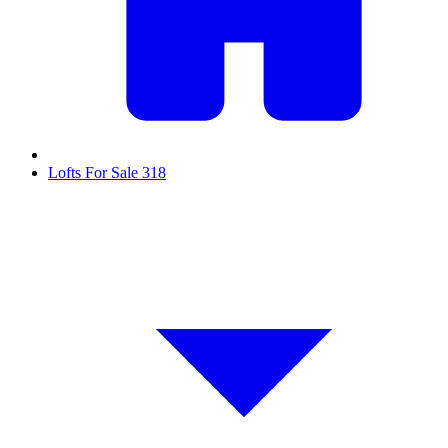
Lofts For Sale
318