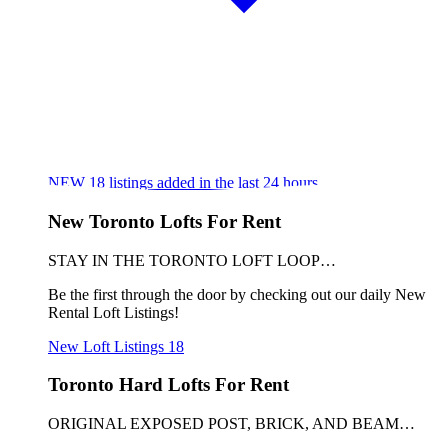
NEW
18
listings added in the last 24 hours
New Toronto Lofts For Rent
STAY IN THE TORONTO LOFT LOOP…
Be the first through the door by checking out our daily New
Rental Loft Listings!
New Loft Listings
18
Toronto Hard Lofts For Rent
ORIGINAL EXPOSED POST, BRICK, AND BEAM…