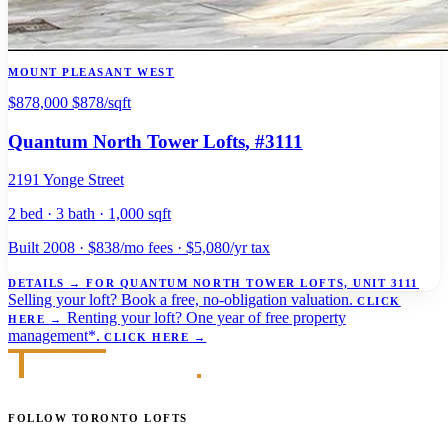
MOUNT PLEASANT WEST
$878,000
$878/sqft
Quantum North Tower Lofts
, #3111
2191 Yonge Street
2 bed · 3 bath · 1,000 sqft
Built 2008 · $838/mo fees · $5,080/yr tax
DETAILS
→
FOR QUANTUM NORTH TOWER LOFTS, UNIT 3111
Selling your loft?
Book a free, no-obligation valuation.
CLICK
Renting your loft?
One year of free property
HERE
→
management*.
CLICK HERE
→
FOLLOW TORONTO LOFTS