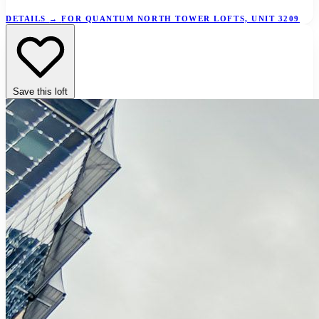
DETAILS
→
FOR QUANTUM NORTH TOWER LOFTS, UNIT 3209
Save this loft