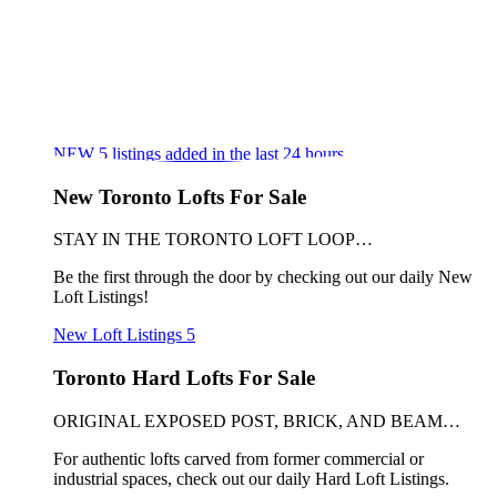
NEW
5
listings added in the last 24 hours
New Toronto Lofts For Sale
STAY IN THE TORONTO LOFT LOOP…
Be the first through the door by checking out our daily New
Loft Listings!
New Loft Listings
5
Toronto Hard Lofts For Sale
ORIGINAL EXPOSED POST, BRICK, AND BEAM…
For authentic lofts carved from former commercial or
industrial spaces, check out our daily Hard Loft Listings.