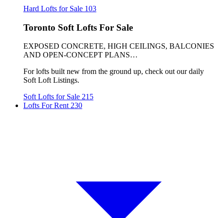
Hard Lofts for Sale
103
Toronto Soft Lofts For Sale
EXPOSED CONCRETE, HIGH CEILINGS, BALCONIES
AND OPEN-CONCEPT PLANS…
For lofts built new from the ground up, check out our daily
Soft Loft Listings.
Soft Lofts for Sale
215
Lofts For Rent
230