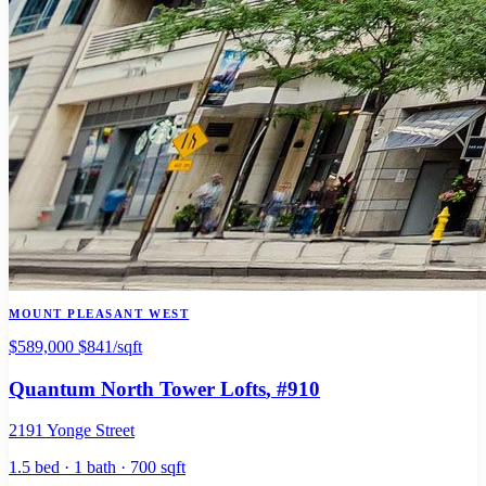
MOUNT PLEASANT WEST
$589,000
$841/sqft
Quantum North Tower Lofts
, #910
2191 Yonge Street
1.5 bed · 1 bath · 700 sqft