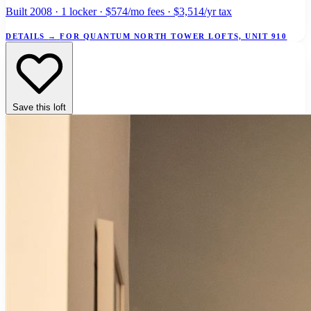
Built 2008 · 1 locker · $574/mo fees · $3,514/yr tax
DETAILS
→
FOR QUANTUM NORTH TOWER LOFTS, UNIT 910
Save this loft