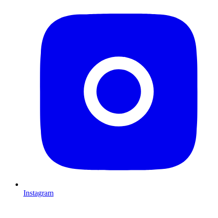
Instagram