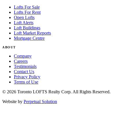
Lofts For Sale
Lofts For Rent
Open Lofts
Loft Alerts
Loft Buildings
Loft Market Reports
Mortgage Centre
ABOUT
Company
Careers
Testimonials
Contact Us
Privacy Policy
Terms of Use
© 2026 Toronto LOFTS Realty Corp. All Rights Reserved.
Website by
Perpetual Solution