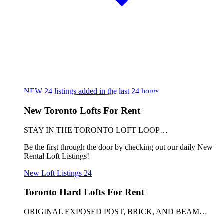
NEW
24
listings added in the last 24 hours
New Toronto Lofts For Rent
STAY IN THE TORONTO LOFT LOOP…
Be the first through the door by checking out our daily New
Rental Loft Listings!
New Loft Listings
24
Toronto Hard Lofts For Rent
ORIGINAL EXPOSED POST, BRICK, AND BEAM…