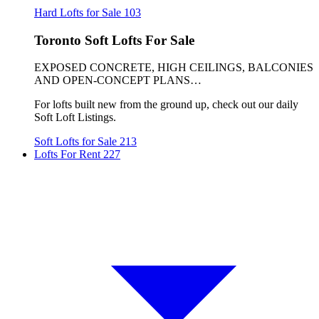
Hard Lofts for Sale
103
Toronto Soft Lofts For Sale
EXPOSED CONCRETE, HIGH CEILINGS, BALCONIES
AND OPEN-CONCEPT PLANS…
For lofts built new from the ground up, check out our daily
Soft Loft Listings.
Soft Lofts for Sale
213
Lofts For Rent
227