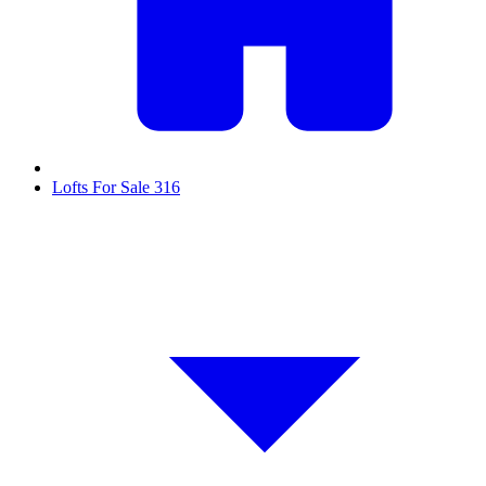
Lofts For Sale
316