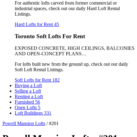
For authentic lofts carved from former commercial or
industrial spaces, check out our daily Hard Loft Rental
Listings.
Hard Lofts for Rent
45
Toronto Soft Lofts For Rent
EXPOSED CONCRETE, HIGH CEILINGS, BALCONIES
AND OPEN-CONCEPT PLANS…
For lofts built new from the ground up, check out our daily
Soft Loft Rental Listings.
Soft Lofts for Rent
182
Buying a Loft
Selling a Loft
Renting a Loft
Furnished
56
Open Lofts
5
Loft Buildings
331
Powell Mansion Lofts
/
#201