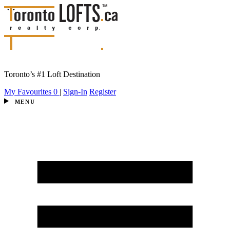
Toronto’s #1 Loft Destination
My Favourites
0
|
Sign-In
Register
MENU