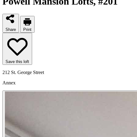
Powell Mansion Lofts
, #201
Share
Print
Save this loft
212 St. George Street
Annex