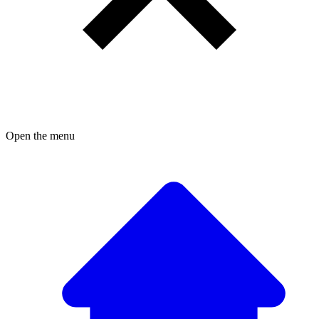
Open the menu