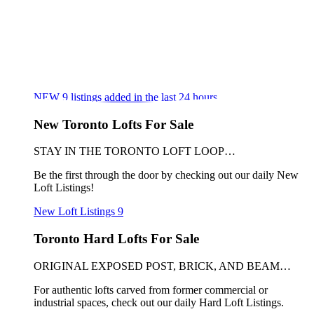
NEW
9
listings added in the last 24 hours
New Toronto Lofts For Sale
STAY IN THE TORONTO LOFT LOOP…
Be the first through the door by checking out our daily New
Loft Listings!
New Loft Listings
9
Toronto Hard Lofts For Sale
ORIGINAL EXPOSED POST, BRICK, AND BEAM…
For authentic lofts carved from former commercial or
industrial spaces, check out our daily Hard Loft Listings.