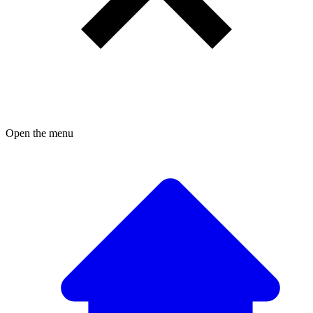
Open the menu