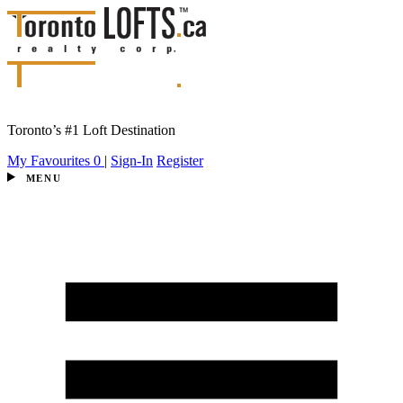
Toronto’s #1 Loft Destination
My Favourites
0
|
Sign-In
Register
MENU