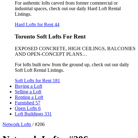
For authentic lofts carved from former commercial or
industrial spaces, check out our daily Hard Loft Rental
Listings.
Hard Lofts for Rent
44
Toronto Soft Lofts For Rent
EXPOSED CONCRETE, HIGH CEILINGS, BALCONIES
AND OPEN-CONCEPT PLANS…
For lofts built new from the ground up, check out our daily
Soft Loft Rental Listings.
Soft Lofts for Rent
181
Buying a Loft
Selling a Loft
Renting a Loft
Furnished
57
Open Lofts
6
Loft Buildings
331
Network Lofts
/
#206