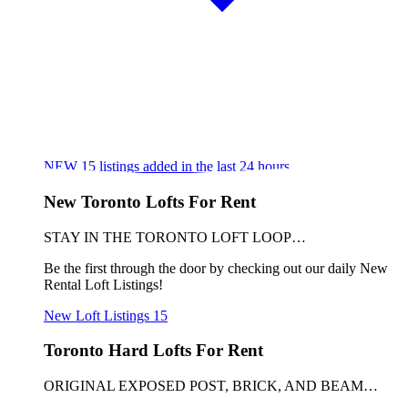
NEW
15
listings added in the last 24 hours
New Toronto Lofts For Rent
STAY IN THE TORONTO LOFT LOOP…
Be the first through the door by checking out our daily New
Rental Loft Listings!
New Loft Listings
15
Toronto Hard Lofts For Rent
ORIGINAL EXPOSED POST, BRICK, AND BEAM…