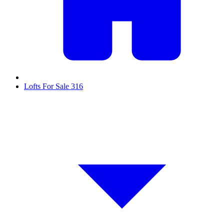
Lofts For Sale
316