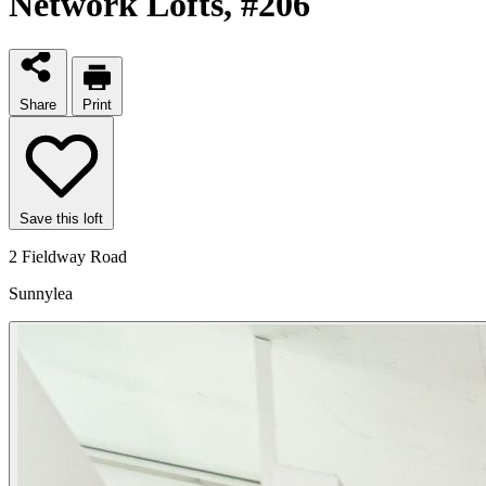
Network Lofts
, #206
Share
Print
Save this loft
2 Fieldway Road
Sunnylea