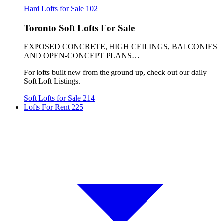
Hard Lofts for Sale
102
Toronto Soft Lofts For Sale
EXPOSED CONCRETE, HIGH CEILINGS, BALCONIES
AND OPEN-CONCEPT PLANS…
For lofts built new from the ground up, check out our daily
Soft Loft Listings.
Soft Lofts for Sale
214
Lofts For Rent
225