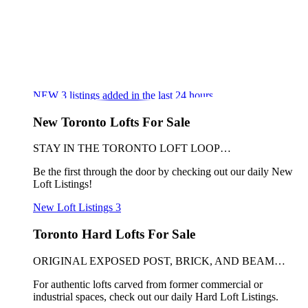
NEW
3
listings added in the last 24 hours
New Toronto Lofts For Sale
STAY IN THE TORONTO LOFT LOOP…
Be the first through the door by checking out our daily New
Loft Listings!
New Loft Listings
3
Toronto Hard Lofts For Sale
ORIGINAL EXPOSED POST, BRICK, AND BEAM…
For authentic lofts carved from former commercial or
industrial spaces, check out our daily Hard Loft Listings.