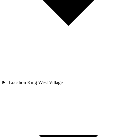
Location
King West Village