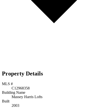
Property Details
MLS #
C12968358
Building Name
Massey Harris Lofts
Built
2003