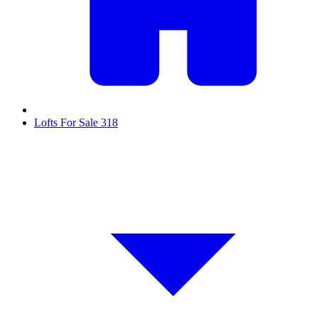
Lofts For Sale
318