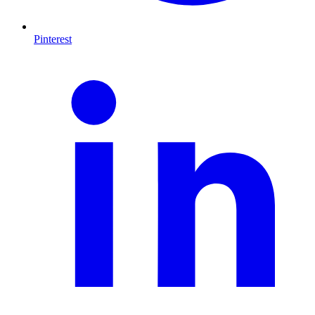
Pinterest