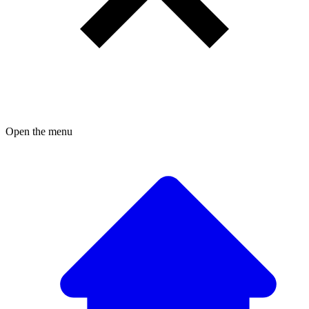
Open the menu