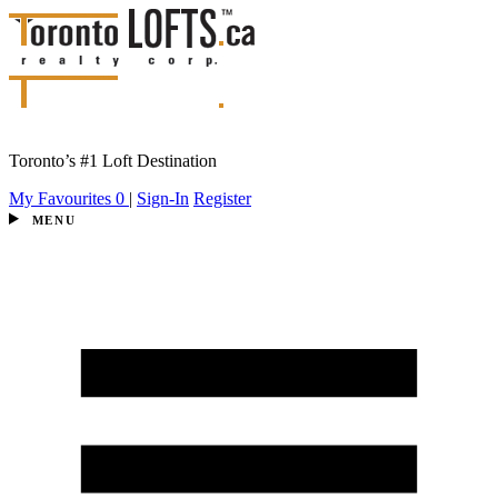
Toronto’s #1 Loft Destination
My Favourites
0
|
Sign-In
Register
MENU