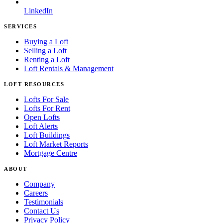
LinkedIn
SERVICES
Buying a Loft
Selling a Loft
Renting a Loft
Loft Rentals & Management
LOFT RESOURCES
Lofts For Sale
Lofts For Rent
Open Lofts
Loft Alerts
Loft Buildings
Loft Market Reports
Mortgage Centre
ABOUT
Company
Careers
Testimonials
Contact Us
Privacy Policy