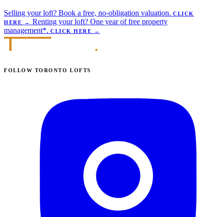
Selling your loft?
Book a free, no-obligation valuation.
CLICK
Renting your loft?
One year of free property
HERE
→
management*.
CLICK HERE
→
FOLLOW TORONTO LOFTS