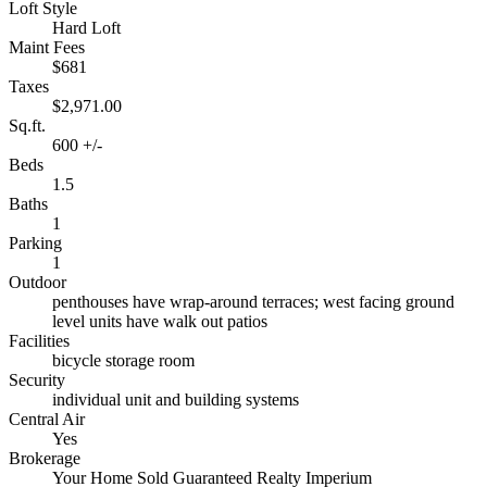
Loft Style
Hard Loft
Maint Fees
$681
Taxes
$2,971.00
Sq.ft.
600 +/-
Beds
1.5
Baths
1
Parking
1
Outdoor
penthouses have wrap-around terraces; west facing ground
level units have walk out patios
Facilities
bicycle storage room
Security
individual unit and building systems
Central Air
Yes
Brokerage
Your Home Sold Guaranteed Realty Imperium