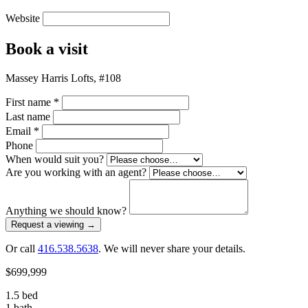
Website
Book a visit
Massey Harris Lofts, #108
First name
*
Last name
Email
*
Phone
When would suit you?
Are you working with an agent?
Anything we should know?
Request a viewing
→
Or call
416.538.5638
. We will never share your details.
$699,999
1.5 bed
1 bath