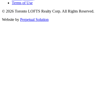
Terms of Use
© 2026 Toronto LOFTS Realty Corp. All Rights Reserved.
Website by
Perpetual Solution