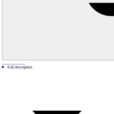
Full description