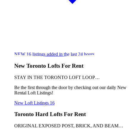
NEW
16
listings added in the last 24 hours
New Toronto Lofts For Rent
STAY IN THE TORONTO LOFT LOOP…
Be the first through the door by checking out our daily New
Rental Loft Listings!
New Loft Listings
16
Toronto Hard Lofts For Rent
ORIGINAL EXPOSED POST, BRICK, AND BEAM…