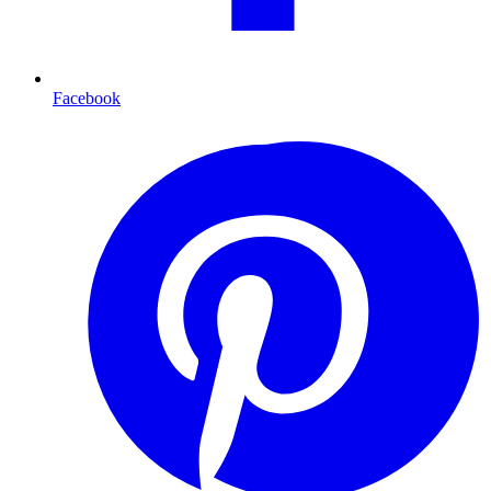
Facebook