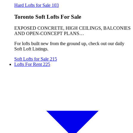
Hard Lofts for Sale
103
Toronto Soft Lofts For Sale
EXPOSED CONCRETE, HIGH CEILINGS, BALCONIES
AND OPEN-CONCEPT PLANS…
For lofts built new from the ground up, check out our daily
Soft Loft Listings.
Soft Lofts for Sale
215
Lofts For Rent
225