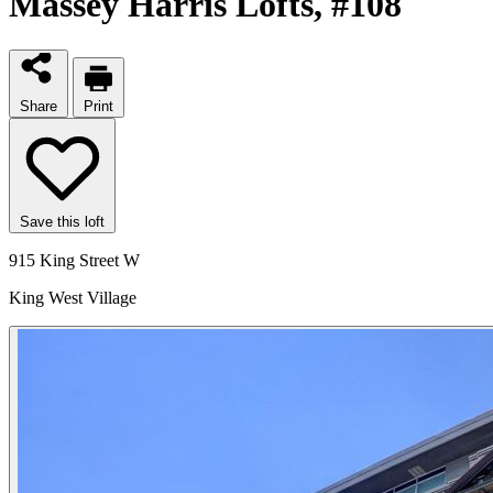
Massey Harris Lofts
, #108
Share
Print
Save this loft
915 King Street W
King West Village