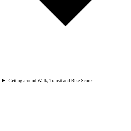
Getting around
Walk, Transit and Bike Scores