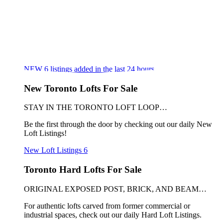
NEW
6
listings added in the last 24 hours
New Toronto Lofts For Sale
STAY IN THE TORONTO LOFT LOOP…
Be the first through the door by checking out our daily New
Loft Listings!
New Loft Listings
6
Toronto Hard Lofts For Sale
ORIGINAL EXPOSED POST, BRICK, AND BEAM…
For authentic lofts carved from former commercial or
industrial spaces, check out our daily Hard Loft Listings.