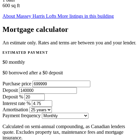
600 sq ft
About Massey Harris Lofts
More listings in this building
Mortgage calculator
An estimate only. Rates and terms are between you and your lender.
ESTIMATED PAYMENT
$0
monthly
$0
borrowed after a
$0
deposit
Purchase price
Deposit
Deposit %
Interest rate %
Amortisation
Payment frequency
Calculated on semi-annual compounding, as Canadian lenders
quote. Excludes property tax, maintenance fees and mortgage
insurance.