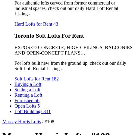
For authentic lofts carved from former commercial or
industrial spaces, check out our daily Hard Loft Rental
Listings.
Hard Lofts for Rent
43
Toronto Soft Lofts For Rent
EXPOSED CONCRETE, HIGH CEILINGS, BALCONIES
AND OPEN-CONCEPT PLANS…
For lofts built new from the ground up, check out our daily
Soft Loft Rental Listings.
Soft Lofts for Rent
182
Buying a Loft
Selling a Loft
Renting a Loft
Furnished
56
Open Lofts
5
Loft Buildings
331
Massey Harris Lofts
/
#108