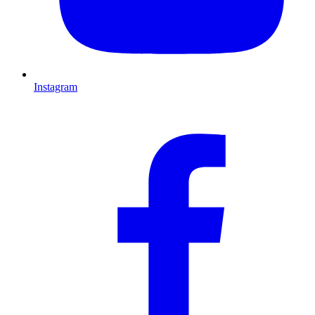
Instagram