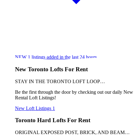
NEW
1
listings added in the last 24 hours
New Toronto Lofts For Rent
STAY IN THE TORONTO LOFT LOOP…
Be the first through the door by checking out our daily New
Rental Loft Listings!
New Loft Listings
1
Toronto Hard Lofts For Rent
ORIGINAL EXPOSED POST, BRICK, AND BEAM…