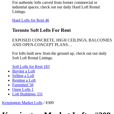
For authentic lofts carved from former commercial or
industrial spaces, check out our daily Hard Loft Rental
Listings.
Hard Lofts for Rent
46
Toronto Soft Lofts For Rent
EXPOSED CONCRETE, HIGH CEILINGS, BALCONIES
AND OPEN-CONCEPT PLANS…
For lofts built new from the ground up, check out our daily
Soft Loft Rental Listings.
Soft Lofts for Rent
183
Buying a Loft
Selling a Loft
Renting a Loft
Furnished
58
Open Lofts
1
Loft Buildings
331
Kensington Market Lofts
/
#309