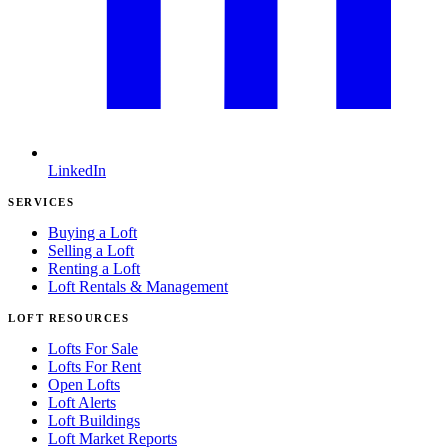
LinkedIn
SERVICES
Buying a Loft
Selling a Loft
Renting a Loft
Loft Rentals & Management
LOFT RESOURCES
Lofts For Sale
Lofts For Rent
Open Lofts
Loft Alerts
Loft Buildings
Loft Market Reports