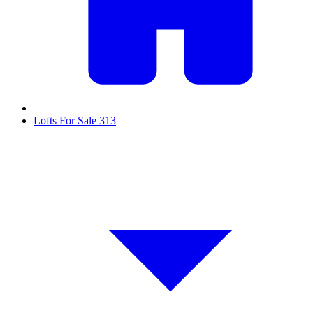
Lofts For Sale
313