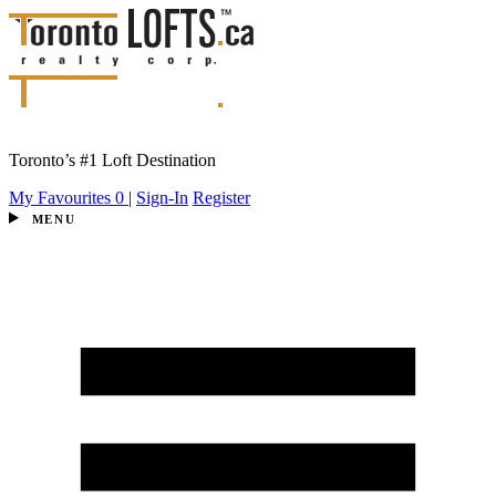
Toronto’s #1 Loft Destination
My Favourites
0
|
Sign-In
Register
MENU