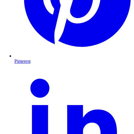
Pinterest