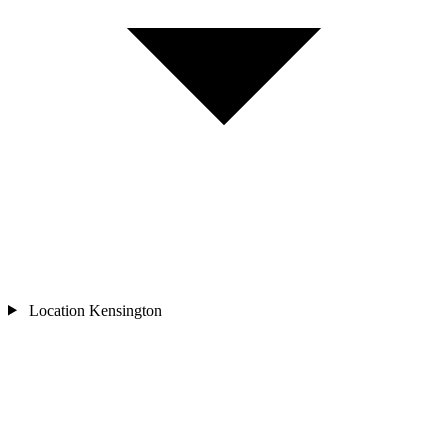
Location
Kensington