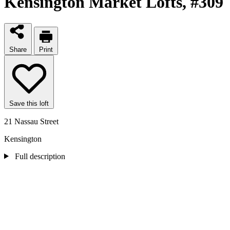
Kensington Market Lofts
, #309
Share
Print
Save this loft
21 Nassau Street
Kensington
Full description