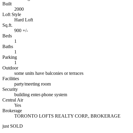
Built
2000
Loft Style
Hard Loft
Sq.ft.
900 +/-
Beds
1
Baths
1
Parking
1
Outdoor
some units have balconies or terraces
Facilities
party/meeting room
Security
building enter-phone system
Central Air
Yes
Brokerage
TORONTO LOFTS REALTY CORP., BROKERAGE
just SOLD