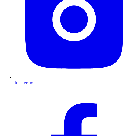
Instagram