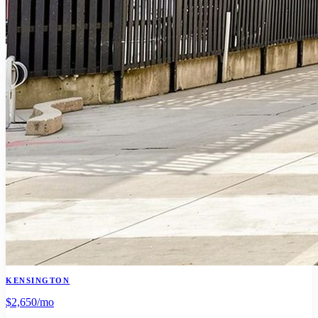
KENSINGTON
$2,650
/mo