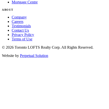
Mortgage Centre
ABOUT
Company
Careers
Testimonials
Contact Us
Privacy Policy
Terms of Use
© 2026 Toronto LOFTS Realty Corp. All Rights Reserved.
Website by
Perpetual Solution