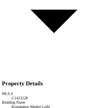
Property Details
MLS #
C1423228
Building Name
Kensington Market Lofts