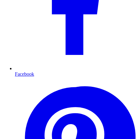
Facebook