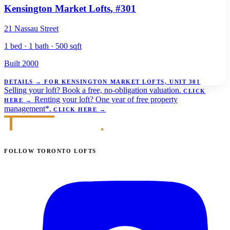
Kensington Market Lofts
, #301
21 Nassau Street
1 bed · 1 bath · 500 sqft
Built 2000
DETAILS
→
FOR KENSINGTON MARKET LOFTS, UNIT 301
Selling your loft?
Book a free, no-obligation valuation.
CLICK
Renting your loft?
One year of free property
HERE
→
management*.
CLICK HERE
→
FOLLOW TORONTO LOFTS