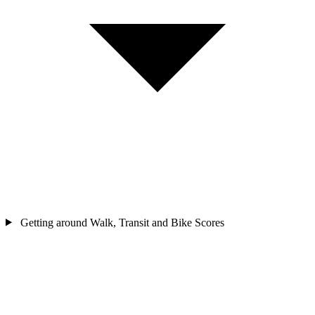
Getting around
Walk, Transit and Bike Scores