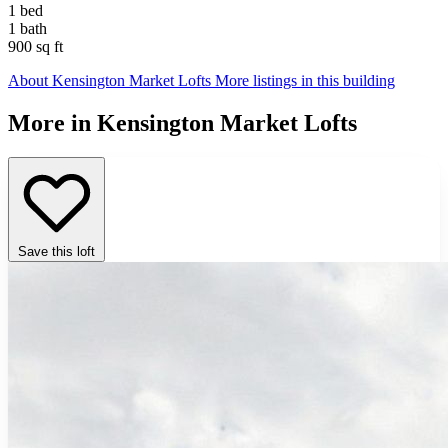
1 bed
1 bath
900 sq ft
About Kensington Market Lofts
More listings in this building
More in Kensington Market Lofts
Save this loft