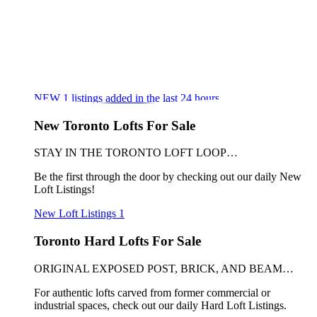
NEW
1
listings added in the last 24 hours
New Toronto Lofts For Sale
STAY IN THE TORONTO LOFT LOOP…
Be the first through the door by checking out our daily New
Loft Listings!
New Loft Listings
1
Toronto Hard Lofts For Sale
ORIGINAL EXPOSED POST, BRICK, AND BEAM…
For authentic lofts carved from former commercial or
industrial spaces, check out our daily Hard Loft Listings.