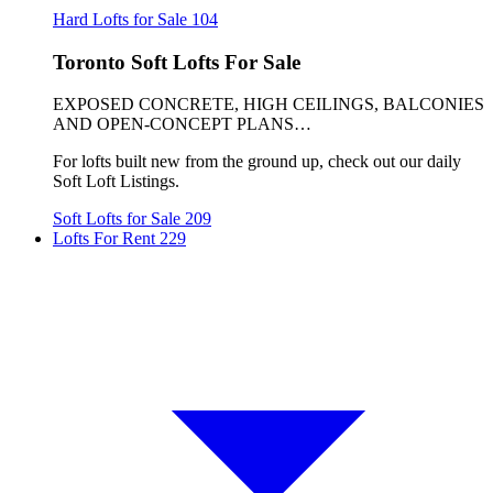
Hard Lofts for Sale
104
Toronto Soft Lofts For Sale
EXPOSED CONCRETE, HIGH CEILINGS, BALCONIES
AND OPEN-CONCEPT PLANS…
For lofts built new from the ground up, check out our daily
Soft Loft Listings.
Soft Lofts for Sale
209
Lofts For Rent
229