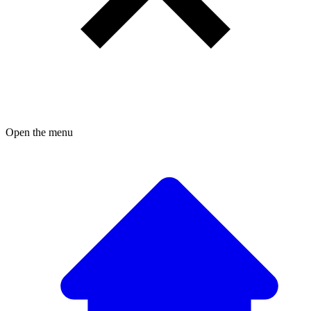
Open the menu