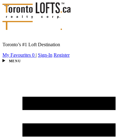
Toronto’s #1 Loft Destination
My Favourites
0
|
Sign-In
Register
MENU