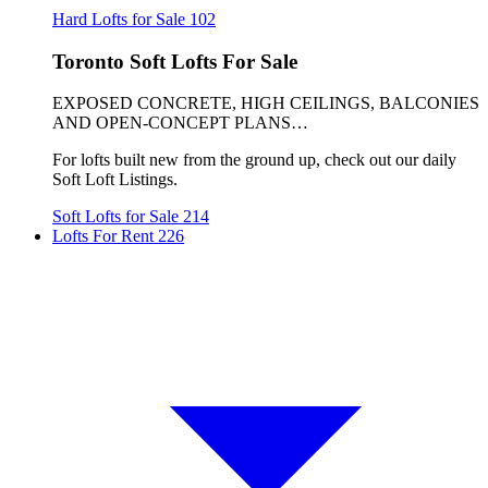
Hard Lofts for Sale
102
Toronto Soft Lofts For Sale
EXPOSED CONCRETE, HIGH CEILINGS, BALCONIES
AND OPEN-CONCEPT PLANS…
For lofts built new from the ground up, check out our daily
Soft Loft Listings.
Soft Lofts for Sale
214
Lofts For Rent
226