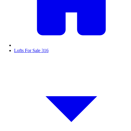
Lofts For Sale
316