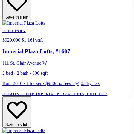
Save this loft
DEER PARK
$929,000
$1,161/sqft
Imperial Plaza Lofts
, #1607
111 St. Clair Avenue W
2 bed · 2 bath · 800 sqft
Built 2016 · 1 locker · $980/mo fees · $4,034/yr tax
DETAILS
→
FOR IMPERIAL PLAZA LOFTS, UNIT 1607
Save this loft