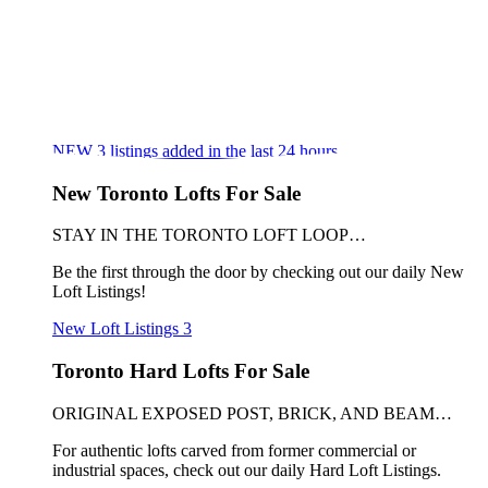
NEW
3
listings added in the last 24 hours
New Toronto Lofts For Sale
STAY IN THE TORONTO LOFT LOOP…
Be the first through the door by checking out our daily New
Loft Listings!
New Loft Listings
3
Toronto Hard Lofts For Sale
ORIGINAL EXPOSED POST, BRICK, AND BEAM…
For authentic lofts carved from former commercial or
industrial spaces, check out our daily Hard Loft Listings.