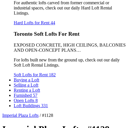
For authentic lofts carved from former commercial or
industrial spaces, check out our daily Hard Loft Rental
Listings.
Hard Lofts for Rent
44
Toronto Soft Lofts For Rent
EXPOSED CONCRETE, HIGH CEILINGS, BALCONIES
AND OPEN-CONCEPT PLANS…
For lofts built new from the ground up, check out our daily
Soft Loft Rental Listings.
Soft Lofts for Rent
182
Buying a Loft
Selling a Loft
Renting a Loft
Furnished
57
Open Lofts
8
Loft Buildings
331
Imperial Plaza Lofts
/
#1128