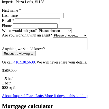
Imperial Plaza Lofts, #1128
First name
*
Last name
Email
*
Phone
When would suit you?
Are you working with an agent?
Anything we should know?
Request a viewing
→
Or call
416.538.5638
. We will never share your details.
$589,000
1.5 bed
1 bath
600 sq ft
About Imperial Plaza Lofts
More listings in this building
Mortgage calculator