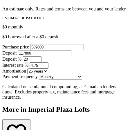
An estimate only. Rates and terms are between you and your lender.
ESTIMATED PAYMENT
$0
monthly
$0
borrowed after a
$0
deposit
Purchase price
Deposit
Deposit %
Interest rate %
Amortisation
Payment frequency
Calculated on semi-annual compounding, as Canadian lenders
quote. Excludes property tax, maintenance fees and mortgage
insurance.
More in Imperial Plaza Lofts