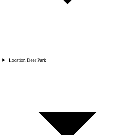
Location
Deer Park