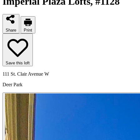
Imperial Plaza Lofts
, #1128
Share
Print
Save this loft
111 St. Clair Avenue W
Deer Park