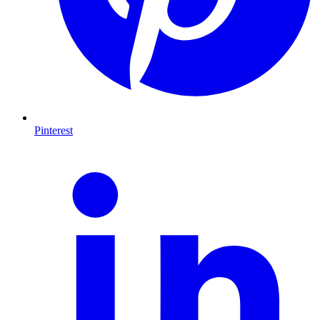
Pinterest