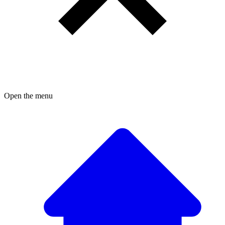
Open the menu