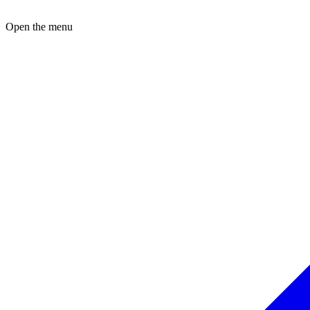
Open the menu