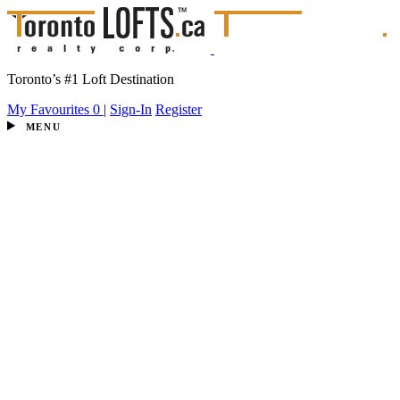
Toronto’s #1 Loft Destination
My Favourites
0
|
Sign-In
Register
MENU