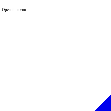
Open the menu