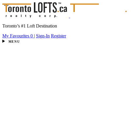
Toronto’s #1 Loft Destination
My Favourites
0
|
Sign-In
Register
MENU