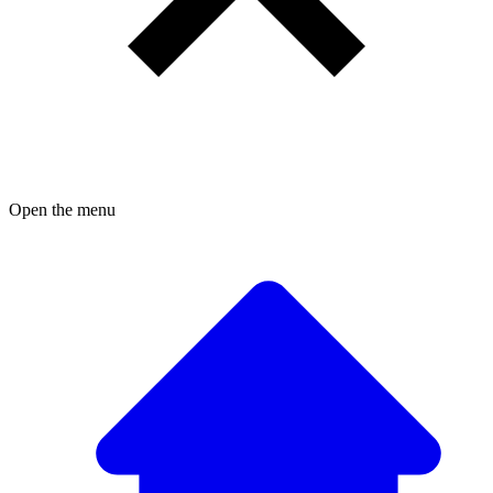
Open the menu