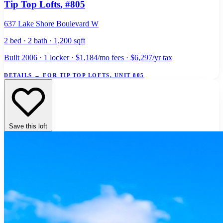
Tip Top Lofts
, #805
637 Lake Shore Boulevard W
2 bed · 2 bath · 1,200 sqft
Built 2006 · 1 locker · $1,184/mo fees · $6,297/yr tax
DETAILS
→
FOR TIP TOP LOFTS, UNIT 805
Save this loft