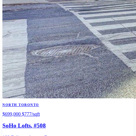
NORTH TORONTO
$699,000
$777/sqft
SoHo Lofts
, #508