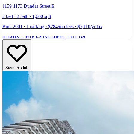
1159-1173 Dundas Street E
2 bed · 2 bath · 1,600 sqft
Built 2001 · 1 parking · $784/mo fees · $5,110/yr tax
DETAILS
→
FOR I-ZONE LOFTS, UNIT 149
Save this loft