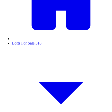
Lofts For Sale
318