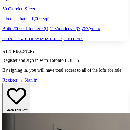
50 Camden Street
2 bed · 2 bath · 1,000 sqft
Built 2000 · 1 locker · $1,113/mo fees · $3,763/yr tax
DETAILS
→
FOR SYLVIA LOFTS, UNIT 704
WHY REGISTER?
Register and sign in with Toronto LOFTS
By signing in, you will have total access to
all
of the lofts for sale.
Register
→
Sign in
Save this loft