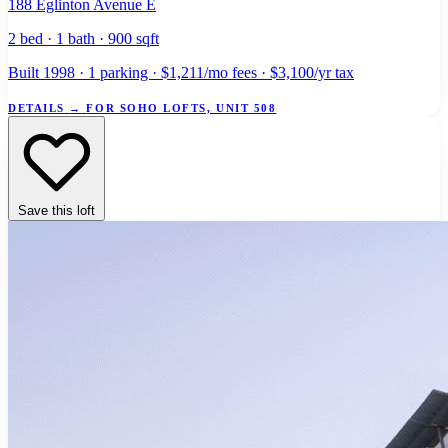
188 Eglinton Avenue E
2 bed · 1 bath · 900 sqft
Built 1998 · 1 parking · $1,211/mo fees · $3,100/yr tax
DETAILS
→
FOR SOHO LOFTS, UNIT 508
Save this loft