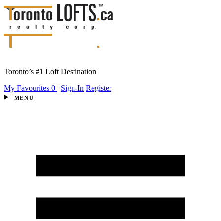
Toronto’s #1 Loft Destination
My Favourites
0
|
Sign-In
Register
MENU