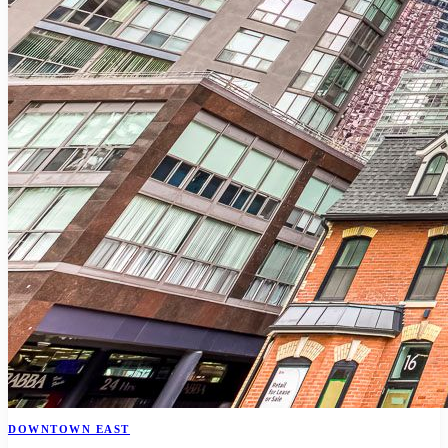
DOWNTOWN EAST