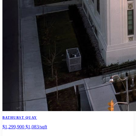
BATHURST QUAY
$1,299,900
$1,083/sqft