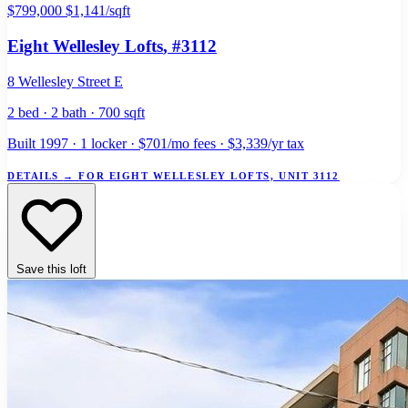
$799,000
$1,141/sqft
Eight Wellesley Lofts
, #3112
8 Wellesley Street E
2 bed · 2 bath · 700 sqft
Built 1997 · 1 locker · $701/mo fees · $3,339/yr tax
DETAILS
→
FOR EIGHT WELLESLEY LOFTS, UNIT 3112
Save this loft