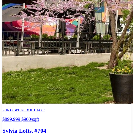
KING WEST VILLAGE
$899,999
$900/sqft
Sylvia Lofts
, #704