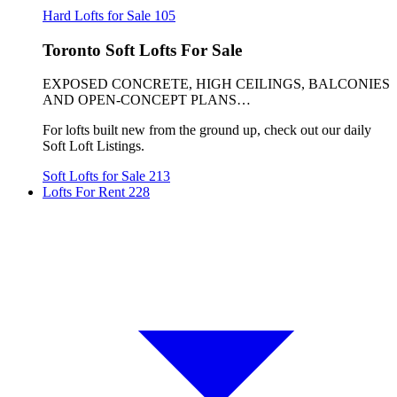
Hard Lofts for Sale
105
Toronto Soft Lofts For Sale
EXPOSED CONCRETE, HIGH CEILINGS, BALCONIES
AND OPEN-CONCEPT PLANS…
For lofts built new from the ground up, check out our daily
Soft Loft Listings.
Soft Lofts for Sale
213
Lofts For Rent
228