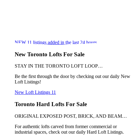
NEW
11
listings added in the last 24 hours
New Toronto Lofts For Sale
STAY IN THE TORONTO LOFT LOOP…
Be the first through the door by checking out our daily New
Loft Listings!
New Loft Listings
11
Toronto Hard Lofts For Sale
ORIGINAL EXPOSED POST, BRICK, AND BEAM…
For authentic lofts carved from former commercial or
industrial spaces, check out our daily Hard Loft Listings.