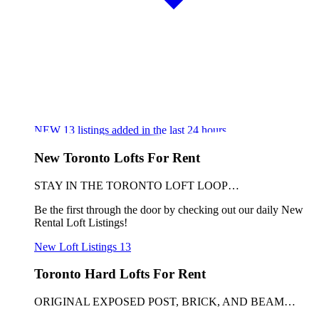
NEW
13
listings added in the last 24 hours
New Toronto Lofts For Rent
STAY IN THE TORONTO LOFT LOOP…
Be the first through the door by checking out our daily New
Rental Loft Listings!
New Loft Listings
13
Toronto Hard Lofts For Rent
ORIGINAL EXPOSED POST, BRICK, AND BEAM…