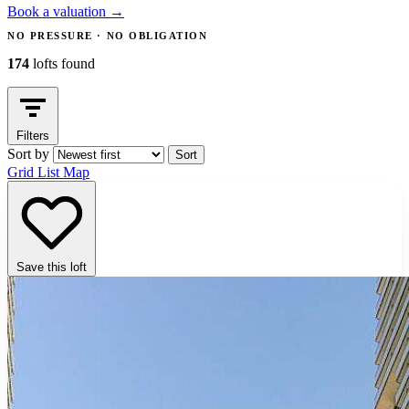
Book a valuation
→
NO PRESSURE · NO OBLIGATION
174
lofts found
Filters
Sort by
Sort
Grid
List
Map
Save this loft