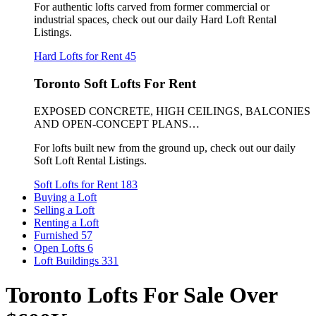
For authentic lofts carved from former commercial or
industrial spaces, check out our daily Hard Loft Rental
Listings.
Hard Lofts for Rent
45
Toronto Soft Lofts For Rent
EXPOSED CONCRETE, HIGH CEILINGS, BALCONIES
AND OPEN-CONCEPT PLANS…
For lofts built new from the ground up, check out our daily
Soft Loft Rental Listings.
Soft Lofts for Rent
183
Buying a Loft
Selling a Loft
Renting a Loft
Furnished
57
Open Lofts
6
Loft Buildings
331
Toronto Lofts For Sale Over