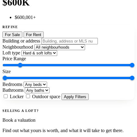
$600K
$600,001+
REFINE
For Sale
For Rent
Building or address
Neighbourhood
Loft type
Price Range
Size
Bedrooms
Bathrooms
Locker
Outdoor space
Apply Filters
SELLING A LOFT?
Book a valuation
Find out what yours is worth, and what it will take to get there.