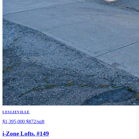
LESLIEVILLE
$1,395,000
$872/sqft
i-Zone Lofts
, #149