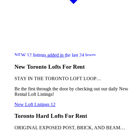
NEW
12
listings added in the last 24 hours
New Toronto Lofts For Rent
STAY IN THE TORONTO LOFT LOOP…
Be the first through the door by checking out our daily New
Rental Loft Listings!
New Loft Listings
12
Toronto Hard Lofts For Rent
ORIGINAL EXPOSED POST, BRICK, AND BEAM…