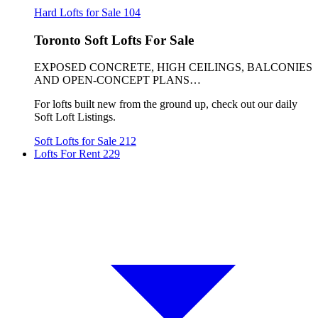
Hard Lofts for Sale
104
Toronto Soft Lofts For Sale
EXPOSED CONCRETE, HIGH CEILINGS, BALCONIES
AND OPEN-CONCEPT PLANS…
For lofts built new from the ground up, check out our daily
Soft Loft Listings.
Soft Lofts for Sale
212
Lofts For Rent
229