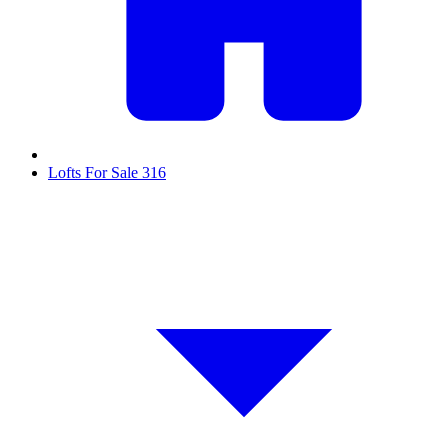
Lofts For Sale
316