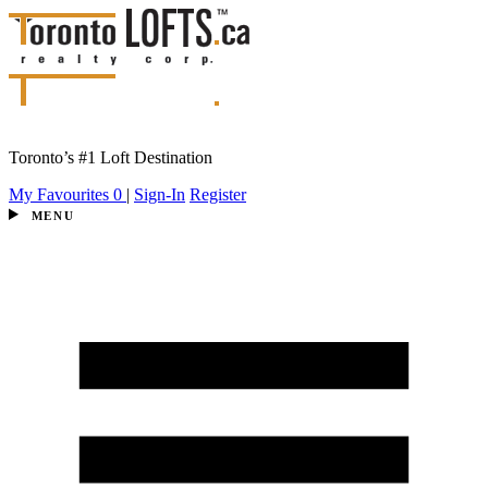
Toronto’s #1 Loft Destination
My Favourites
0
|
Sign-In
Register
MENU