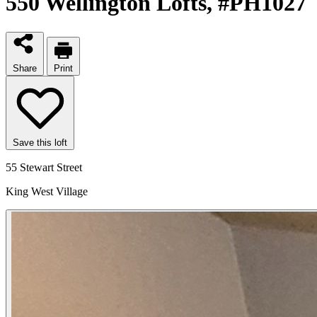
550 Wellington Lofts
, #PH1027
Share
Print
Save this loft
55 Stewart Street
King West Village