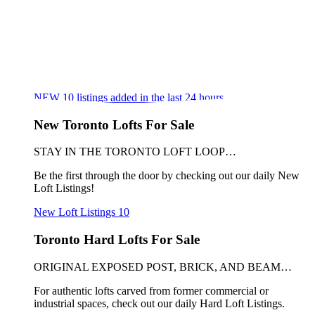
NEW
10
listings added in the last 24 hours
New Toronto Lofts For Sale
STAY IN THE TORONTO LOFT LOOP…
Be the first through the door by checking out our daily New
Loft Listings!
New Loft Listings
10
Toronto Hard Lofts For Sale
ORIGINAL EXPOSED POST, BRICK, AND BEAM…
For authentic lofts carved from former commercial or
industrial spaces, check out our daily Hard Loft Listings.