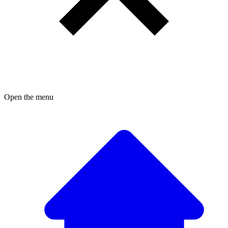
Open the menu