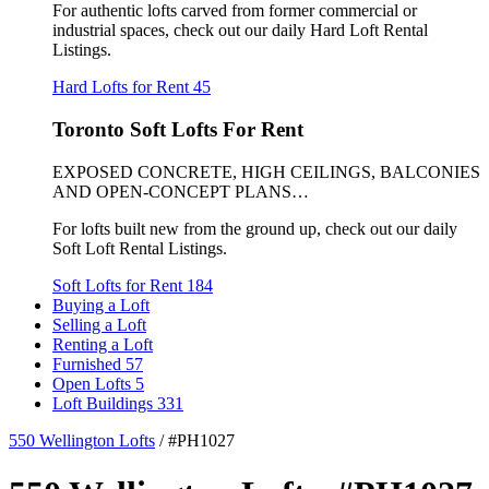
For authentic lofts carved from former commercial or
industrial spaces, check out our daily Hard Loft Rental
Listings.
Hard Lofts for Rent
45
Toronto Soft Lofts For Rent
EXPOSED CONCRETE, HIGH CEILINGS, BALCONIES
AND OPEN-CONCEPT PLANS…
For lofts built new from the ground up, check out our daily
Soft Loft Rental Listings.
Soft Lofts for Rent
184
Buying a Loft
Selling a Loft
Renting a Loft
Furnished
57
Open Lofts
5
Loft Buildings
331
550 Wellington Lofts
/
#PH1027