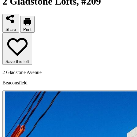
2 Gladstone Lofts
, #209
Share
Print
Save this loft
2 Gladstone Avenue
Beaconsfield