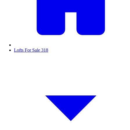
Lofts For Sale
318