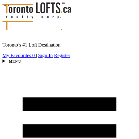
Toronto’s #1 Loft Destination
My Favourites
0
|
Sign-In
Register
MENU