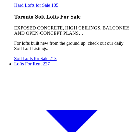
Hard Lofts for Sale
105
Toronto Soft Lofts For Sale
EXPOSED CONCRETE, HIGH CEILINGS, BALCONIES
AND OPEN-CONCEPT PLANS…
For lofts built new from the ground up, check out our daily
Soft Loft Listings.
Soft Lofts for Sale
213
Lofts For Rent
227