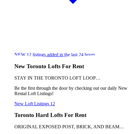
NEW
12
listings added in the last 24 hours
New Toronto Lofts For Rent
STAY IN THE TORONTO LOFT LOOP…
Be the first through the door by checking out our daily New
Rental Loft Listings!
New Loft Listings
12
Toronto Hard Lofts For Rent
ORIGINAL EXPOSED POST, BRICK, AND BEAM…