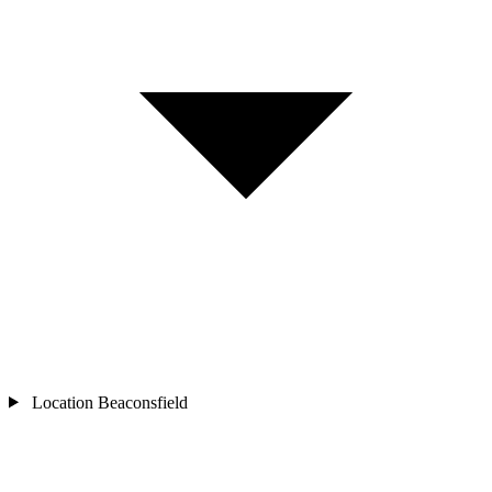
Location
Beaconsfield