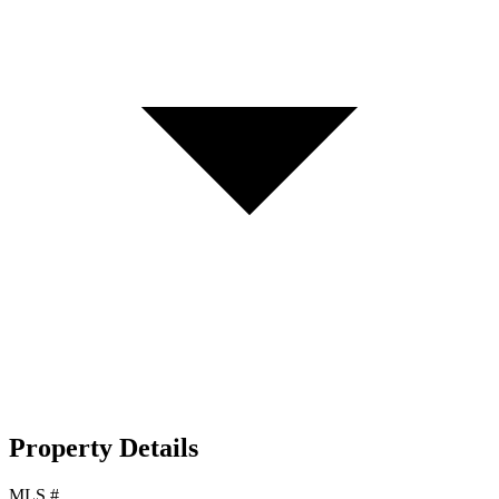
Property Details
MLS #