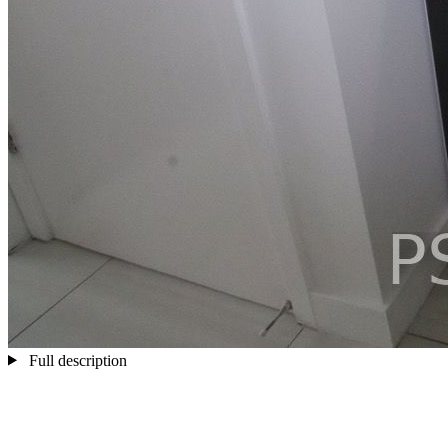
Full description