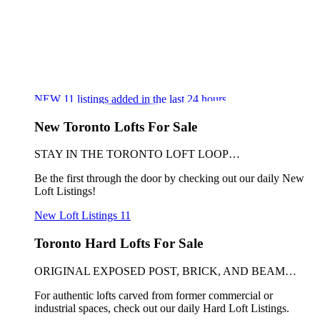
NEW
11
listings added in the last 24 hours
New Toronto Lofts For Sale
STAY IN THE TORONTO LOFT LOOP…
Be the first through the door by checking out our daily New
Loft Listings!
New Loft Listings
11
Toronto Hard Lofts For Sale
ORIGINAL EXPOSED POST, BRICK, AND BEAM…
For authentic lofts carved from former commercial or
industrial spaces, check out our daily Hard Loft Listings.