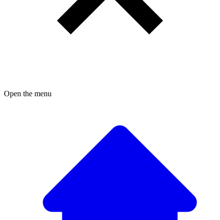
Open the menu