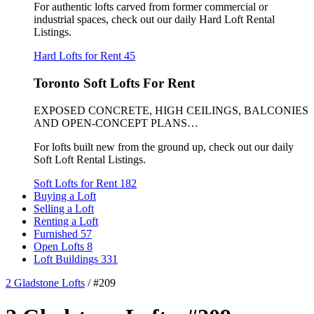
For authentic lofts carved from former commercial or
industrial spaces, check out our daily Hard Loft Rental
Listings.
Hard Lofts for Rent
45
Toronto Soft Lofts For Rent
EXPOSED CONCRETE, HIGH CEILINGS, BALCONIES
AND OPEN-CONCEPT PLANS…
For lofts built new from the ground up, check out our daily
Soft Loft Rental Listings.
Soft Lofts for Rent
182
Buying a Loft
Selling a Loft
Renting a Loft
Furnished
57
Open Lofts
8
Loft Buildings
331
2 Gladstone Lofts
/
#209