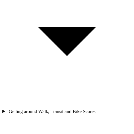
Getting around
Walk, Transit and Bike Scores