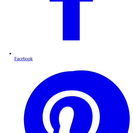
Facebook