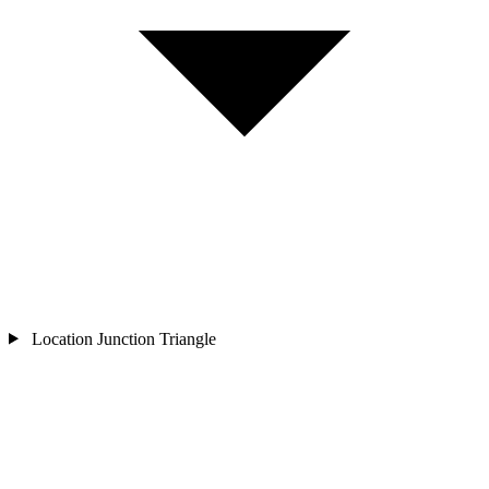
Location
Junction Triangle