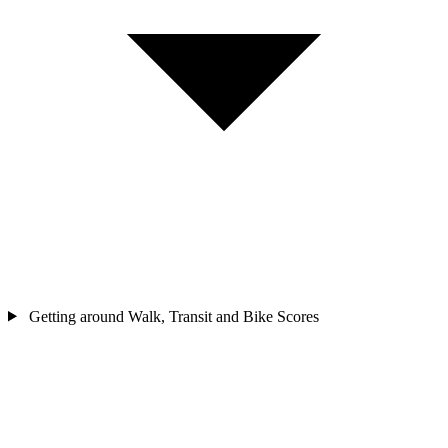
Getting around
Walk, Transit and Bike Scores