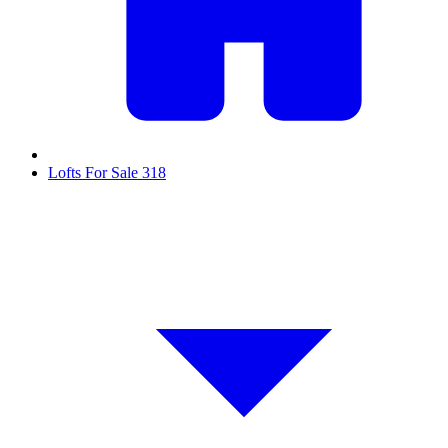
Lofts For Sale
318