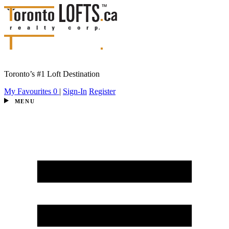
Toronto’s #1 Loft Destination
My Favourites
0
|
Sign-In
Register
MENU