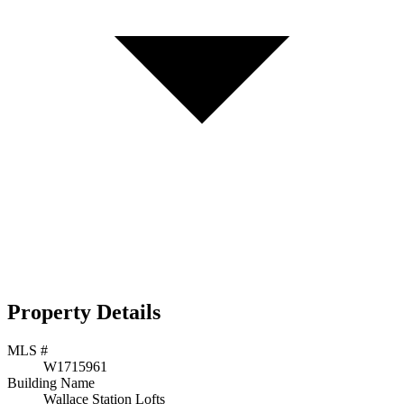
Property Details
MLS #
W1715961
Building Name
Wallace Station Lofts