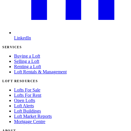
LinkedIn
SERVICES
Buying a Loft
Selling a Loft
Renting a Loft
Loft Rentals & Management
LOFT RESOURCES
Lofts For Sale
Lofts For Rent
Open Lofts
Loft Alerts
Loft Buildings
Loft Market Reports
Mortgage Centre
ABOUT