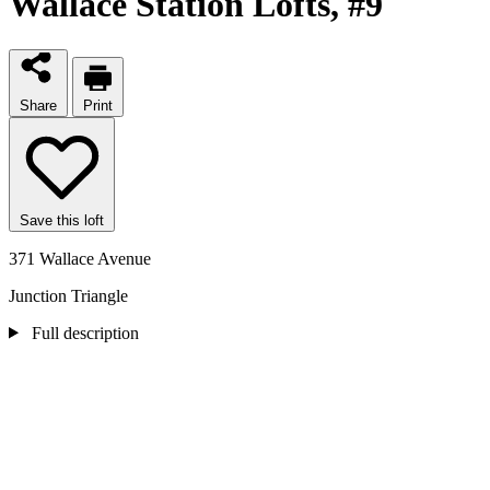
Wallace Station Lofts
, #9
Share
Print
Save this loft
371 Wallace Avenue
Junction Triangle
Full description