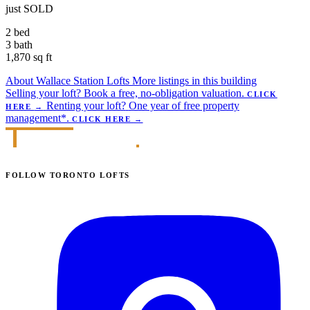
just SOLD
2 bed
3 bath
1,870 sq ft
About Wallace Station Lofts
More listings in this building
Selling your loft?
Book a free, no-obligation valuation.
CLICK
Renting your loft?
One year of free property
HERE
→
management*.
CLICK HERE
→
FOLLOW TORONTO LOFTS