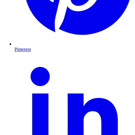
Pinterest