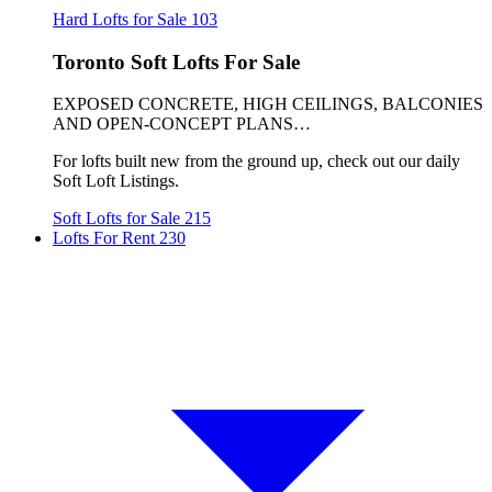
Hard Lofts for Sale
103
Toronto Soft Lofts For Sale
EXPOSED CONCRETE, HIGH CEILINGS, BALCONIES
AND OPEN-CONCEPT PLANS…
For lofts built new from the ground up, check out our daily
Soft Loft Listings.
Soft Lofts for Sale
215
Lofts For Rent
230