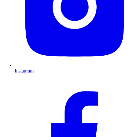
Instagram