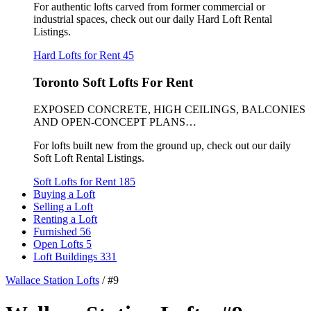
For authentic lofts carved from former commercial or
industrial spaces, check out our daily Hard Loft Rental
Listings.
Hard Lofts for Rent
45
Toronto Soft Lofts For Rent
EXPOSED CONCRETE, HIGH CEILINGS, BALCONIES
AND OPEN-CONCEPT PLANS…
For lofts built new from the ground up, check out our daily
Soft Loft Rental Listings.
Soft Lofts for Rent
185
Buying a Loft
Selling a Loft
Renting a Loft
Furnished
56
Open Lofts
5
Loft Buildings
331
Wallace Station Lofts
/
#9