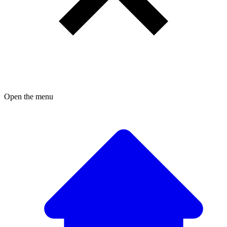
Open the menu