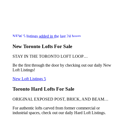
NEW
5
listings added in the last 24 hours
New Toronto Lofts For Sale
STAY IN THE TORONTO LOFT LOOP…
Be the first through the door by checking out our daily New
Loft Listings!
New Loft Listings
5
Toronto Hard Lofts For Sale
ORIGINAL EXPOSED POST, BRICK, AND BEAM…
For authentic lofts carved from former commercial or
industrial spaces, check out our daily Hard Loft Listings.