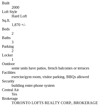
Built
2000
Loft Style
Hard Loft
Sq.ft.
1,870 +/-
Beds
2
Baths
3
Parking
2
Locker
1
Outdoor
some units have patios, french balconies or terraces
Facilities
exercise/gym room, visitor parking, BBQs allowed
Security
building enter-phone system
Central Air
Yes
Brokerage
TORONTO LOFTS REALTY CORP., BROKERAGE