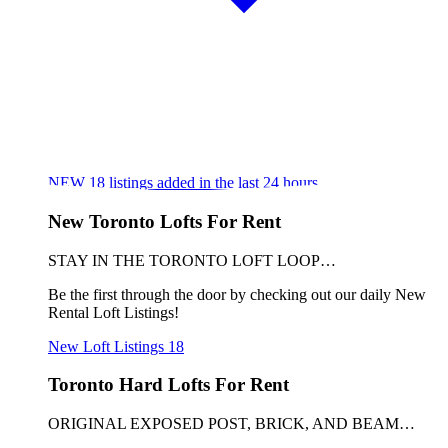
NEW
18
listings added in the last 24 hours
New Toronto Lofts For Rent
STAY IN THE TORONTO LOFT LOOP…
Be the first through the door by checking out our daily New
Rental Loft Listings!
New Loft Listings
18
Toronto Hard Lofts For Rent
ORIGINAL EXPOSED POST, BRICK, AND BEAM…