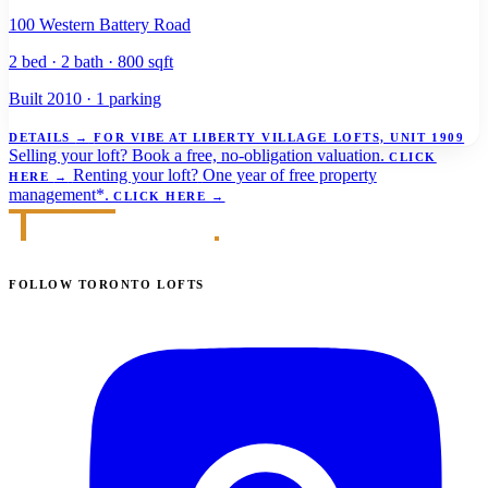
100 Western Battery Road
2 bed · 2 bath · 800 sqft
Built 2010 · 1 parking
DETAILS
→
FOR VIBE AT LIBERTY VILLAGE LOFTS, UNIT 1909
Selling your loft?
Book a free, no-obligation valuation.
CLICK
Renting your loft?
One year of free property
HERE
→
management*.
CLICK HERE
→
FOLLOW TORONTO LOFTS