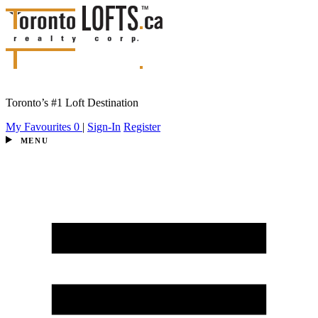
Toronto’s #1 Loft Destination
My Favourites
0
|
Sign-In
Register
MENU