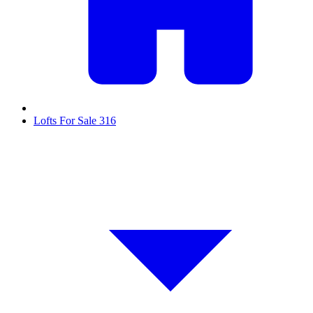
Lofts For Sale
316