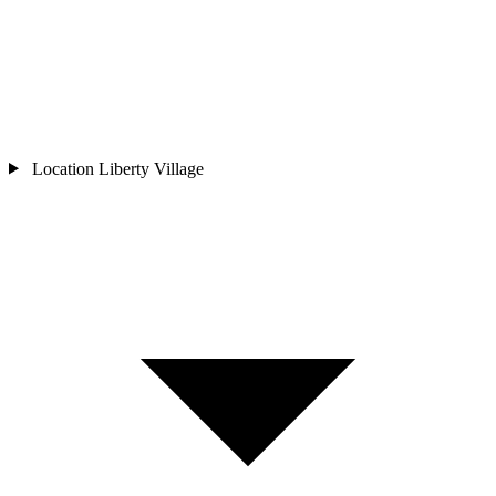
Location
Liberty Village