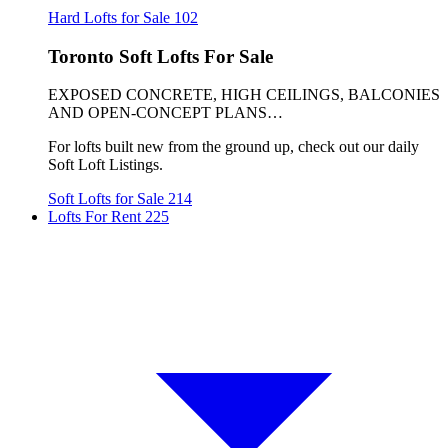
Hard Lofts for Sale
102
Toronto Soft Lofts For Sale
EXPOSED CONCRETE, HIGH CEILINGS, BALCONIES
AND OPEN-CONCEPT PLANS…
For lofts built new from the ground up, check out our daily
Soft Loft Listings.
Soft Lofts for Sale
214
Lofts For Rent
225