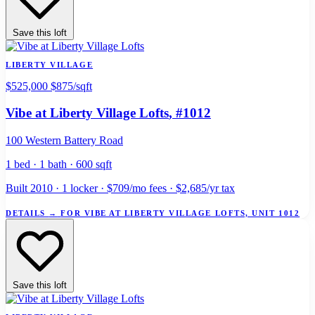
Save this loft
LIBERTY VILLAGE
$525,000
$875/sqft
Vibe at Liberty Village Lofts
, #1012
100 Western Battery Road
1 bed · 1 bath · 600 sqft
Built 2010 · 1 locker · $709/mo fees · $2,685/yr tax
DETAILS
→
FOR VIBE AT LIBERTY VILLAGE LOFTS, UNIT 1012
Save this loft