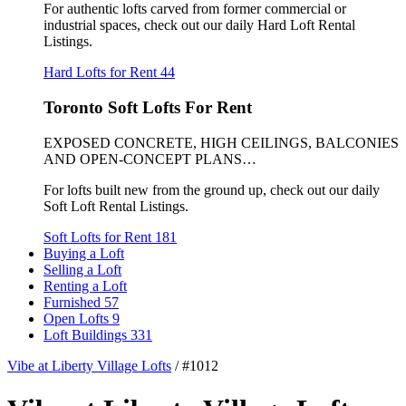
For authentic lofts carved from former commercial or
industrial spaces, check out our daily Hard Loft Rental
Listings.
Hard Lofts for Rent
44
Toronto Soft Lofts For Rent
EXPOSED CONCRETE, HIGH CEILINGS, BALCONIES
AND OPEN-CONCEPT PLANS…
For lofts built new from the ground up, check out our daily
Soft Loft Rental Listings.
Soft Lofts for Rent
181
Buying a Loft
Selling a Loft
Renting a Loft
Furnished
57
Open Lofts
9
Loft Buildings
331
Vibe at Liberty Village Lofts
/
#1012