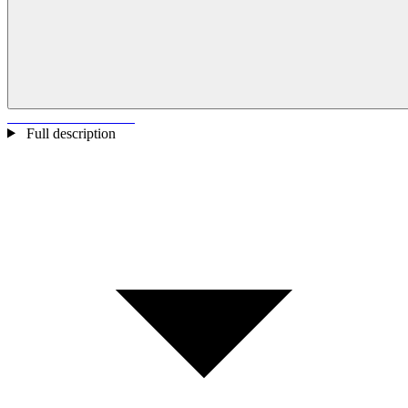
Full description