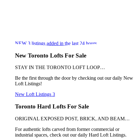
NEW
3
listings added in the last 24 hours
New Toronto Lofts For Sale
STAY IN THE TORONTO LOFT LOOP…
Be the first through the door by checking out our daily New
Loft Listings!
New Loft Listings
3
Toronto Hard Lofts For Sale
ORIGINAL EXPOSED POST, BRICK, AND BEAM…
For authentic lofts carved from former commercial or
industrial spaces, check out our daily Hard Loft Listings.