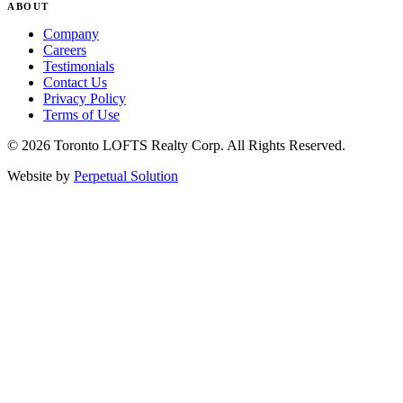
ABOUT
Company
Careers
Testimonials
Contact Us
Privacy Policy
Terms of Use
© 2026 Toronto LOFTS Realty Corp. All Rights Reserved.
Website by
Perpetual Solution