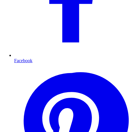
Facebook