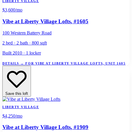
LIBERTY VILLAGE
$3,600
/mo
Vibe at Liberty Village Lofts
, #1605
100 Western Battery Road
2 bed · 2 bath · 800 sqft
Built 2010 · 1 locker
DETAILS
→
FOR VIBE AT LIBERTY VILLAGE LOFTS, UNIT 1605
Save this loft
LIBERTY VILLAGE
$4,250
/mo
Vibe at Liberty Village Lofts
, #1909