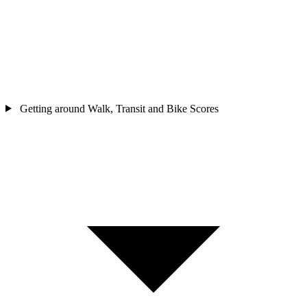
Getting around
Walk, Transit and Bike Scores