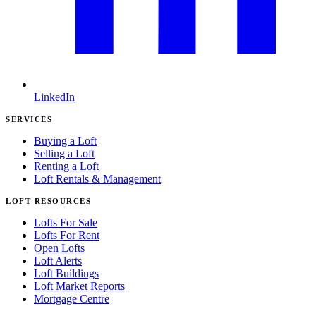
LinkedIn
SERVICES
Buying a Loft
Selling a Loft
Renting a Loft
Loft Rentals & Management
LOFT RESOURCES
Lofts For Sale
Lofts For Rent
Open Lofts
Loft Alerts
Loft Buildings
Loft Market Reports
Mortgage Centre