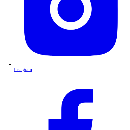
Instagram