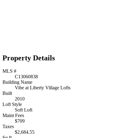
Property Details
MLS #
C13060838
Building Name
Vibe at Liberty Village Lofts
Built
2010
Loft Style
Soft Loft
Maint Fees
$709
Taxes
$2,684.55
Sq.ft.