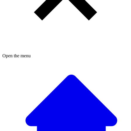
Open the menu