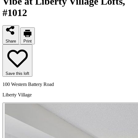
Vibe at Liberty Village Lofts
,
#1012
Share
Print
Save this loft
100 Western Battery Road
Liberty Village