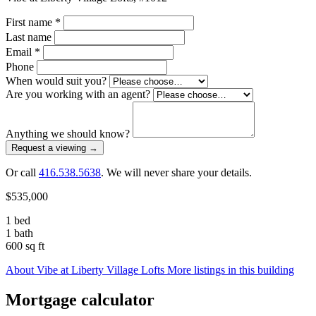
First name
*
Last name
Email
*
Phone
When would suit you?
Are you working with an agent?
Anything we should know?
Request a viewing
→
Or call
416.538.5638
. We will never share your details.
$535,000
1 bed
1 bath
600 sq ft
About Vibe at Liberty Village Lofts
More listings in this building
Mortgage calculator