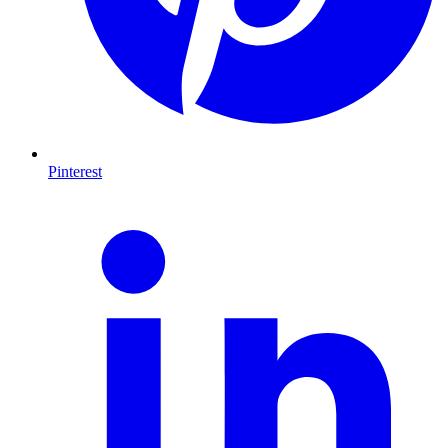
Pinterest