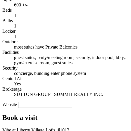
600 +/-
Beds
1
Baths
1
Locker
1
Outdoor
most suites have Private Balconies
Facilities
guest suites, party/meeting room, security, indoor pool, bbqs,
gym/exercise room, guest suites
Security
concierge, building enter phone system
Central Air
Yes
Brokerage
SUTTON GROUP - SUMMIT REALTY INC.
Website
Book a visit
Vibe at Liberty Village Lofts, #1012