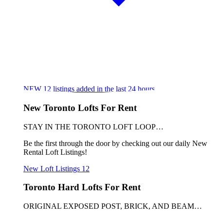
NEW
12
listings added in the last 24 hours
New Toronto Lofts For Rent
STAY IN THE TORONTO LOFT LOOP…
Be the first through the door by checking out our daily New
Rental Loft Listings!
New Loft Listings
12
Toronto Hard Lofts For Rent
ORIGINAL EXPOSED POST, BRICK, AND BEAM…