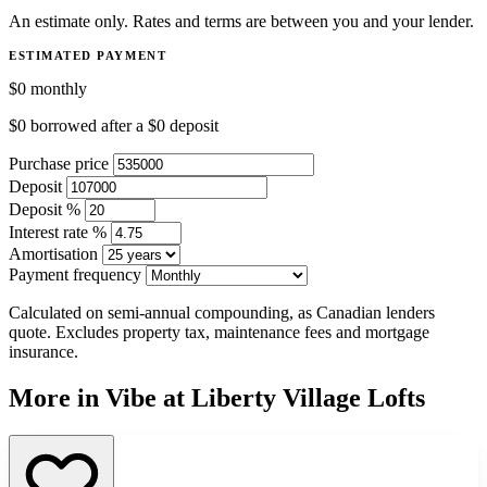
An estimate only. Rates and terms are between you and your lender.
ESTIMATED PAYMENT
$0
monthly
$0
borrowed after a
$0
deposit
Purchase price
Deposit
Deposit %
Interest rate %
Amortisation
Payment frequency
Calculated on semi-annual compounding, as Canadian lenders
quote. Excludes property tax, maintenance fees and mortgage
insurance.
More in Vibe at Liberty Village Lofts