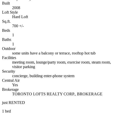
Built
2008
Loft Style
Hard Loft
Sq.ft.
700 +/-
Beds
1
Baths
1
Outdoor
some units have a balcony or terrace, rooftop hot tub
Facilities
meeting room, lounge/party room, exercise room, steam room,
visitor parking
Security
concierge, building enter-phone system
Central Air
Yes
Brokerage
TORONTO LOFTS REALTY CORP., BROKERAGE
just RENTED
1 bed