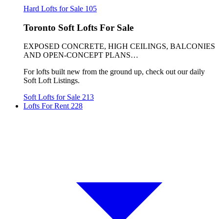
Hard Lofts for Sale
105
Toronto Soft Lofts For Sale
EXPOSED CONCRETE, HIGH CEILINGS, BALCONIES
AND OPEN-CONCEPT PLANS…
For lofts built new from the ground up, check out our daily
Soft Loft Listings.
Soft Lofts for Sale
213
Lofts For Rent
228