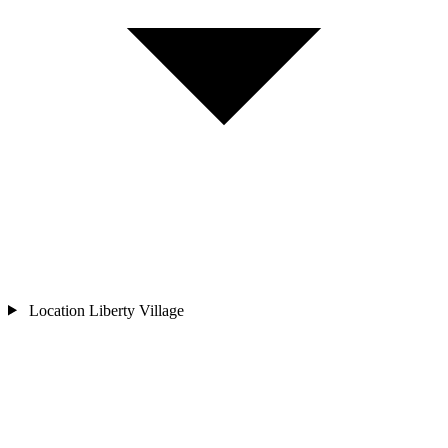
Location
Liberty Village