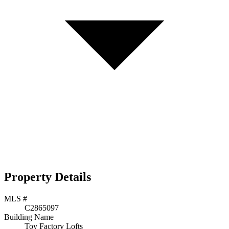
Property Details
MLS #
C2865097
Building Name
Toy Factory Lofts