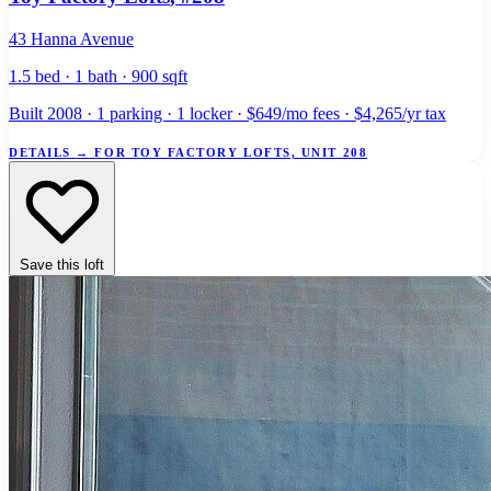
43 Hanna Avenue
1.5 bed · 1 bath · 900 sqft
Built 2008 · 1 parking · 1 locker · $649/mo fees · $4,265/yr tax
DETAILS
→
FOR TOY FACTORY LOFTS, UNIT 208
Save this loft