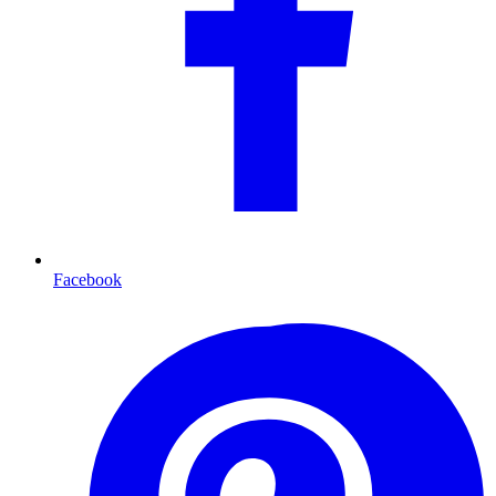
Facebook