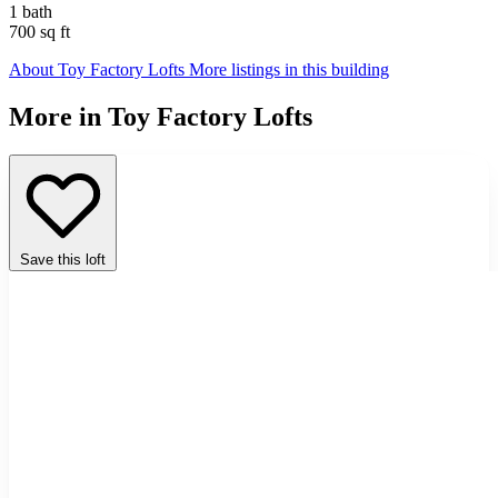
1 bath
700 sq ft
About Toy Factory Lofts
More listings in this building
More in Toy Factory Lofts
Save this loft