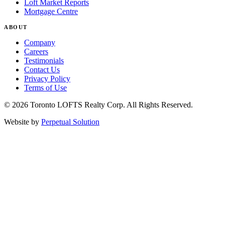
Loft Market Reports
Mortgage Centre
ABOUT
Company
Careers
Testimonials
Contact Us
Privacy Policy
Terms of Use
© 2026 Toronto LOFTS Realty Corp. All Rights Reserved.
Website by
Perpetual Solution