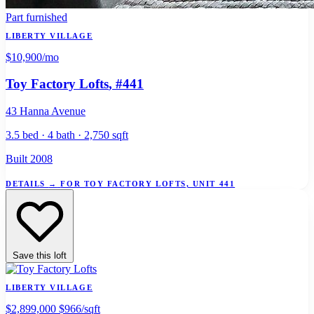
Part furnished
LIBERTY VILLAGE
$10,900
/mo
Toy Factory Lofts
, #441
43 Hanna Avenue
3.5 bed · 4 bath · 2,750 sqft
Built 2008
DETAILS
→
FOR TOY FACTORY LOFTS, UNIT 441
Save this loft
LIBERTY VILLAGE
$2,899,000
$966/sqft