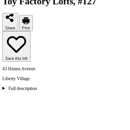
Toy Factory Lofts
, #127
Share
Print
Save this loft
43 Hanna Avenue
Liberty Village
Full description