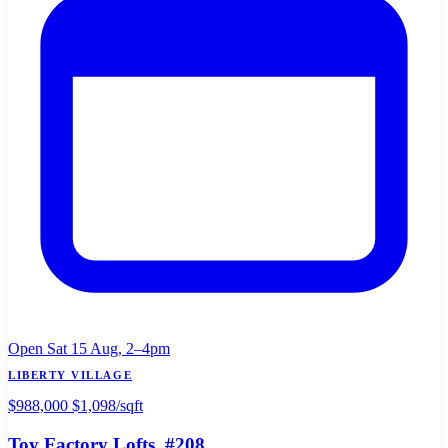
Open Sat 15 Aug, 2–4pm
LIBERTY VILLAGE
$988,000
$1,098/sqft
Toy Factory Lofts
, #208