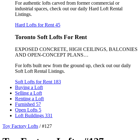
For authentic lofts carved from former commercial or
industrial spaces, check out our daily Hard Loft Rental
Listings.
Hard Lofts for Rent
45
Toronto Soft Lofts For Rent
EXPOSED CONCRETE, HIGH CEILINGS, BALCONIES
AND OPEN-CONCEPT PLANS…
For lofts built new from the ground up, check out our daily
Soft Loft Rental Listings.
Soft Lofts for Rent
183
Buying a Loft
Selling a Loft
Renting a Loft
Furnished
57
Open Lofts
5
Loft Buildings
331
Toy Factory Lofts
/
#127