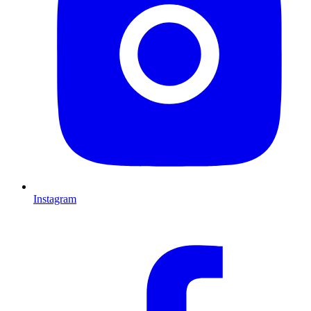
Instagram