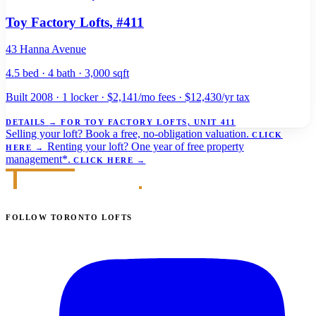
Toy Factory Lofts
, #411
43 Hanna Avenue
4.5 bed · 4 bath · 3,000 sqft
Built 2008 · 1 locker · $2,141/mo fees · $12,430/yr tax
DETAILS
→
FOR TOY FACTORY LOFTS, UNIT 411
Selling your loft?
Book a free, no-obligation valuation.
CLICK
Renting your loft?
One year of free property
HERE
→
management*.
CLICK HERE
→
FOLLOW TORONTO LOFTS