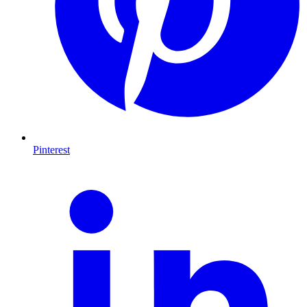
Pinterest