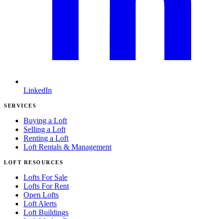
LinkedIn
SERVICES
Buying a Loft
Selling a Loft
Renting a Loft
Loft Rentals & Management
LOFT RESOURCES
Lofts For Sale
Lofts For Rent
Open Lofts
Loft Alerts
Loft Buildings