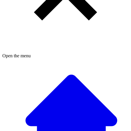
Open the menu