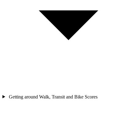
Getting around
Walk, Transit and Bike Scores