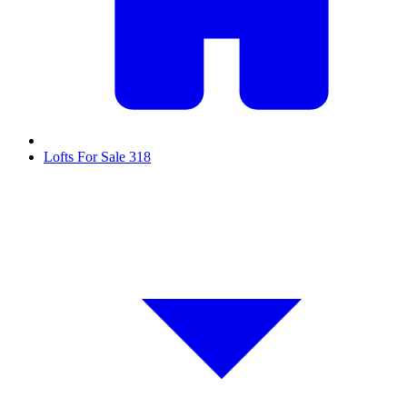
Lofts For Sale
318