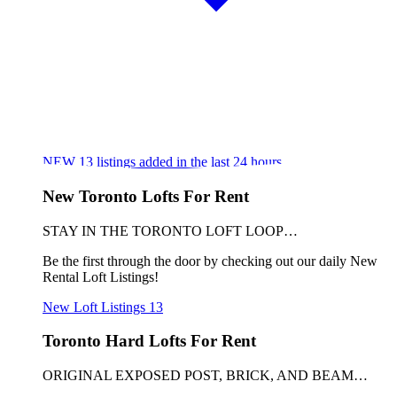
NEW
13
listings added in the last 24 hours
New Toronto Lofts For Rent
STAY IN THE TORONTO LOFT LOOP…
Be the first through the door by checking out our daily New
Rental Loft Listings!
New Loft Listings
13
Toronto Hard Lofts For Rent
ORIGINAL EXPOSED POST, BRICK, AND BEAM…