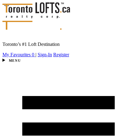
Toronto’s #1 Loft Destination
My Favourites
0
|
Sign-In
Register
MENU