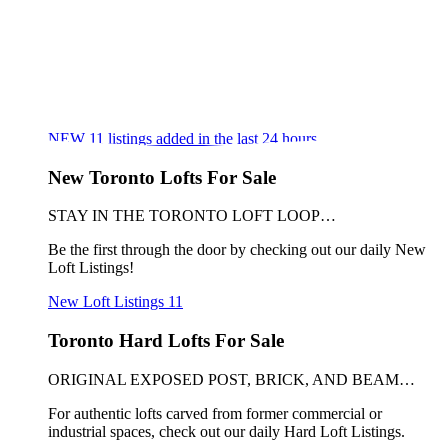
NEW
11
listings added in the last 24 hours
New Toronto Lofts For Sale
STAY IN THE TORONTO LOFT LOOP…
Be the first through the door by checking out our daily New
Loft Listings!
New Loft Listings
11
Toronto Hard Lofts For Sale
ORIGINAL EXPOSED POST, BRICK, AND BEAM…
For authentic lofts carved from former commercial or
industrial spaces, check out our daily Hard Loft Listings.