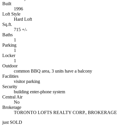
Built
1996
Loft Style
Hard Loft
Sq.ft.
715 +/-
Baths
1
Parking
1
Locker
1
Outdoor
common BBQ area, 3 units have a balcony
Facilities
visitor parking
Security
building enter-phone system
Central Air
No
Brokerage
TORONTO LOFTS REALTY CORP., BROKERAGE
just SOLD