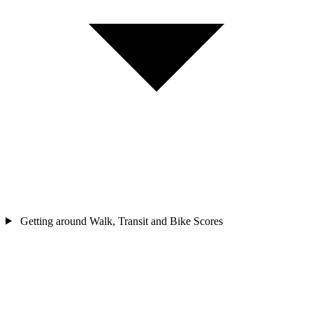
Getting around
Walk, Transit and Bike Scores