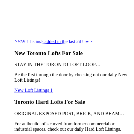
NEW
1
listings added in the last 24 hours
New Toronto Lofts For Sale
STAY IN THE TORONTO LOFT LOOP…
Be the first through the door by checking out our daily New
Loft Listings!
New Loft Listings
1
Toronto Hard Lofts For Sale
ORIGINAL EXPOSED POST, BRICK, AND BEAM…
For authentic lofts carved from former commercial or
industrial spaces, check out our daily Hard Loft Listings.