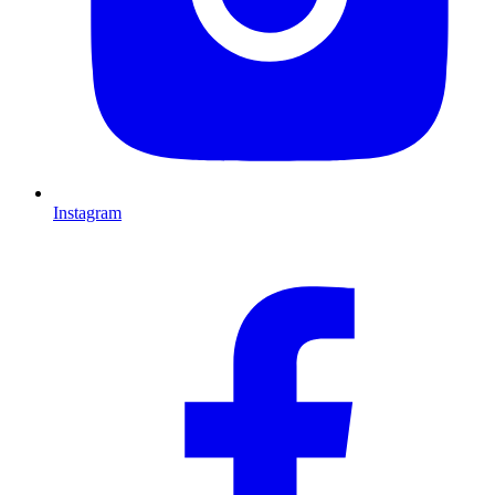
Instagram