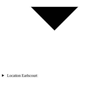
Location
Earlscourt