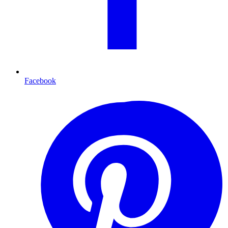
Facebook