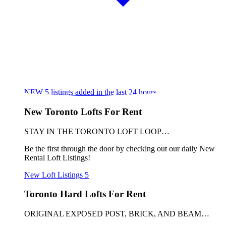
NEW
5
listings added in the last 24 hours
New Toronto Lofts For Rent
STAY IN THE TORONTO LOFT LOOP…
Be the first through the door by checking out our daily New
Rental Loft Listings!
New Loft Listings
5
Toronto Hard Lofts For Rent
ORIGINAL EXPOSED POST, BRICK, AND BEAM…