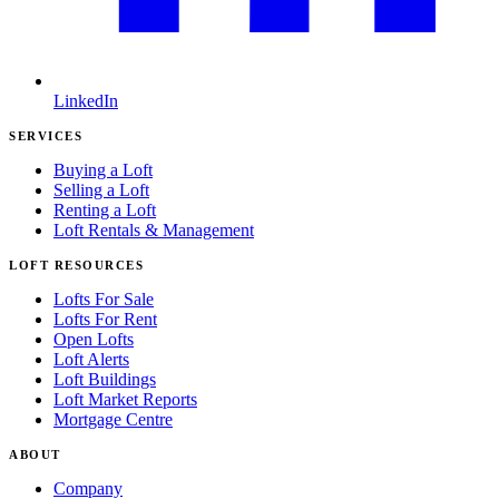
LinkedIn
SERVICES
Buying a Loft
Selling a Loft
Renting a Loft
Loft Rentals & Management
LOFT RESOURCES
Lofts For Sale
Lofts For Rent
Open Lofts
Loft Alerts
Loft Buildings
Loft Market Reports
Mortgage Centre
ABOUT
Company