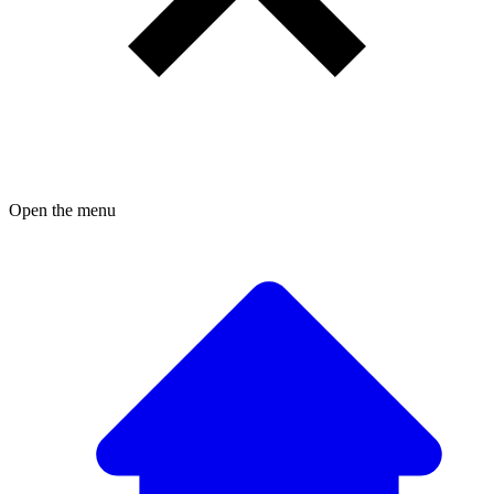
Open the menu