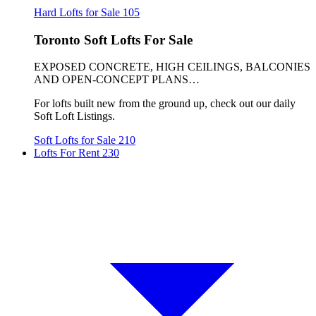
Hard Lofts for Sale
105
Toronto Soft Lofts For Sale
EXPOSED CONCRETE, HIGH CEILINGS, BALCONIES
AND OPEN-CONCEPT PLANS…
For lofts built new from the ground up, check out our daily
Soft Loft Listings.
Soft Lofts for Sale
210
Lofts For Rent
230