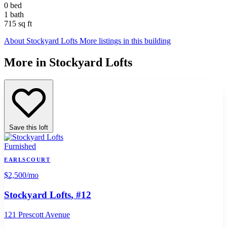
0 bed
1 bath
715 sq ft
About Stockyard Lofts
More listings in this building
More in Stockyard Lofts
Save this loft
Furnished
EARLSCOURT
$2,500
/mo
Stockyard Lofts
, #12
121 Prescott Avenue