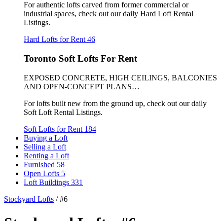
For authentic lofts carved from former commercial or
industrial spaces, check out our daily Hard Loft Rental
Listings.
Hard Lofts for Rent
46
Toronto Soft Lofts For Rent
EXPOSED CONCRETE, HIGH CEILINGS, BALCONIES
AND OPEN-CONCEPT PLANS…
For lofts built new from the ground up, check out our daily
Soft Loft Rental Listings.
Soft Lofts for Rent
184
Buying a Loft
Selling a Loft
Renting a Loft
Furnished
58
Open Lofts
5
Loft Buildings
331
Stockyard Lofts
/
#6