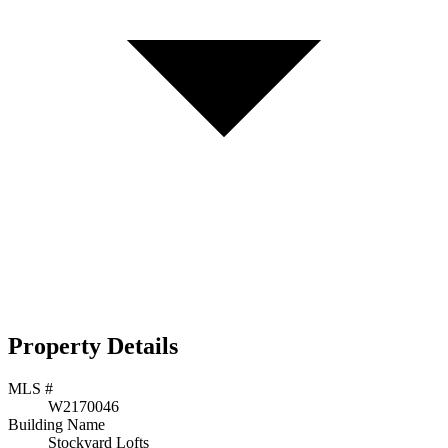
Property Details
MLS #
W2170046
Building Name
Stockyard Lofts