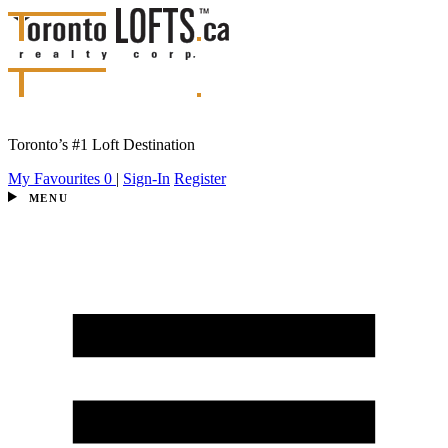
Toronto’s #1 Loft Destination
My Favourites
0
|
Sign-In
Register
MENU