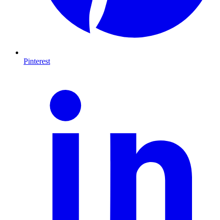
Pinterest