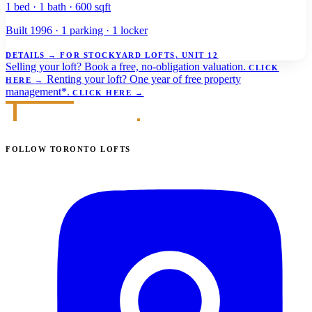
1 bed · 1 bath · 600 sqft
Built 1996 · 1 parking · 1 locker
DETAILS
→
FOR STOCKYARD LOFTS, UNIT 12
Selling your loft?
Book a free, no-obligation valuation.
CLICK
Renting your loft?
One year of free property
HERE
→
management*.
CLICK HERE
→
FOLLOW TORONTO LOFTS