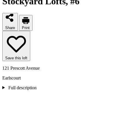
Stockyard Lofts
, #6
Share
Print
Save this loft
121 Prescott Avenue
Earlscourt
Full description