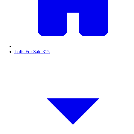
Lofts For Sale
315