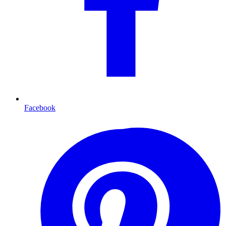
Facebook