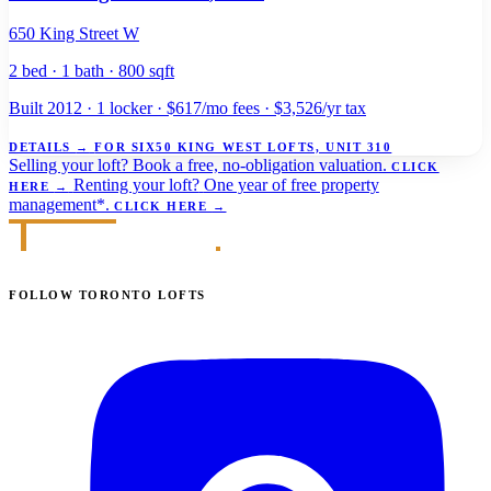
650 King Street W
2 bed · 1 bath · 800 sqft
Built 2012 · 1 locker · $617/mo fees · $3,526/yr tax
DETAILS
→
FOR SIX50 KING WEST LOFTS, UNIT 310
Selling your loft?
Book a free, no-obligation valuation.
CLICK
Renting your loft?
One year of free property
HERE
→
management*.
CLICK HERE
→
FOLLOW TORONTO LOFTS