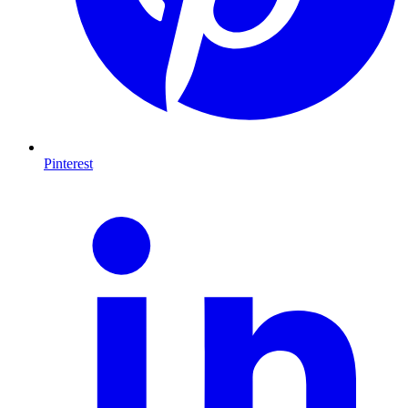
Pinterest