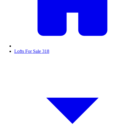
Lofts For Sale
318