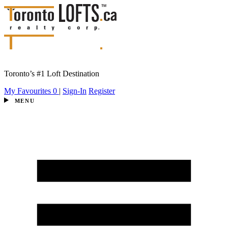
Toronto’s #1 Loft Destination
My Favourites
0
|
Sign-In
Register
MENU