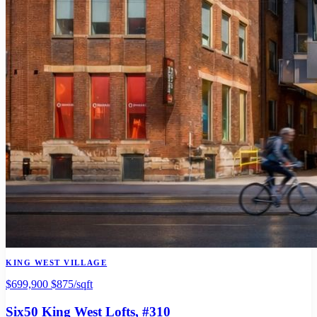
KING WEST VILLAGE
$699,900
$875/sqft
Six50 King West Lofts
, #310