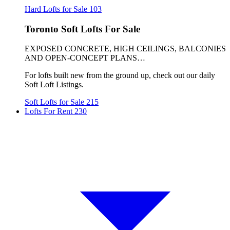
Hard Lofts for Sale
103
Toronto Soft Lofts For Sale
EXPOSED CONCRETE, HIGH CEILINGS, BALCONIES
AND OPEN-CONCEPT PLANS…
For lofts built new from the ground up, check out our daily
Soft Loft Listings.
Soft Lofts for Sale
215
Lofts For Rent
230