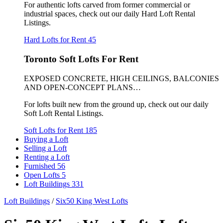
For authentic lofts carved from former commercial or
industrial spaces, check out our daily Hard Loft Rental
Listings.
Hard Lofts for Rent
45
Toronto Soft Lofts For Rent
EXPOSED CONCRETE, HIGH CEILINGS, BALCONIES
AND OPEN-CONCEPT PLANS…
For lofts built new from the ground up, check out our daily
Soft Loft Rental Listings.
Soft Lofts for Rent
185
Buying a Loft
Selling a Loft
Renting a Loft
Furnished
56
Open Lofts
5
Loft Buildings
331
Loft Buildings
/
Six50 King West Lofts