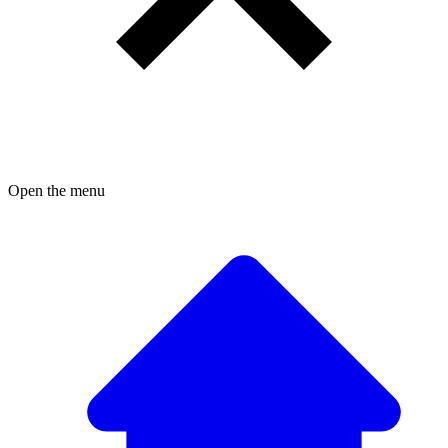
Open the menu