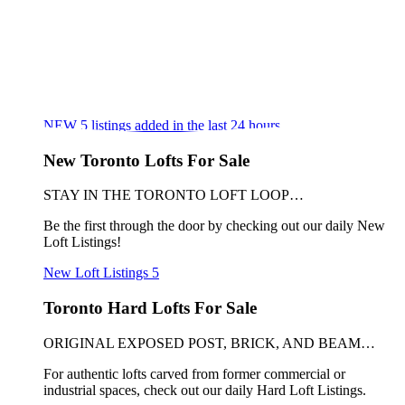
NEW
5
listings added in the last 24 hours
New Toronto Lofts For Sale
STAY IN THE TORONTO LOFT LOOP…
Be the first through the door by checking out our daily New
Loft Listings!
New Loft Listings
5
Toronto Hard Lofts For Sale
ORIGINAL EXPOSED POST, BRICK, AND BEAM…
For authentic lofts carved from former commercial or
industrial spaces, check out our daily Hard Loft Listings.