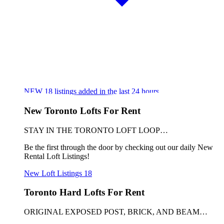
NEW
18
listings added in the last 24 hours
New Toronto Lofts For Rent
STAY IN THE TORONTO LOFT LOOP…
Be the first through the door by checking out our daily New
Rental Loft Listings!
New Loft Listings
18
Toronto Hard Lofts For Rent
ORIGINAL EXPOSED POST, BRICK, AND BEAM…