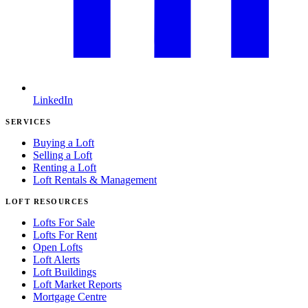
LinkedIn
SERVICES
Buying a Loft
Selling a Loft
Renting a Loft
Loft Rentals & Management
LOFT RESOURCES
Lofts For Sale
Lofts For Rent
Open Lofts
Loft Alerts
Loft Buildings
Loft Market Reports
Mortgage Centre