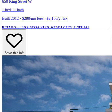
650 King Street W
1 bed · 1 bath
Built 2012 · $290/mo fees · $2,150/yr tax
DETAILS
→
FOR SIX50 KING WEST LOFTS, UNIT 701
Save this loft