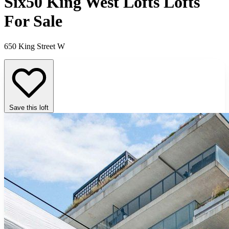
Six50 King West Lofts Lofts
For Sale
650 King Street W
Save this loft