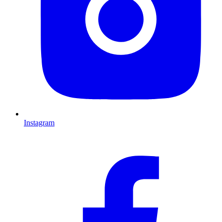
Instagram