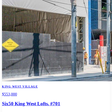
KING WEST VILLAGE
$553,000
Six50 King West Lofts
, #701