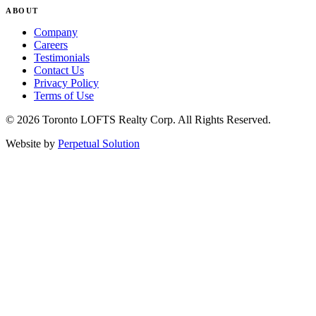
ABOUT
Company
Careers
Testimonials
Contact Us
Privacy Policy
Terms of Use
© 2026 Toronto LOFTS Realty Corp. All Rights Reserved.
Website by
Perpetual Solution