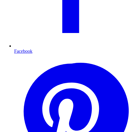
Facebook