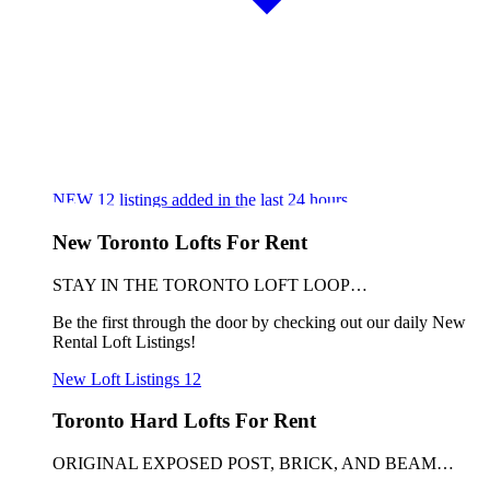
NEW
12
listings added in the last 24 hours
New Toronto Lofts For Rent
STAY IN THE TORONTO LOFT LOOP…
Be the first through the door by checking out our daily New
Rental Loft Listings!
New Loft Listings
12
Toronto Hard Lofts For Rent
ORIGINAL EXPOSED POST, BRICK, AND BEAM…