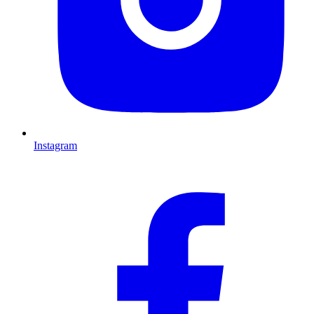
Instagram