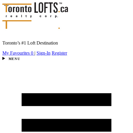
Toronto’s #1 Loft Destination
My Favourites
0
|
Sign-In
Register
MENU