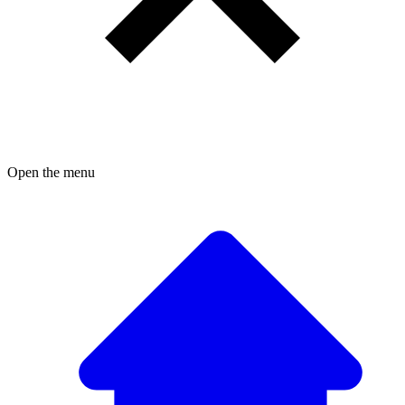
Open the menu