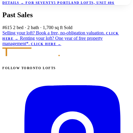
DETAILS
→
FOR SEVENTY5 PORTLAND LOFTS, UNIT 406
Past Sales
#615
2 bed · 2 bath · 1,700 sq ft
Sold
Selling your loft?
Book a free, no-obligation valuation.
CLICK
Renting your loft?
One year of free property
HERE
→
management*.
CLICK HERE
→
FOLLOW TORONTO LOFTS