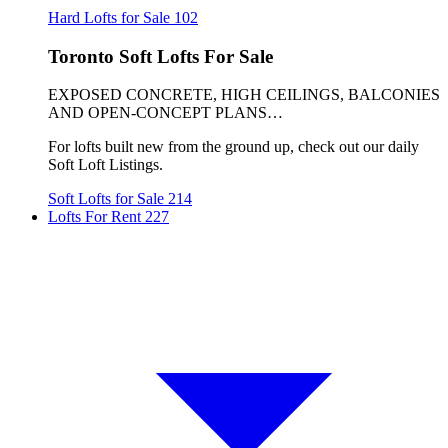
Hard Lofts for Sale
102
Toronto Soft Lofts For Sale
EXPOSED CONCRETE, HIGH CEILINGS, BALCONIES
AND OPEN-CONCEPT PLANS…
For lofts built new from the ground up, check out our daily
Soft Loft Listings.
Soft Lofts for Sale
214
Lofts For Rent
227