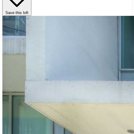
Save this loft