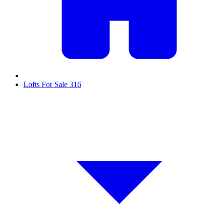
Lofts For Sale
316