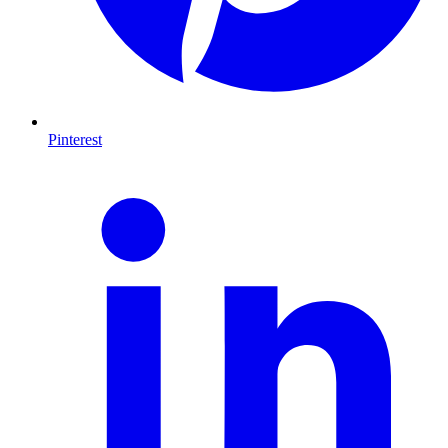
Pinterest