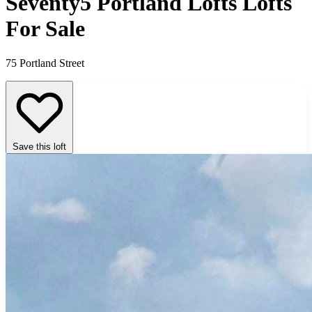
Seventy5 Portland Lofts Lofts
For Sale
75 Portland Street
Save this loft