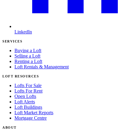
LinkedIn
SERVICES
Buying a Loft
Selling a Loft
Renting a Loft
Loft Rentals & Management
LOFT RESOURCES
Lofts For Sale
Lofts For Rent
Open Lofts
Loft Alerts
Loft Buildings
Loft Market Reports
Mortgage Centre
ABOUT