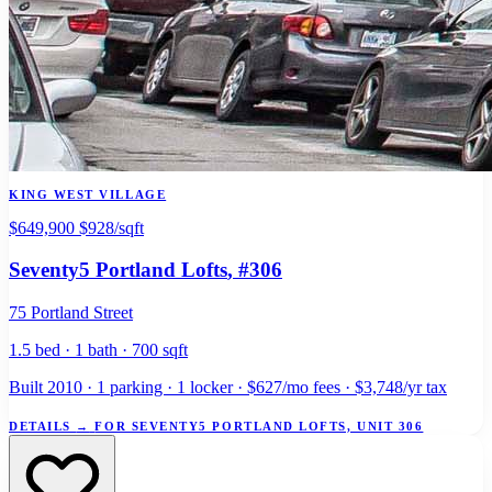
KING WEST VILLAGE
$649,900
$928/sqft
Seventy5 Portland Lofts
, #306
75 Portland Street
1.5 bed · 1 bath · 700 sqft
Built 2010 · 1 parking · 1 locker · $627/mo fees · $3,748/yr tax
DETAILS
→
FOR SEVENTY5 PORTLAND LOFTS, UNIT 306