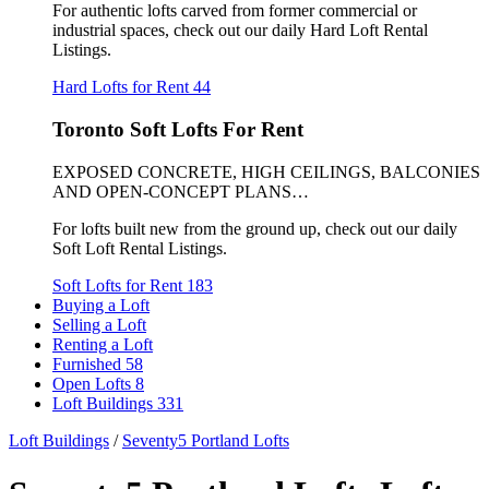
For authentic lofts carved from former commercial or
industrial spaces, check out our daily Hard Loft Rental
Listings.
Hard Lofts for Rent
44
Toronto Soft Lofts For Rent
EXPOSED CONCRETE, HIGH CEILINGS, BALCONIES
AND OPEN-CONCEPT PLANS…
For lofts built new from the ground up, check out our daily
Soft Loft Rental Listings.
Soft Lofts for Rent
183
Buying a Loft
Selling a Loft
Renting a Loft
Furnished
58
Open Lofts
8
Loft Buildings
331
Loft Buildings
/
Seventy5 Portland Lofts