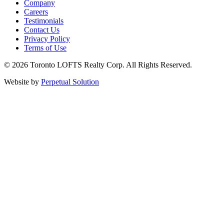
Company
Careers
Testimonials
Contact Us
Privacy Policy
Terms of Use
© 2026 Toronto LOFTS Realty Corp. All Rights Reserved.
Website by
Perpetual Solution