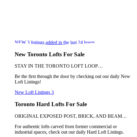
NEW
3
listings added in the last 24 hours
New Toronto Lofts For Sale
STAY IN THE TORONTO LOFT LOOP…
Be the first through the door by checking out our daily New
Loft Listings!
New Loft Listings
3
Toronto Hard Lofts For Sale
ORIGINAL EXPOSED POST, BRICK, AND BEAM…
For authentic lofts carved from former commercial or
industrial spaces, check out our daily Hard Loft Listings.