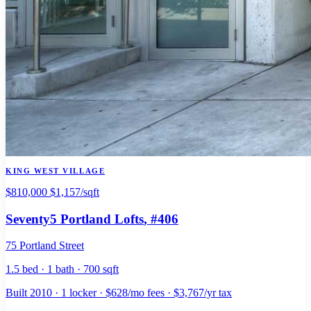
KING WEST VILLAGE
$810,000
$1,157/sqft
Seventy5 Portland Lofts
, #406
75 Portland Street
1.5 bed · 1 bath · 700 sqft
Built 2010 · 1 locker · $628/mo fees · $3,767/yr tax