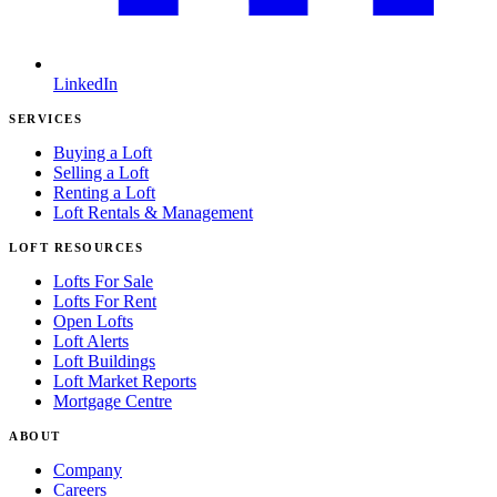
LinkedIn
SERVICES
Buying a Loft
Selling a Loft
Renting a Loft
Loft Rentals & Management
LOFT RESOURCES
Lofts For Sale
Lofts For Rent
Open Lofts
Loft Alerts
Loft Buildings
Loft Market Reports
Mortgage Centre
ABOUT
Company
Careers