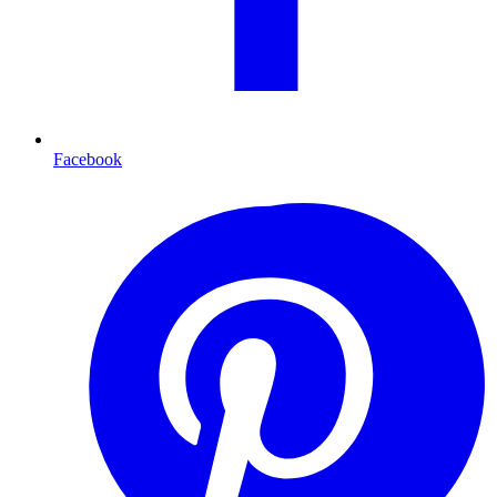
Facebook