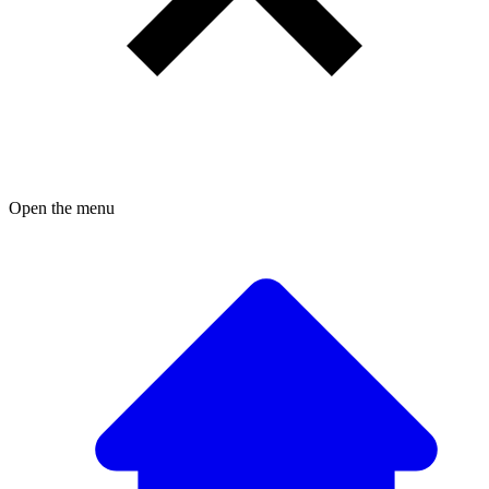
Open the menu