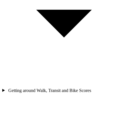
Getting around
Walk, Transit and Bike Scores