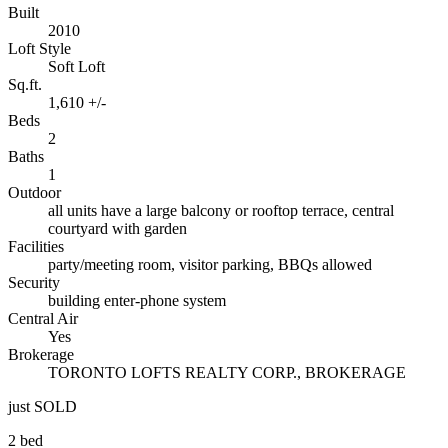
Built
2010
Loft Style
Soft Loft
Sq.ft.
1,610 +/-
Beds
2
Baths
1
Outdoor
all units have a large balcony or rooftop terrace, central
courtyard with garden
Facilities
party/meeting room, visitor parking, BBQs allowed
Security
building enter-phone system
Central Air
Yes
Brokerage
TORONTO LOFTS REALTY CORP., BROKERAGE
just SOLD
2 bed