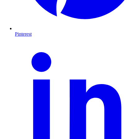
Pinterest