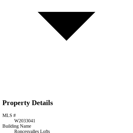
Property Details
MLS #
W2033041
Building Name
Roncesvalles Lofts