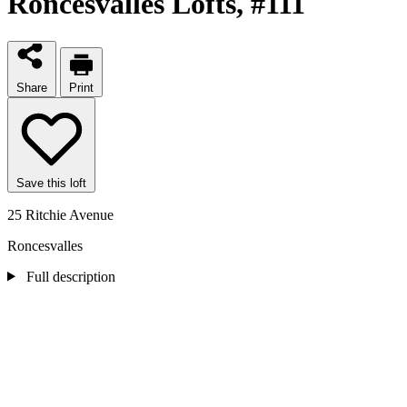
Roncesvalles Lofts
, #111
Share
Print
Save this loft
25 Ritchie Avenue
Roncesvalles
Full description