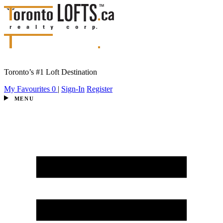
Toronto’s #1 Loft Destination
My Favourites
0
|
Sign-In
Register
MENU