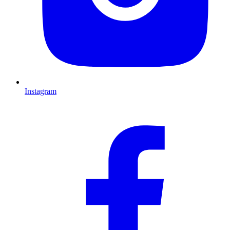
Instagram