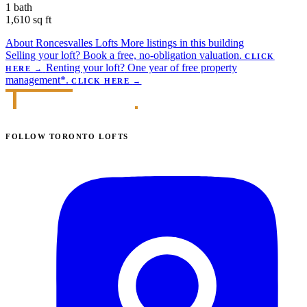
1 bath
1,610 sq ft
About Roncesvalles Lofts
More listings in this building
Selling your loft?
Book a free, no-obligation valuation.
CLICK
Renting your loft?
One year of free property
HERE
→
management*.
CLICK HERE
→
FOLLOW TORONTO LOFTS