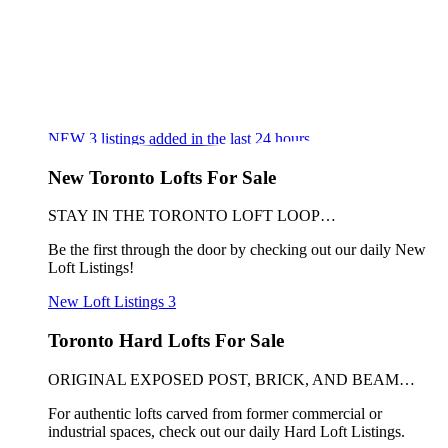
NEW
3
listings added in the last 24 hours
New Toronto Lofts For Sale
STAY IN THE TORONTO LOFT LOOP…
Be the first through the door by checking out our daily New
Loft Listings!
New Loft Listings
3
Toronto Hard Lofts For Sale
ORIGINAL EXPOSED POST, BRICK, AND BEAM…
For authentic lofts carved from former commercial or
industrial spaces, check out our daily Hard Loft Listings.