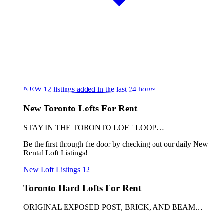
NEW
12
listings added in the last 24 hours
New Toronto Lofts For Rent
STAY IN THE TORONTO LOFT LOOP…
Be the first through the door by checking out our daily New
Rental Loft Listings!
New Loft Listings
12
Toronto Hard Lofts For Rent
ORIGINAL EXPOSED POST, BRICK, AND BEAM…