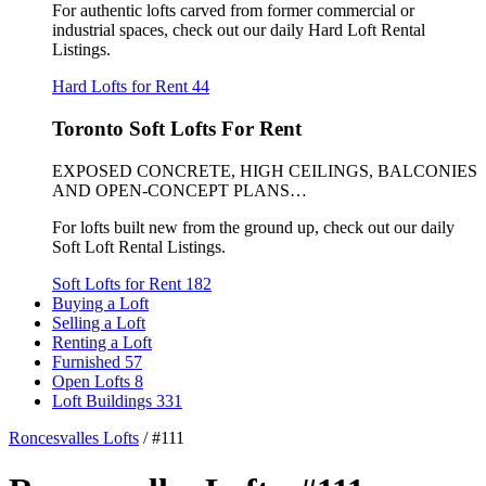
For authentic lofts carved from former commercial or
industrial spaces, check out our daily Hard Loft Rental
Listings.
Hard Lofts for Rent
44
Toronto Soft Lofts For Rent
EXPOSED CONCRETE, HIGH CEILINGS, BALCONIES
AND OPEN-CONCEPT PLANS…
For lofts built new from the ground up, check out our daily
Soft Loft Rental Listings.
Soft Lofts for Rent
182
Buying a Loft
Selling a Loft
Renting a Loft
Furnished
57
Open Lofts
8
Loft Buildings
331
Roncesvalles Lofts
/
#111