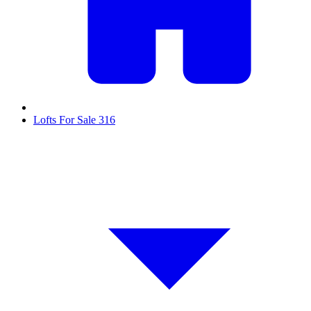
Lofts For Sale
316