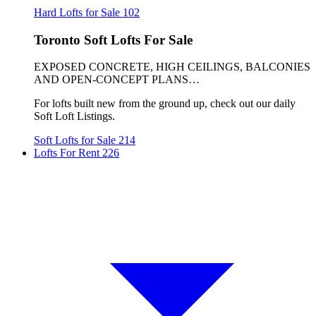
Hard Lofts for Sale
102
Toronto Soft Lofts For Sale
EXPOSED CONCRETE, HIGH CEILINGS, BALCONIES
AND OPEN-CONCEPT PLANS…
For lofts built new from the ground up, check out our daily
Soft Loft Listings.
Soft Lofts for Sale
214
Lofts For Rent
226