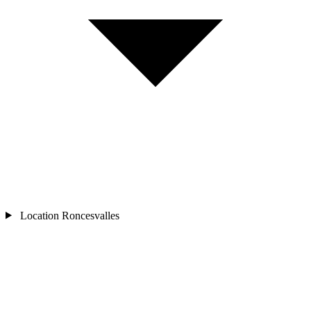
Location
Roncesvalles