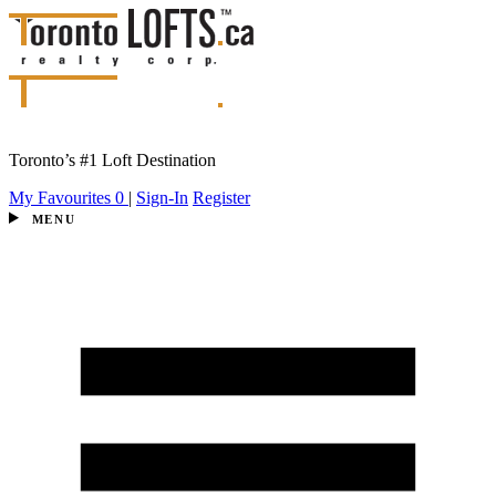
Toronto’s #1 Loft Destination
My Favourites
0
|
Sign-In
Register
MENU