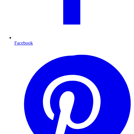
Facebook