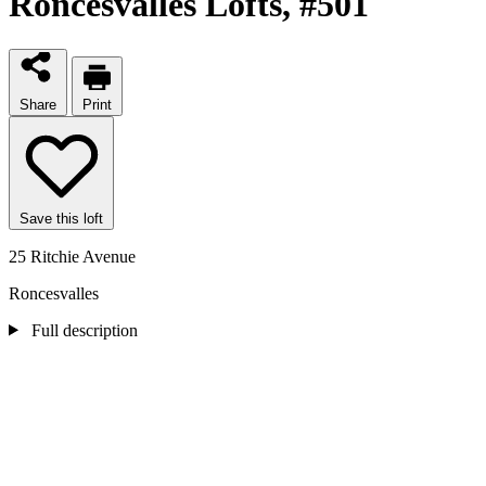
Roncesvalles Lofts
, #501
Share
Print
Save this loft
25 Ritchie Avenue
Roncesvalles
Full description