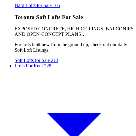
Hard Lofts for Sale
105
Toronto Soft Lofts For Sale
EXPOSED CONCRETE, HIGH CEILINGS, BALCONIES
AND OPEN-CONCEPT PLANS…
For lofts built new from the ground up, check out our daily
Soft Loft Listings.
Soft Lofts for Sale
213
Lofts For Rent
228