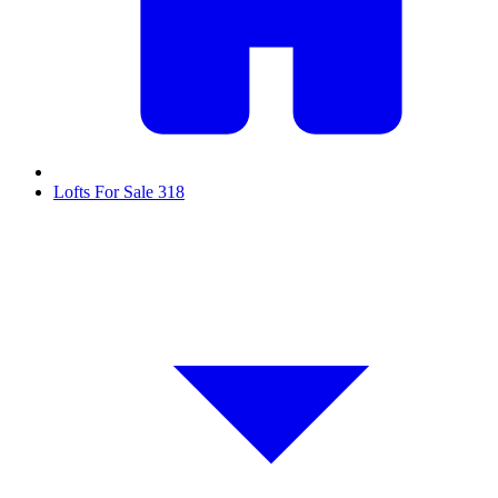
Lofts For Sale
318