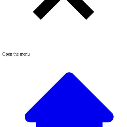
Open the menu