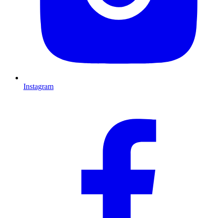
Instagram