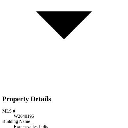
Property Details
MLS #
W2048195
Building Name
Roncesvalles Lofts