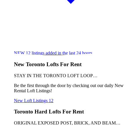
NEW
12
listings added in the last 24 hours
New Toronto Lofts For Rent
STAY IN THE TORONTO LOFT LOOP…
Be the first through the door by checking out our daily New
Rental Loft Listings!
New Loft Listings
12
Toronto Hard Lofts For Rent
ORIGINAL EXPOSED POST, BRICK, AND BEAM…