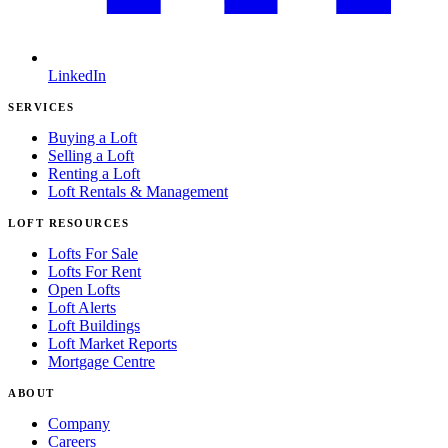
LinkedIn
SERVICES
Buying a Loft
Selling a Loft
Renting a Loft
Loft Rentals & Management
LOFT RESOURCES
Lofts For Sale
Lofts For Rent
Open Lofts
Loft Alerts
Loft Buildings
Loft Market Reports
Mortgage Centre
ABOUT
Company
Careers