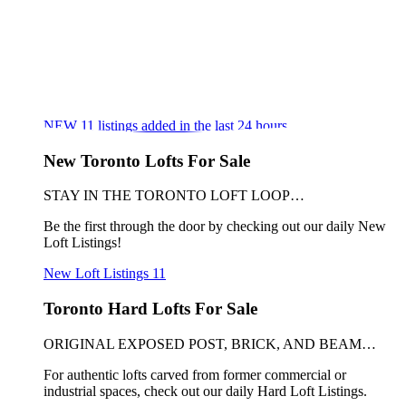
NEW
11
listings added in the last 24 hours
New Toronto Lofts For Sale
STAY IN THE TORONTO LOFT LOOP…
Be the first through the door by checking out our daily New
Loft Listings!
New Loft Listings
11
Toronto Hard Lofts For Sale
ORIGINAL EXPOSED POST, BRICK, AND BEAM…
For authentic lofts carved from former commercial or
industrial spaces, check out our daily Hard Loft Listings.