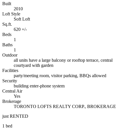
Built
2010
Loft Style
Soft Loft
Sq.ft.
620 +/-
Beds
1
Baths
1
Outdoor
all units have a large balcony or rooftop terrace, central
courtyard with garden
Facilities
party/meeting room, visitor parking, BBQs allowed
Security
building enter-phone system
Central Air
Yes
Brokerage
TORONTO LOFTS REALTY CORP., BROKERAGE
just RENTED
1 bed