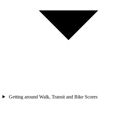
Getting around
Walk, Transit and Bike Scores