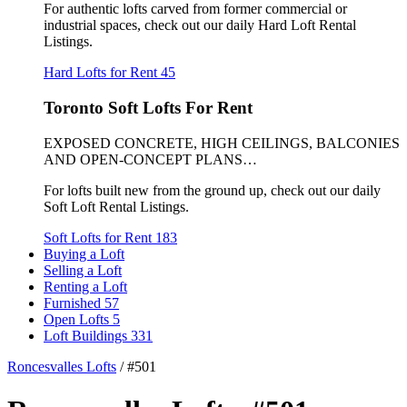
For authentic lofts carved from former commercial or
industrial spaces, check out our daily Hard Loft Rental
Listings.
Hard Lofts for Rent
45
Toronto Soft Lofts For Rent
EXPOSED CONCRETE, HIGH CEILINGS, BALCONIES
AND OPEN-CONCEPT PLANS…
For lofts built new from the ground up, check out our daily
Soft Loft Rental Listings.
Soft Lofts for Rent
183
Buying a Loft
Selling a Loft
Renting a Loft
Furnished
57
Open Lofts
5
Loft Buildings
331
Roncesvalles Lofts
/
#501