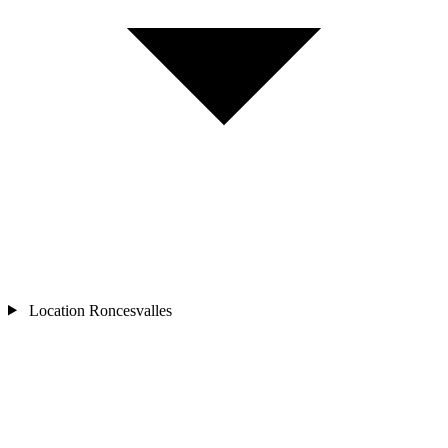
Location
Roncesvalles