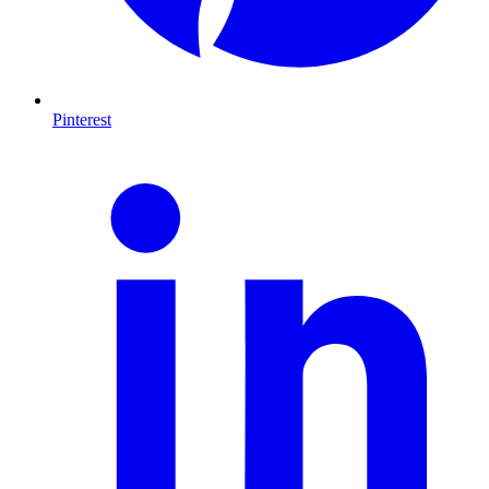
Pinterest