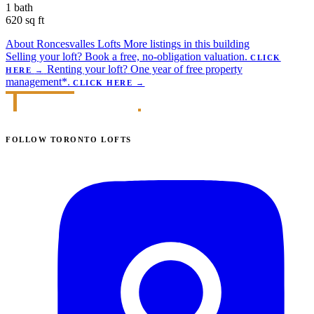
1 bath
620 sq ft
About Roncesvalles Lofts
More listings in this building
Selling your loft?
Book a free, no-obligation valuation.
CLICK
Renting your loft?
One year of free property
HERE
→
management*.
CLICK HERE
→
FOLLOW TORONTO LOFTS