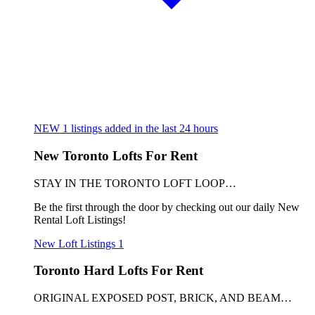
NEW
1
listings added in the last 24 hours
New Toronto Lofts For Rent
STAY IN THE TORONTO LOFT LOOP…
Be the first through the door by checking out our daily New
Rental Loft Listings!
New Loft Listings
1
Toronto Hard Lofts For Rent
ORIGINAL EXPOSED POST, BRICK, AND BEAM…