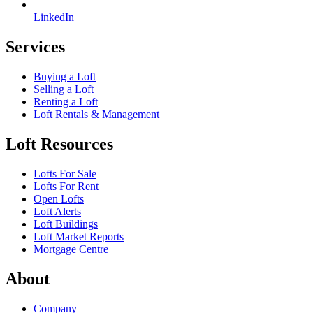
LinkedIn
Services
Buying a Loft
Selling a Loft
Renting a Loft
Loft Rentals & Management
Loft Resources
Lofts For Sale
Lofts For Rent
Open Lofts
Loft Alerts
Loft Buildings
Loft Market Reports
Mortgage Centre
About
Company