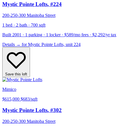
Mystic Pointe Lofts
, #224
200-250-300 Manitoba Street
1 bed · 2 bath · 700 sqft
Built 2001 · 1 parking · 1 locker · $589/mo fees · $2,292/yr tax
Details
→
for Mystic Pointe Lofts, unit 224
Save this loft
Mimico
$615,000
$683/sqft
Mystic Pointe Lofts
, #302
200-250-300 Manitoba Street