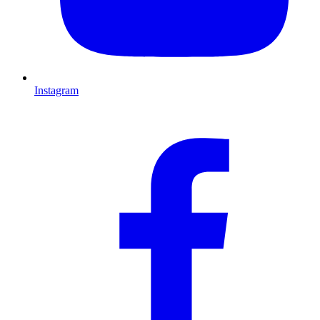
Instagram