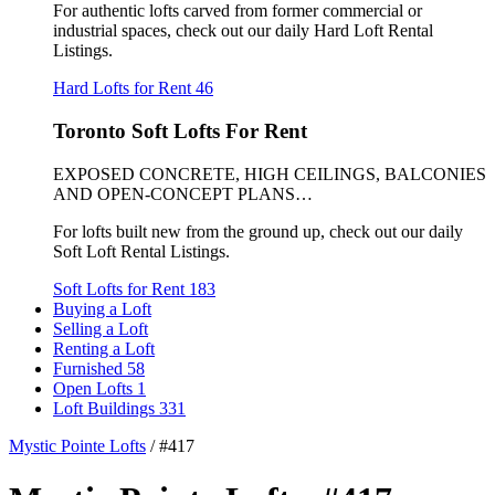
For authentic lofts carved from former commercial or
industrial spaces, check out our daily Hard Loft Rental
Listings.
Hard Lofts for Rent
46
Toronto Soft Lofts For Rent
EXPOSED CONCRETE, HIGH CEILINGS, BALCONIES
AND OPEN-CONCEPT PLANS…
For lofts built new from the ground up, check out our daily
Soft Loft Rental Listings.
Soft Lofts for Rent
183
Buying a Loft
Selling a Loft
Renting a Loft
Furnished
58
Open Lofts
1
Loft Buildings
331
Mystic Pointe Lofts
/
#417