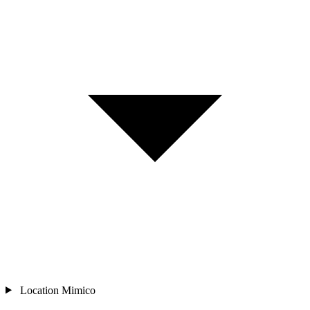
Location
Mimico