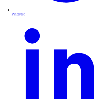
Pinterest