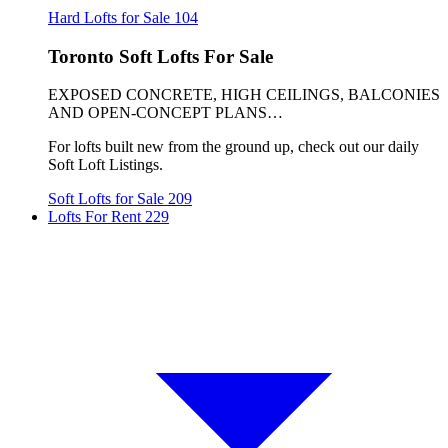
Hard Lofts for Sale
104
Toronto Soft Lofts For Sale
EXPOSED CONCRETE, HIGH CEILINGS, BALCONIES
AND OPEN-CONCEPT PLANS…
For lofts built new from the ground up, check out our daily
Soft Loft Listings.
Soft Lofts for Sale
209
Lofts For Rent
229