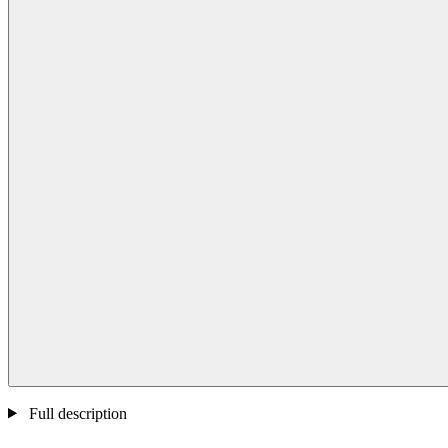
Full description