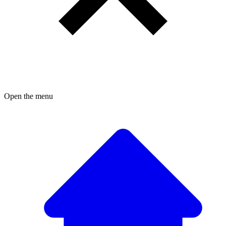
Open the menu