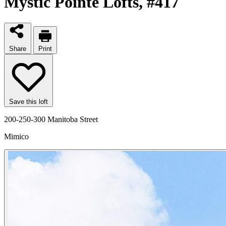
Mystic Pointe Lofts
, #417
Share
Print
Save this loft
200-250-300 Manitoba Street
Mimico