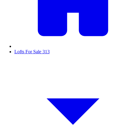
Lofts For Sale
313