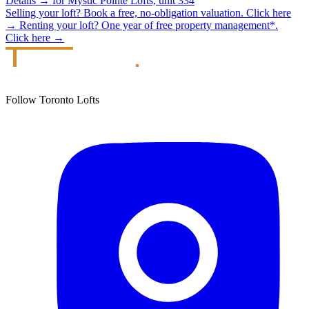
Details
→
for Mystic Pointe Lofts, unit 334
Selling your loft?
Book a free, no-obligation valuation.
Click here
→
Renting your loft?
One year of free property management*.
Click here
→
Follow Toronto Lofts