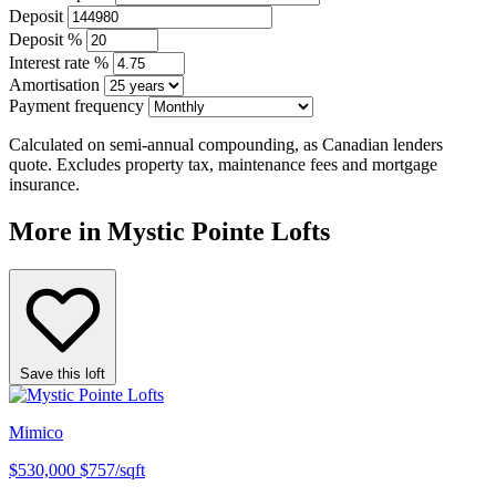
Deposit
Deposit %
Interest rate %
Amortisation
Payment frequency
Calculated on semi-annual compounding, as Canadian lenders
quote. Excludes property tax, maintenance fees and mortgage
insurance.
More in Mystic Pointe Lofts
Save this loft
Mimico
$530,000
$757/sqft