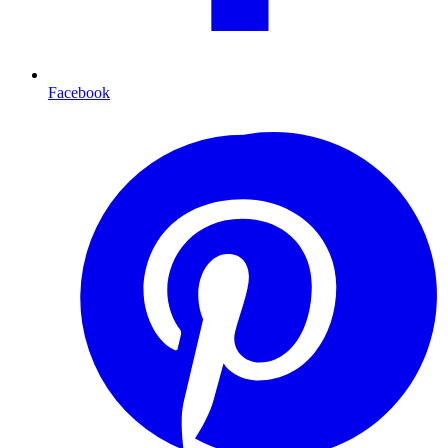
Facebook