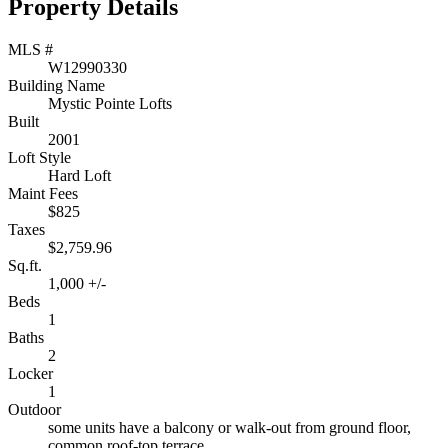
Property Details
MLS #
W12990330
Building Name
Mystic Pointe Lofts
Built
2001
Loft Style
Hard Loft
Maint Fees
$825
Taxes
$2,759.96
Sq.ft.
1,000 +/-
Beds
1
Baths
2
Locker
1
Outdoor
some units have a balcony or walk-out from ground floor,
common roof-top terrace