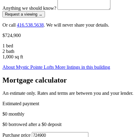
Anything we should know?
Request a viewing
→
Or call
416.538.5638
. We will never share your details.
$724,900
1 bed
2 bath
1,000 sq ft
About Mystic Pointe Lofts
More listings in this building
Mortgage calculator
An estimate only. Rates and terms are between you and your lender.
Estimated payment
$0
monthly
$0
borrowed after a
$0
deposit
Purchase price