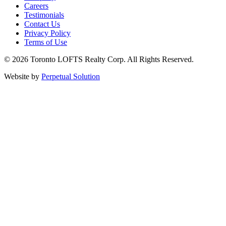
Careers
Testimonials
Contact Us
Privacy Policy
Terms of Use
© 2026 Toronto LOFTS Realty Corp. All Rights Reserved.
Website by
Perpetual Solution