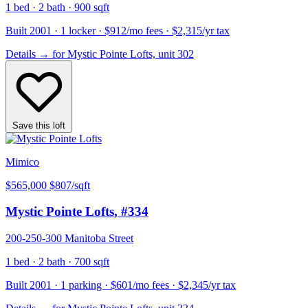
1 bed · 2 bath · 900 sqft
Built 2001 · 1 locker · $912/mo fees · $2,315/yr tax
Details
→
for Mystic Pointe Lofts, unit 302
Save this loft
Mimico
$565,000
$807/sqft
Mystic Pointe Lofts
, #334
200-250-300 Manitoba Street
1 bed · 2 bath · 700 sqft
Built 2001 · 1 parking · $601/mo fees · $2,345/yr tax