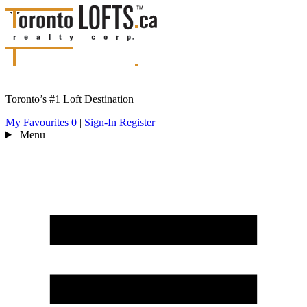
Toronto’s #1 Loft Destination
My Favourites
0
|
Sign-In
Register
Menu