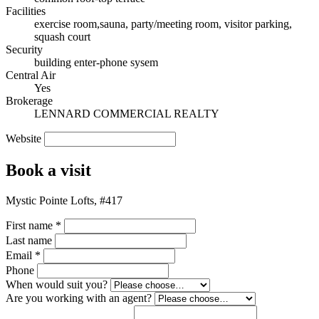
Facilities
exercise room,sauna, party/meeting room, visitor parking,
squash court
Security
building enter-phone sysem
Central Air
Yes
Brokerage
LENNARD COMMERCIAL REALTY
Website
Book a visit
Mystic Pointe Lofts, #417
First name
*
Last name
Email
*
Phone
When would suit you?
Are you working with an agent?