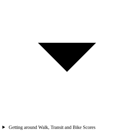
Getting around
Walk, Transit and Bike Scores