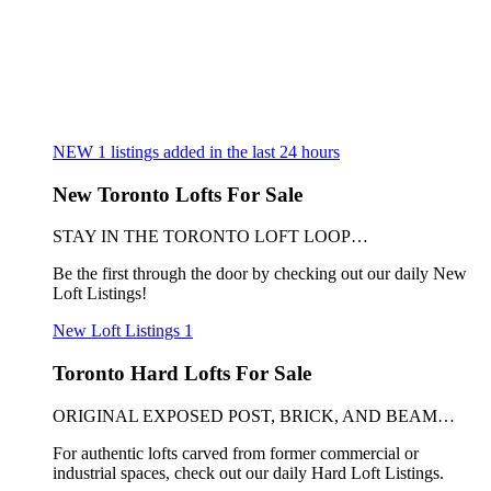
NEW
1
listings added in the last 24 hours
New Toronto Lofts For Sale
STAY IN THE TORONTO LOFT LOOP…
Be the first through the door by checking out our daily New
Loft Listings!
New Loft Listings
1
Toronto Hard Lofts For Sale
ORIGINAL EXPOSED POST, BRICK, AND BEAM…
For authentic lofts carved from former commercial or
industrial spaces, check out our daily Hard Loft Listings.