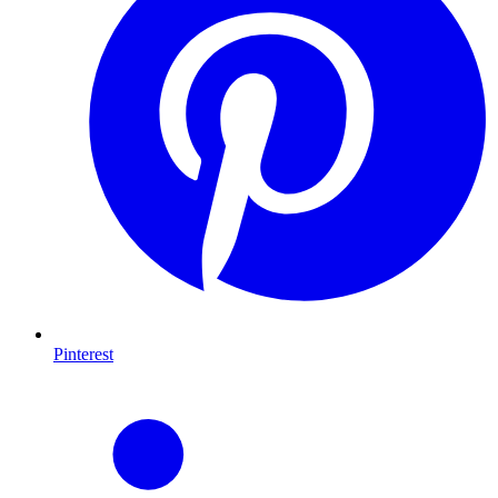
Pinterest