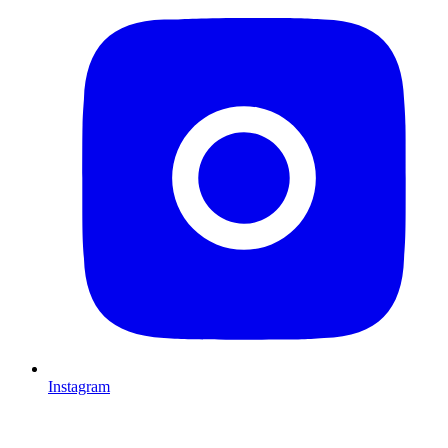
Instagram