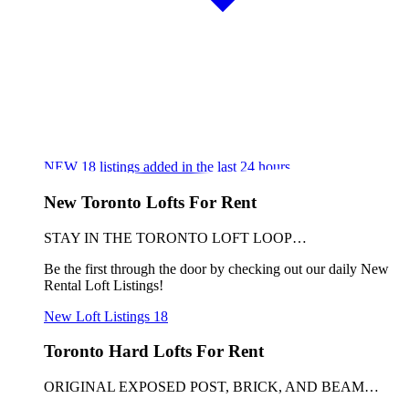
NEW
18
listings added in the last 24 hours
New Toronto Lofts For Rent
STAY IN THE TORONTO LOFT LOOP…
Be the first through the door by checking out our daily New
Rental Loft Listings!
New Loft Listings
18
Toronto Hard Lofts For Rent
ORIGINAL EXPOSED POST, BRICK, AND BEAM…