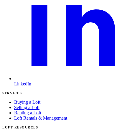
LinkedIn
SERVICES
Buying a Loft
Selling a Loft
Renting a Loft
Loft Rentals & Management
LOFT RESOURCES