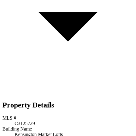
Property Details
MLS #
C3125729
Building Name
Kensington Market Lofts