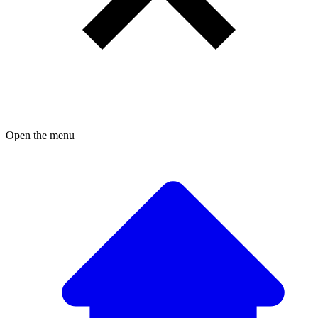
Open the menu