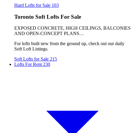
Hard Lofts for Sale
103
Toronto Soft Lofts For Sale
EXPOSED CONCRETE, HIGH CEILINGS, BALCONIES
AND OPEN-CONCEPT PLANS…
For lofts built new from the ground up, check out our daily
Soft Loft Listings.
Soft Lofts for Sale
215
Lofts For Rent
230