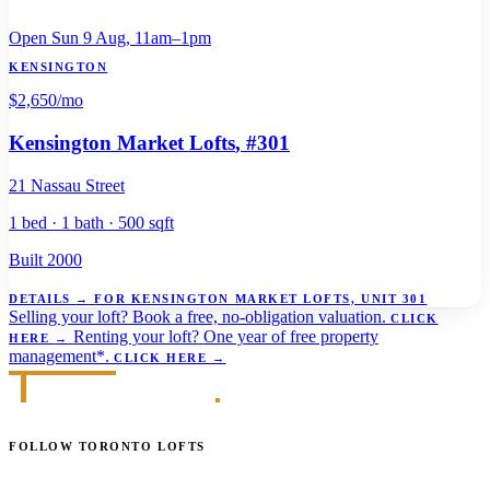
Open Sun 9 Aug, 11am–1pm
KENSINGTON
$2,650
/mo
Kensington Market Lofts
, #301
21 Nassau Street
1 bed · 1 bath · 500 sqft
Built 2000
DETAILS
→
FOR KENSINGTON MARKET LOFTS, UNIT 301
Selling your loft?
Book a free, no-obligation valuation.
CLICK
Renting your loft?
One year of free property
HERE
→
management*.
CLICK HERE
→
FOLLOW TORONTO LOFTS