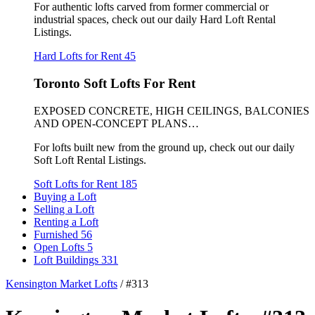
For authentic lofts carved from former commercial or
industrial spaces, check out our daily Hard Loft Rental
Listings.
Hard Lofts for Rent
45
Toronto Soft Lofts For Rent
EXPOSED CONCRETE, HIGH CEILINGS, BALCONIES
AND OPEN-CONCEPT PLANS…
For lofts built new from the ground up, check out our daily
Soft Loft Rental Listings.
Soft Lofts for Rent
185
Buying a Loft
Selling a Loft
Renting a Loft
Furnished
56
Open Lofts
5
Loft Buildings
331
Kensington Market Lofts
/
#313