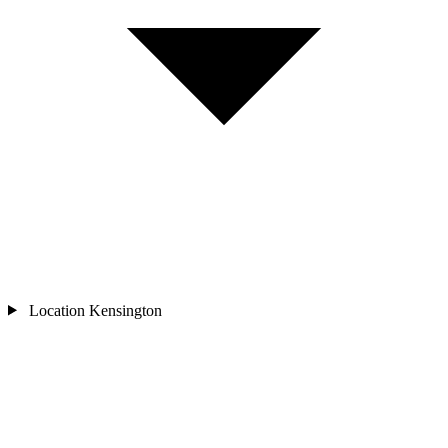
Location
Kensington