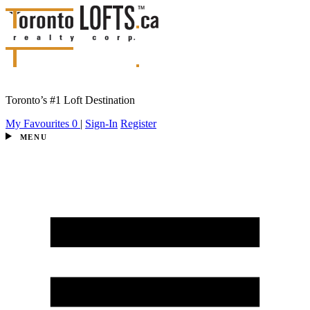
Toronto’s #1 Loft Destination
My Favourites
0
|
Sign-In
Register
MENU