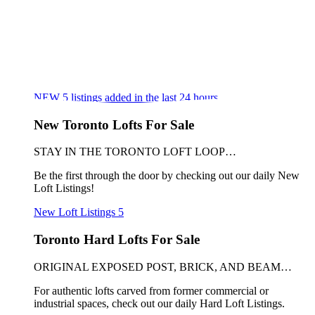
NEW
5
listings added in the last 24 hours
New Toronto Lofts For Sale
STAY IN THE TORONTO LOFT LOOP…
Be the first through the door by checking out our daily New
Loft Listings!
New Loft Listings
5
Toronto Hard Lofts For Sale
ORIGINAL EXPOSED POST, BRICK, AND BEAM…
For authentic lofts carved from former commercial or
industrial spaces, check out our daily Hard Loft Listings.