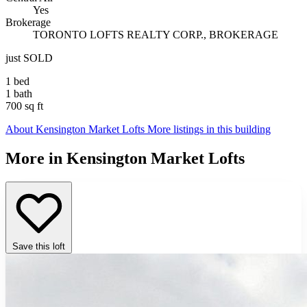
Yes
Brokerage
TORONTO LOFTS REALTY CORP., BROKERAGE
just SOLD
1 bed
1 bath
700 sq ft
About Kensington Market Lofts
More listings in this building
More in Kensington Market Lofts
Save this loft