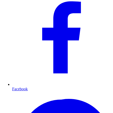
Facebook