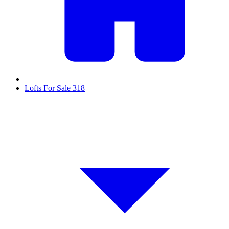
Lofts For Sale
318