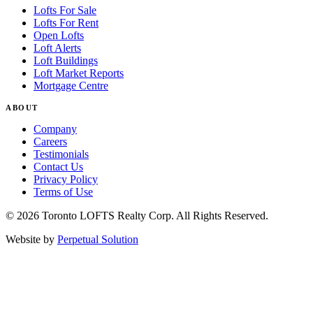
Lofts For Sale
Lofts For Rent
Open Lofts
Loft Alerts
Loft Buildings
Loft Market Reports
Mortgage Centre
ABOUT
Company
Careers
Testimonials
Contact Us
Privacy Policy
Terms of Use
© 2026 Toronto LOFTS Realty Corp. All Rights Reserved.
Website by
Perpetual Solution