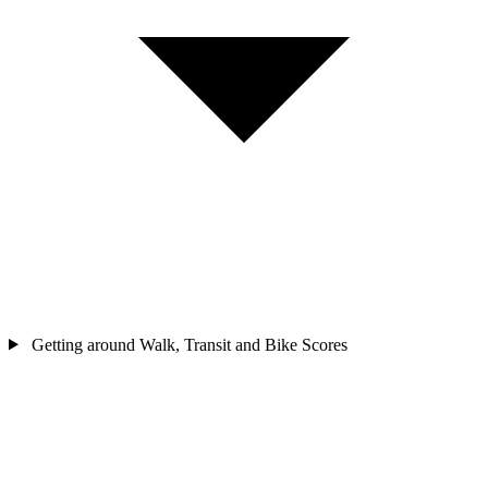
Getting around
Walk, Transit and Bike Scores