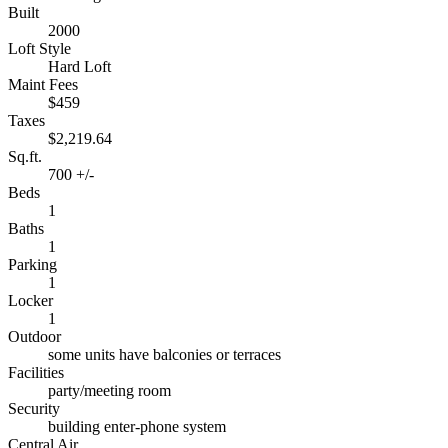
Built
2000
Loft Style
Hard Loft
Maint Fees
$459
Taxes
$2,219.64
Sq.ft.
700 +/-
Beds
1
Baths
1
Parking
1
Locker
1
Outdoor
some units have balconies or terraces
Facilities
party/meeting room
Security
building enter-phone system
Central Air