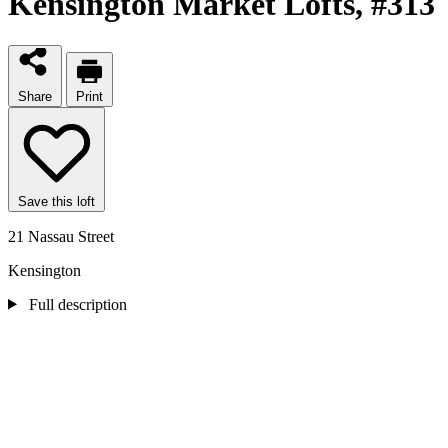
Kensington Market Lofts
, #313
Share
Print
Save this loft
21 Nassau Street
Kensington
Full description