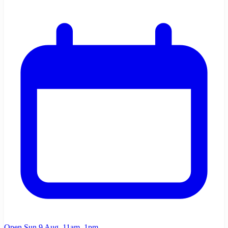
Open Sun 9 Aug, 11am–1pm