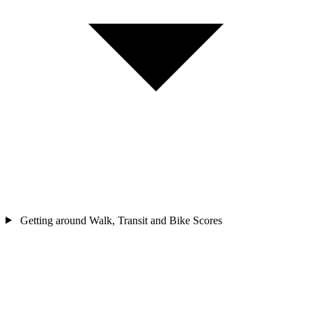
Getting around
Walk, Transit and Bike Scores