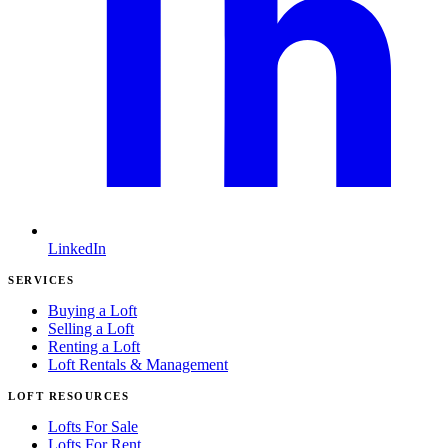
LinkedIn
SERVICES
Buying a Loft
Selling a Loft
Renting a Loft
Loft Rentals & Management
LOFT RESOURCES
Lofts For Sale
Lofts For Rent