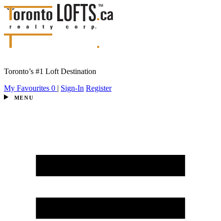
Toronto’s #1 Loft Destination
My Favourites
0
|
Sign-In
Register
MENU