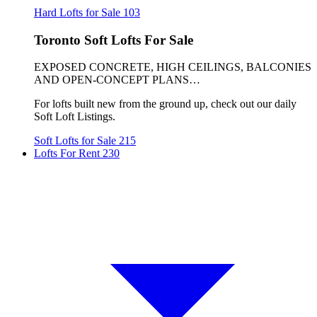
Hard Lofts for Sale
103
Toronto Soft Lofts For Sale
EXPOSED CONCRETE, HIGH CEILINGS, BALCONIES
AND OPEN-CONCEPT PLANS…
For lofts built new from the ground up, check out our daily
Soft Loft Listings.
Soft Lofts for Sale
215
Lofts For Rent
230