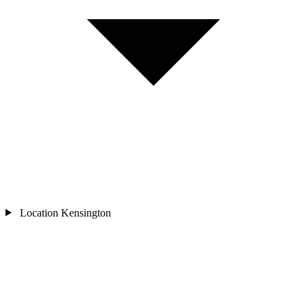
Location
Kensington