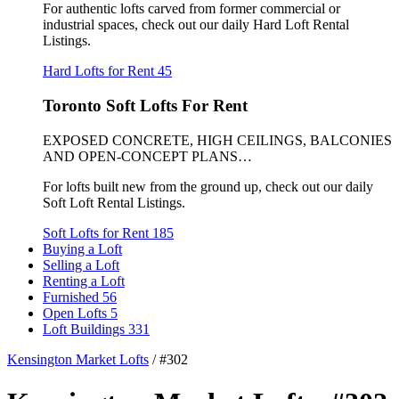
For authentic lofts carved from former commercial or
industrial spaces, check out our daily Hard Loft Rental
Listings.
Hard Lofts for Rent
45
Toronto Soft Lofts For Rent
EXPOSED CONCRETE, HIGH CEILINGS, BALCONIES
AND OPEN-CONCEPT PLANS…
For lofts built new from the ground up, check out our daily
Soft Loft Rental Listings.
Soft Lofts for Rent
185
Buying a Loft
Selling a Loft
Renting a Loft
Furnished
56
Open Lofts
5
Loft Buildings
331
Kensington Market Lofts
/
#302