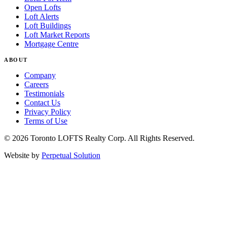
Open Lofts
Loft Alerts
Loft Buildings
Loft Market Reports
Mortgage Centre
ABOUT
Company
Careers
Testimonials
Contact Us
Privacy Policy
Terms of Use
© 2026 Toronto LOFTS Realty Corp. All Rights Reserved.
Website by
Perpetual Solution