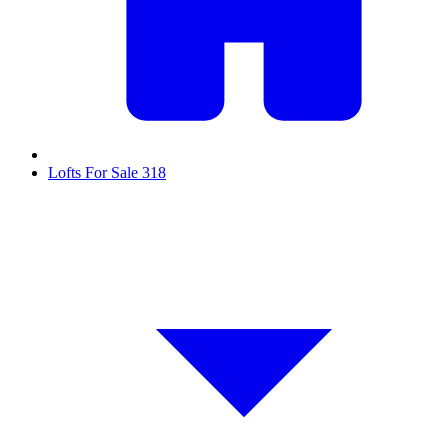
Lofts For Sale
318