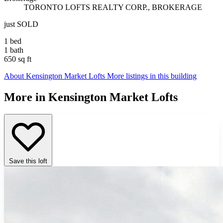
TORONTO LOFTS REALTY CORP., BROKERAGE
just SOLD
1 bed
1 bath
650 sq ft
About Kensington Market Lofts
More listings in this building
More in Kensington Market Lofts
Save this loft