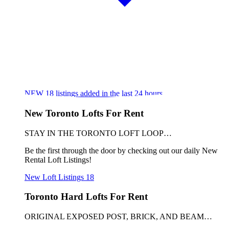
NEW
18
listings added in the last 24 hours
New Toronto Lofts For Rent
STAY IN THE TORONTO LOFT LOOP…
Be the first through the door by checking out our daily New
Rental Loft Listings!
New Loft Listings
18
Toronto Hard Lofts For Rent
ORIGINAL EXPOSED POST, BRICK, AND BEAM…