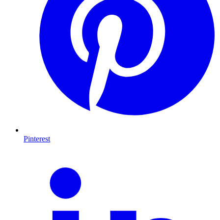
Pinterest