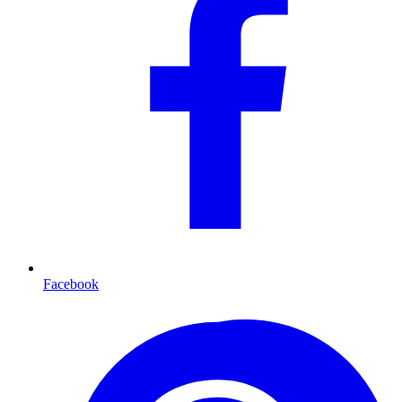
Facebook