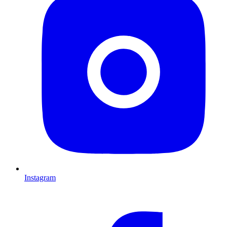
Instagram