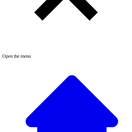
Open the menu