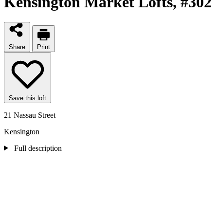
Kensington Market Lofts
, #302
Share
Print
Save this loft
21 Nassau Street
Kensington
Full description