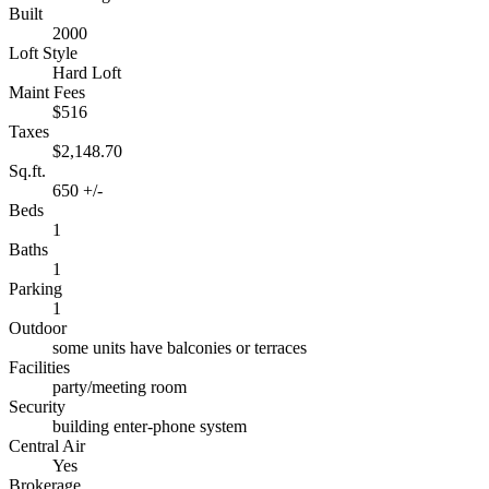
Built
2000
Loft Style
Hard Loft
Maint Fees
$516
Taxes
$2,148.70
Sq.ft.
650 +/-
Beds
1
Baths
1
Parking
1
Outdoor
some units have balconies or terraces
Facilities
party/meeting room
Security
building enter-phone system
Central Air
Yes
Brokerage