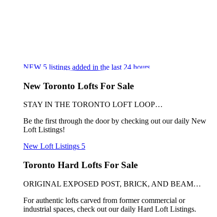
NEW
5
listings added in the last 24 hours
New Toronto Lofts For Sale
STAY IN THE TORONTO LOFT LOOP…
Be the first through the door by checking out our daily New
Loft Listings!
New Loft Listings
5
Toronto Hard Lofts For Sale
ORIGINAL EXPOSED POST, BRICK, AND BEAM…
For authentic lofts carved from former commercial or
industrial spaces, check out our daily Hard Loft Listings.