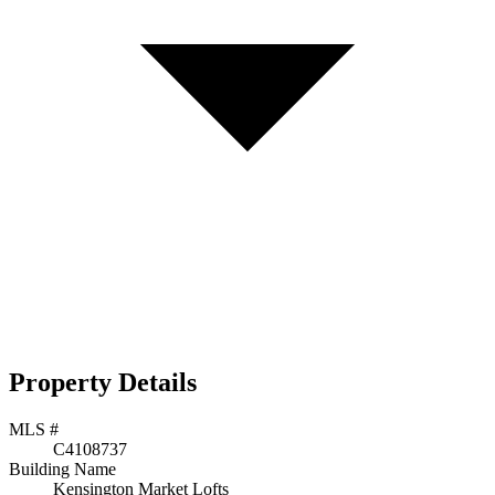
Property Details
MLS #
C4108737
Building Name
Kensington Market Lofts