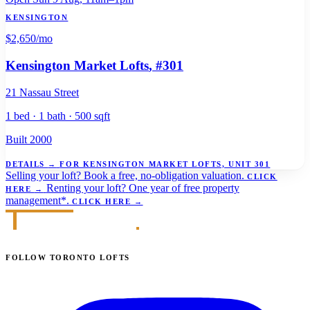
KENSINGTON
$2,650
/mo
Kensington Market Lofts
, #301
21 Nassau Street
1 bed · 1 bath · 500 sqft
Built 2000
DETAILS
→
FOR KENSINGTON MARKET LOFTS, UNIT 301
Selling your loft?
Book a free, no-obligation valuation.
CLICK
Renting your loft?
One year of free property
HERE
→
management*.
CLICK HERE
→
FOLLOW TORONTO LOFTS