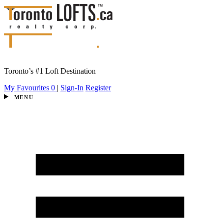
Toronto’s #1 Loft Destination
My Favourites
0
|
Sign-In
Register
MENU