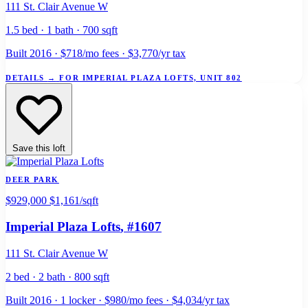
111 St. Clair Avenue W
1.5 bed · 1 bath · 700 sqft
Built 2016 · $718/mo fees · $3,770/yr tax
DETAILS
→
FOR IMPERIAL PLAZA LOFTS, UNIT 802
Save this loft
DEER PARK
$929,000
$1,161/sqft
Imperial Plaza Lofts
, #1607
111 St. Clair Avenue W
2 bed · 2 bath · 800 sqft
Built 2016 · 1 locker · $980/mo fees · $4,034/yr tax