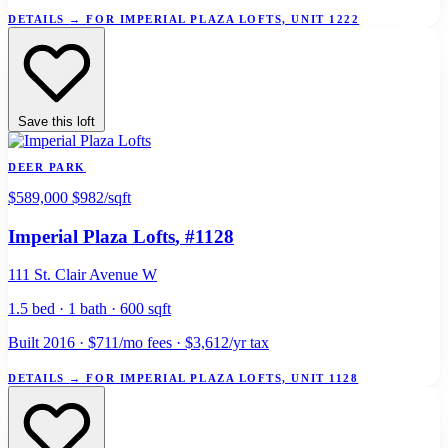
DETAILS
→
FOR IMPERIAL PLAZA LOFTS, UNIT 1222
Save this loft
DEER PARK
$589,000
$982/sqft
Imperial Plaza Lofts
, #1128
111 St. Clair Avenue W
1.5 bed · 1 bath · 600 sqft
Built 2016 · $711/mo fees · $3,612/yr tax
DETAILS
→
FOR IMPERIAL PLAZA LOFTS, UNIT 1128