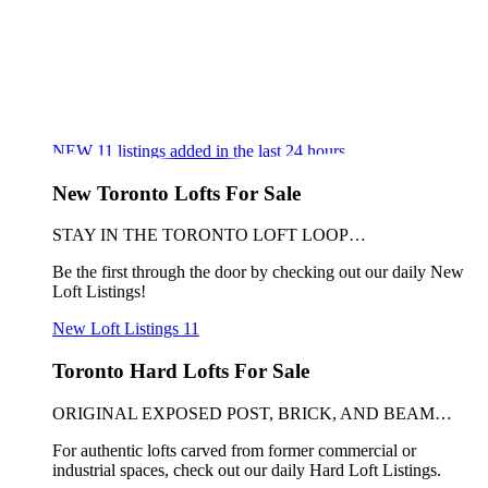
NEW
11
listings added in the last 24 hours
New Toronto Lofts For Sale
STAY IN THE TORONTO LOFT LOOP…
Be the first through the door by checking out our daily New
Loft Listings!
New Loft Listings
11
Toronto Hard Lofts For Sale
ORIGINAL EXPOSED POST, BRICK, AND BEAM…
For authentic lofts carved from former commercial or
industrial spaces, check out our daily Hard Loft Listings.