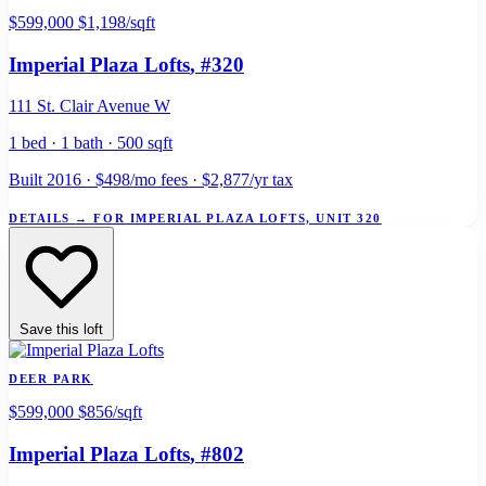
$599,000
$1,198/sqft
Imperial Plaza Lofts
, #320
111 St. Clair Avenue W
1 bed · 1 bath · 500 sqft
Built 2016 · $498/mo fees · $2,877/yr tax
DETAILS
→
FOR IMPERIAL PLAZA LOFTS, UNIT 320
Save this loft
DEER PARK
$599,000
$856/sqft
Imperial Plaza Lofts
, #802