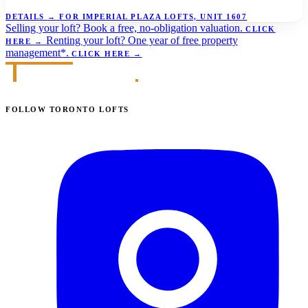
DETAILS
→
FOR IMPERIAL PLAZA LOFTS, UNIT 1607
Selling your loft?
Book a free, no-obligation valuation.
CLICK
Renting your loft?
One year of free property
HERE
→
management*.
CLICK HERE
→
FOLLOW TORONTO LOFTS