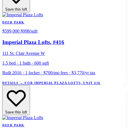
Save this loft
DEER PARK
$599,000
$998/sqft
Imperial Plaza Lofts
, #416
111 St. Clair Avenue W
1.5 bed · 1 bath · 600 sqft
Built 2016 · 1 locker · $700/mo fees · $3,770/yr tax
DETAILS
→
FOR IMPERIAL PLAZA LOFTS, UNIT 416
Save this loft
DEER PARK