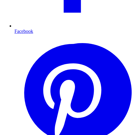
Facebook