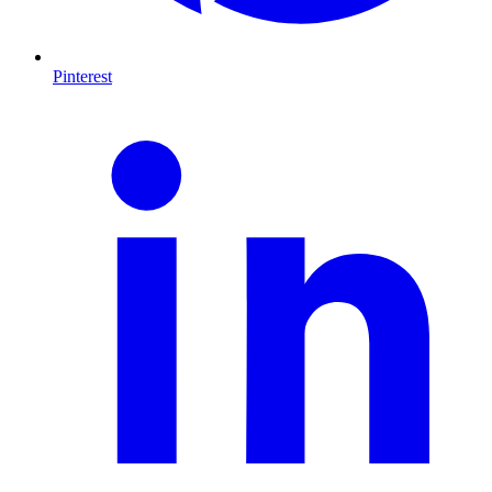
Pinterest