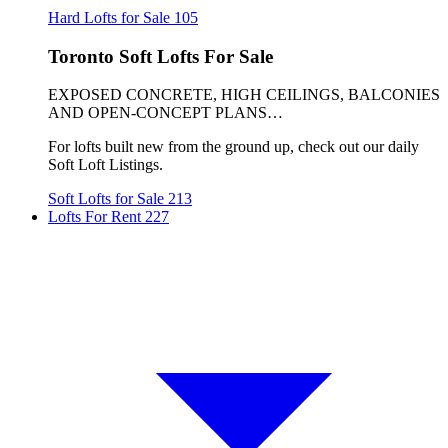
Hard Lofts for Sale
105
Toronto Soft Lofts For Sale
EXPOSED CONCRETE, HIGH CEILINGS, BALCONIES
AND OPEN-CONCEPT PLANS…
For lofts built new from the ground up, check out our daily
Soft Loft Listings.
Soft Lofts for Sale
213
Lofts For Rent
227