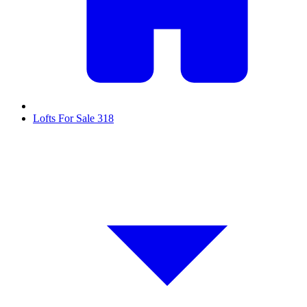
Lofts For Sale
318