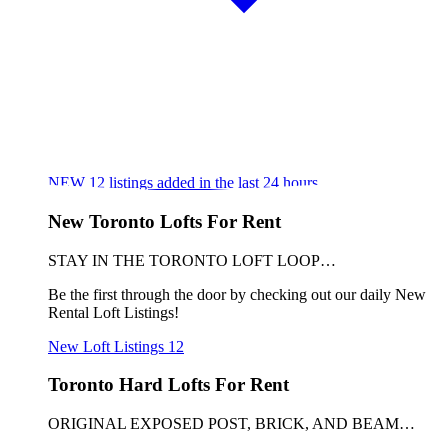
NEW
12
listings added in the last 24 hours
New Toronto Lofts For Rent
STAY IN THE TORONTO LOFT LOOP…
Be the first through the door by checking out our daily New
Rental Loft Listings!
New Loft Listings
12
Toronto Hard Lofts For Rent
ORIGINAL EXPOSED POST, BRICK, AND BEAM…