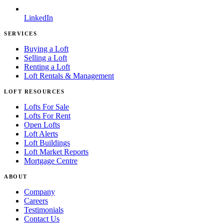
LinkedIn
SERVICES
Buying a Loft
Selling a Loft
Renting a Loft
Loft Rentals & Management
LOFT RESOURCES
Lofts For Sale
Lofts For Rent
Open Lofts
Loft Alerts
Loft Buildings
Loft Market Reports
Mortgage Centre
ABOUT
Company
Careers
Testimonials
Contact Us