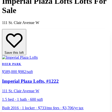
Imperial Plaza Lofts Lofts For
Sale
111 St. Clair Avenue W
Save this loft
DEER PARK
$589,000
$982/sqft
Imperial Plaza Lofts
, #1222
111 St. Clair Avenue W
1.5 bed · 1 bath · 600 sqft
Built 2016 · 1 locker · $733/mo fees · $3,706/yr tax