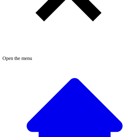
Open the menu