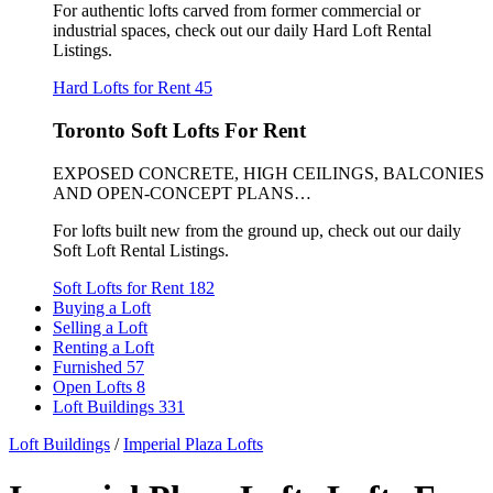
For authentic lofts carved from former commercial or
industrial spaces, check out our daily Hard Loft Rental
Listings.
Hard Lofts for Rent
45
Toronto Soft Lofts For Rent
EXPOSED CONCRETE, HIGH CEILINGS, BALCONIES
AND OPEN-CONCEPT PLANS…
For lofts built new from the ground up, check out our daily
Soft Loft Rental Listings.
Soft Lofts for Rent
182
Buying a Loft
Selling a Loft
Renting a Loft
Furnished
57
Open Lofts
8
Loft Buildings
331
Loft Buildings
/
Imperial Plaza Lofts