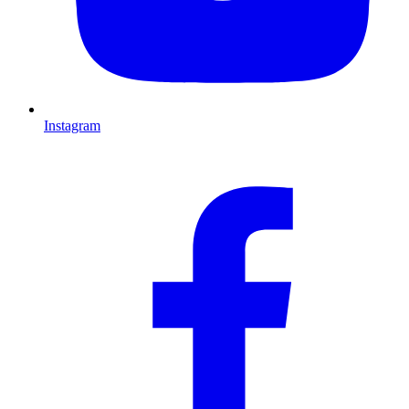
Instagram