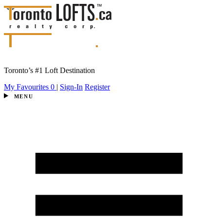
Toronto’s #1 Loft Destination
My Favourites
0
|
Sign-In
Register
MENU