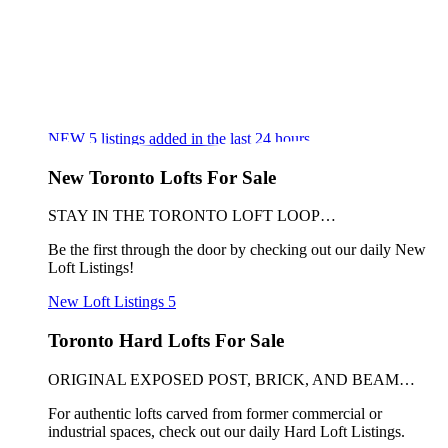
NEW
5
listings added in the last 24 hours
New Toronto Lofts For Sale
STAY IN THE TORONTO LOFT LOOP…
Be the first through the door by checking out our daily New
Loft Listings!
New Loft Listings
5
Toronto Hard Lofts For Sale
ORIGINAL EXPOSED POST, BRICK, AND BEAM…
For authentic lofts carved from former commercial or
industrial spaces, check out our daily Hard Loft Listings.