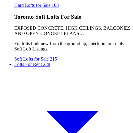
Hard Lofts for Sale
103
Toronto Soft Lofts For Sale
EXPOSED CONCRETE, HIGH CEILINGS, BALCONIES
AND OPEN-CONCEPT PLANS…
For lofts built new from the ground up, check out our daily
Soft Loft Listings.
Soft Lofts for Sale
215
Lofts For Rent
228