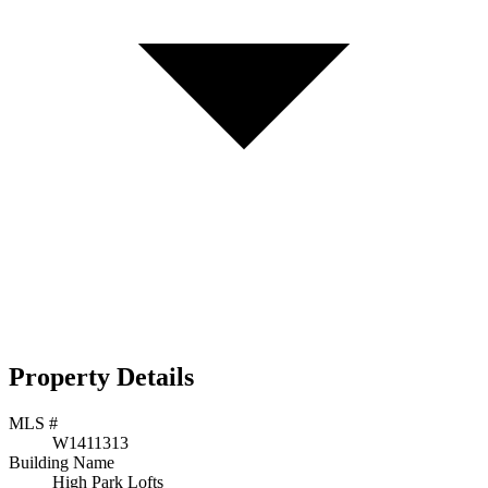
Property Details
MLS #
W1411313
Building Name
High Park Lofts