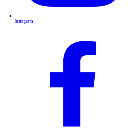
Instagram