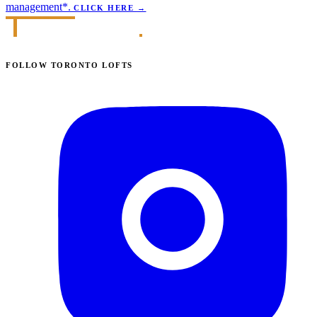
management*.
CLICK HERE
→
FOLLOW TORONTO LOFTS