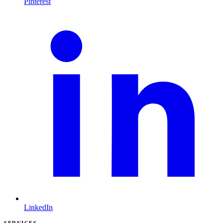
Pinterest
LinkedIn
SERVICES