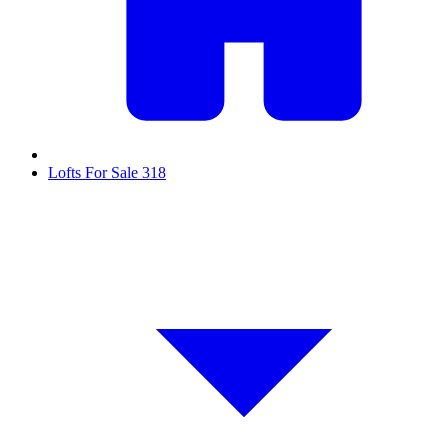
Lofts For Sale
318