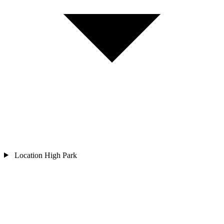
Location
High Park