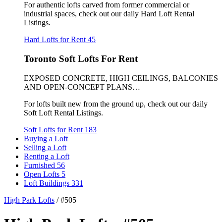
For authentic lofts carved from former commercial or
industrial spaces, check out our daily Hard Loft Rental
Listings.
Hard Lofts for Rent
45
Toronto Soft Lofts For Rent
EXPOSED CONCRETE, HIGH CEILINGS, BALCONIES
AND OPEN-CONCEPT PLANS…
For lofts built new from the ground up, check out our daily
Soft Loft Rental Listings.
Soft Lofts for Rent
183
Buying a Loft
Selling a Loft
Renting a Loft
Furnished
56
Open Lofts
5
Loft Buildings
331
High Park Lofts
/
#505