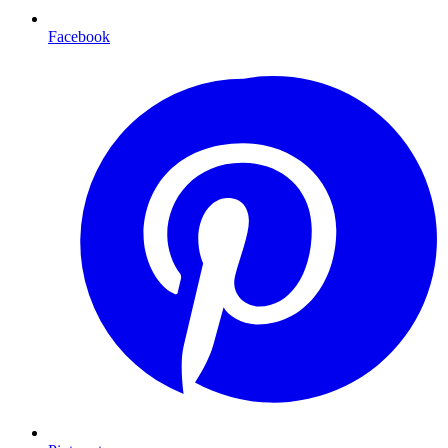
Facebook