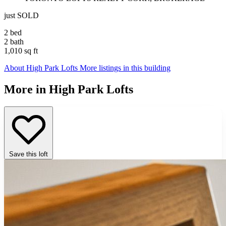
just SOLD
2 bed
2 bath
1,010 sq ft
About High Park Lofts
More listings in this building
More in High Park Lofts
Save this loft