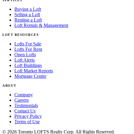
Buying a Loft
Selling a Loft
Renting a Loft
Loft Rentals & Management
LOFT RESOURCES
Lofts For Sale
Lofts For Rent
Open Lofts
Loft Alerts
Loft Buildings
Loft Market Reports
Mortgage Centre
ABOUT
Company
Careers
Testimonials
Contact Us
Privacy Policy
Terms of Use
© 2026 Toronto LOFTS Realty Corp. All Rights Reserved.