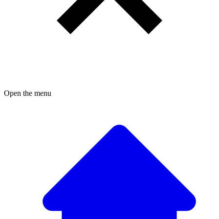
Open the menu