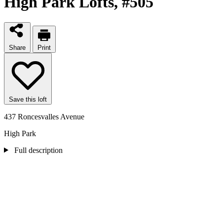
High Park Lofts
, #505
Share
Print
Save this loft
437 Roncesvalles Avenue
High Park
Full description