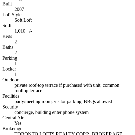
Built
2007
Loft Style
Soft Loft
Sq.ft.
1,010 +/-
Beds
2
Baths
2
Parking
1
Locker
1
Outdoor
private roof-top terrace if purchased with unit, common
rooftop terrace
Facilities
party/meeting room, visitor parking, BBQs allowed
Security
concierge, building enter phone system
Central Air
Yes
Brokerage
TORONTO LOFTS REALTY CORP., BROKERAGE