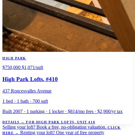
HIGH PARK
$750,000
$1,071/sqft
High Park Lofts
, #410
437 Roncesvalles Avenue
1 bed · 1 bath · 700 sqft
Built 2007 · 1 parking · 1 locker · $814/mo fees · $2,900/yr tax
DETAILS
→
FOR HIGH PARK LOFTS, UNIT 410
Selling your loft?
Book a free, no-obligation valuation.
CLICK
Renting your loft?
One year of free property
HERE
→