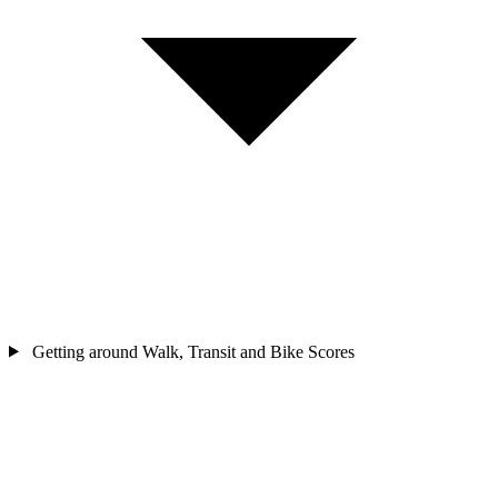
Getting around
Walk, Transit and Bike Scores