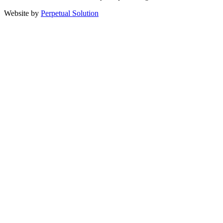
Website by
Perpetual Solution