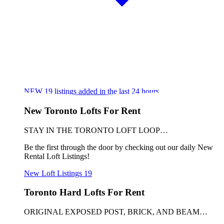
NEW
19
listings added in the last 24 hours
New Toronto Lofts For Rent
STAY IN THE TORONTO LOFT LOOP…
Be the first through the door by checking out our daily New
Rental Loft Listings!
New Loft Listings
19
Toronto Hard Lofts For Rent
ORIGINAL EXPOSED POST, BRICK, AND BEAM…