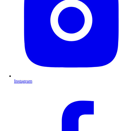
Instagram