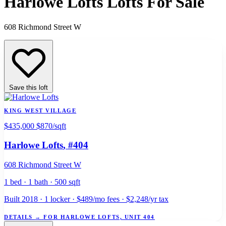
Harlowe Lofts Lofts For Sale
608 Richmond Street W
Save this loft
KING WEST VILLAGE
$435,000
$870/sqft
Harlowe Lofts
, #404
608 Richmond Street W
1 bed · 1 bath · 500 sqft
Built 2018 · 1 locker · $489/mo fees · $2,248/yr tax
DETAILS
→
FOR HARLOWE LOFTS, UNIT 404