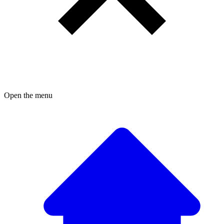
Open the menu