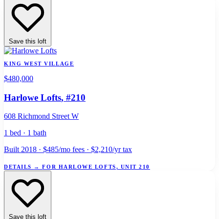
Save this loft
KING WEST VILLAGE
$480,000
Harlowe Lofts
, #210
608 Richmond Street W
1 bed · 1 bath
Built 2018 · $485/mo fees · $2,210/yr tax
DETAILS
→
FOR HARLOWE LOFTS, UNIT 210
Save this loft