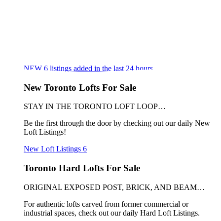
NEW
6
listings added in the last 24 hours
New Toronto Lofts For Sale
STAY IN THE TORONTO LOFT LOOP…
Be the first through the door by checking out our daily New
Loft Listings!
New Loft Listings
6
Toronto Hard Lofts For Sale
ORIGINAL EXPOSED POST, BRICK, AND BEAM…
For authentic lofts carved from former commercial or
industrial spaces, check out our daily Hard Loft Listings.