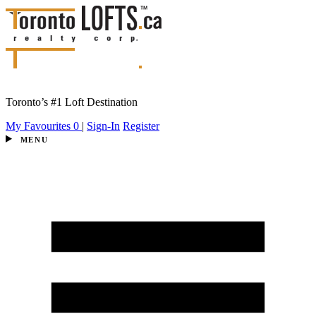
Toronto’s #1 Loft Destination
My Favourites
0
|
Sign-In
Register
MENU