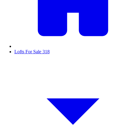
Lofts For Sale
318