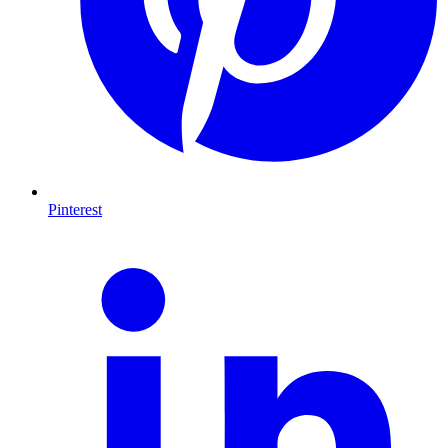
Pinterest