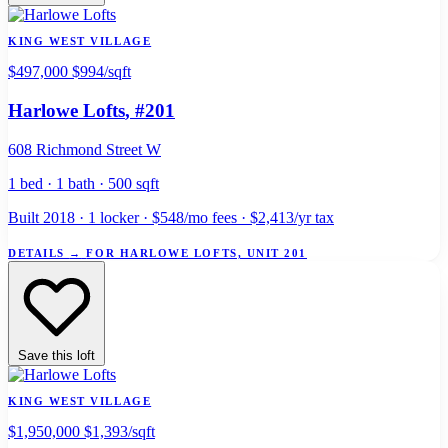
KING WEST VILLAGE
$497,000
$994/sqft
Harlowe Lofts
, #201
608 Richmond Street W
1 bed · 1 bath · 500 sqft
Built 2018 · 1 locker · $548/mo fees · $2,413/yr tax
DETAILS
→
FOR HARLOWE LOFTS, UNIT 201
Save this loft
KING WEST VILLAGE
$1,950,000
$1,393/sqft