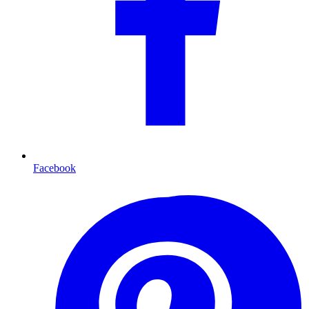
Facebook