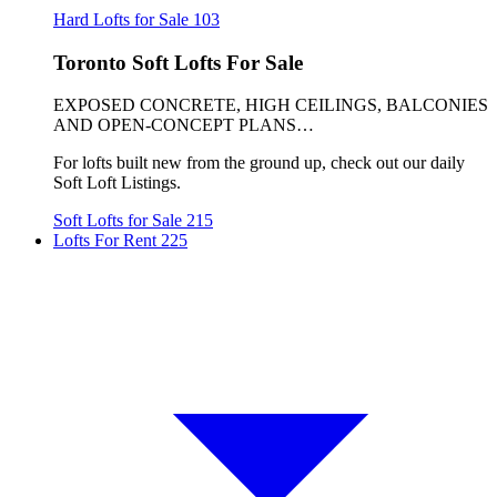
Hard Lofts for Sale
103
Toronto Soft Lofts For Sale
EXPOSED CONCRETE, HIGH CEILINGS, BALCONIES
AND OPEN-CONCEPT PLANS…
For lofts built new from the ground up, check out our daily
Soft Loft Listings.
Soft Lofts for Sale
215
Lofts For Rent
225