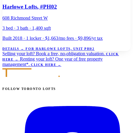
Harlowe Lofts
, #PH02
608 Richmond Street W
3 bed · 3 bath · 1,400 sqft
Built 2018 · 1 locker · $1,663/mo fees · $9,896/yr tax
DETAILS
→
FOR HARLOWE LOFTS, UNIT PH02
Selling your loft?
Book a free, no-obligation valuation.
CLICK
Renting your loft?
One year of free property
HERE
→
management*.
CLICK HERE
→
FOLLOW TORONTO LOFTS