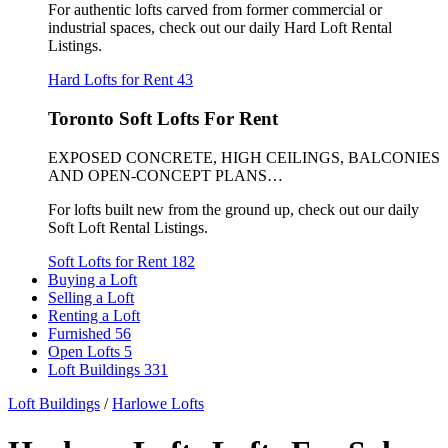
For authentic lofts carved from former commercial or
industrial spaces, check out our daily Hard Loft Rental
Listings.
Hard Lofts for Rent
43
Toronto Soft Lofts For Rent
EXPOSED CONCRETE, HIGH CEILINGS, BALCONIES
AND OPEN-CONCEPT PLANS…
For lofts built new from the ground up, check out our daily
Soft Loft Rental Listings.
Soft Lofts for Rent
182
Buying a Loft
Selling a Loft
Renting a Loft
Furnished
56
Open Lofts
5
Loft Buildings
331
Loft Buildings
/
Harlowe Lofts