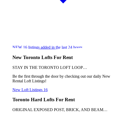
NEW
16
listings added in the last 24 hours
New Toronto Lofts For Rent
STAY IN THE TORONTO LOFT LOOP…
Be the first through the door by checking out our daily New
Rental Loft Listings!
New Loft Listings
16
Toronto Hard Lofts For Rent
ORIGINAL EXPOSED POST, BRICK, AND BEAM…