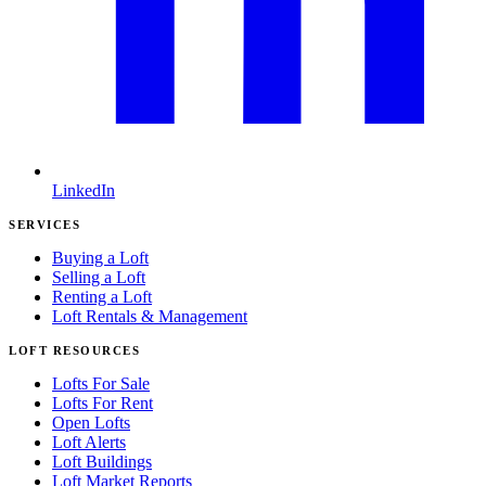
LinkedIn
SERVICES
Buying a Loft
Selling a Loft
Renting a Loft
Loft Rentals & Management
LOFT RESOURCES
Lofts For Sale
Lofts For Rent
Open Lofts
Loft Alerts
Loft Buildings
Loft Market Reports