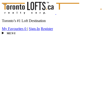
Toronto’s #1 Loft Destination
My Favourites
0
|
Sign-In
Register
MENU