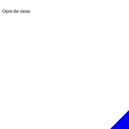
Open the menu