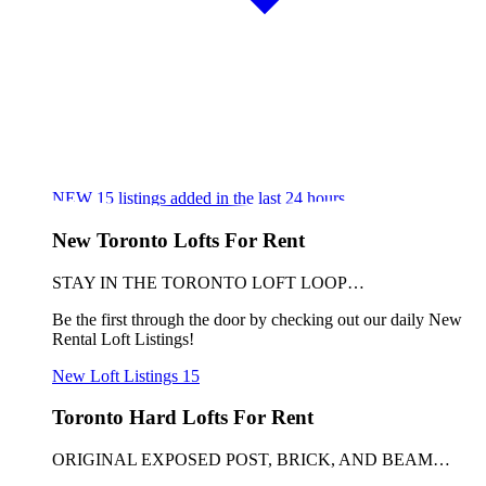
NEW
15
listings added in the last 24 hours
New Toronto Lofts For Rent
STAY IN THE TORONTO LOFT LOOP…
Be the first through the door by checking out our daily New
Rental Loft Listings!
New Loft Listings
15
Toronto Hard Lofts For Rent
ORIGINAL EXPOSED POST, BRICK, AND BEAM…