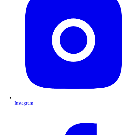
Instagram