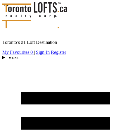
Toronto’s #1 Loft Destination
My Favourites
0
|
Sign-In
Register
MENU