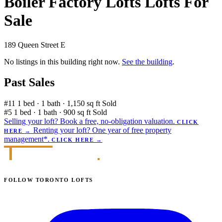
Boiler Factory Lofts Lofts For
Sale
189 Queen Street E
No listings in this building right now.
See the building
.
Past Sales
#11
1 bed · 1 bath · 1,150 sq ft
Sold
#5
1 bed · 1 bath · 900 sq ft
Sold
Selling your loft?
Book a free, no-obligation valuation.
CLICK
Renting your loft?
One year of free property
HERE
→
management*.
CLICK HERE
→
FOLLOW TORONTO LOFTS