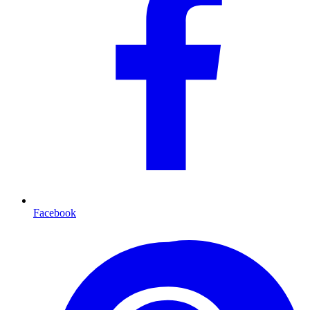
Facebook