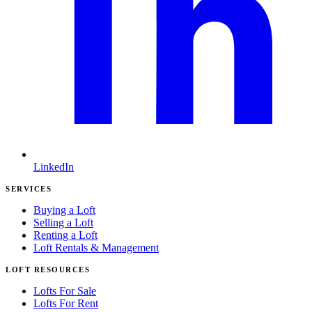
LinkedIn
SERVICES
Buying a Loft
Selling a Loft
Renting a Loft
Loft Rentals & Management
LOFT RESOURCES
Lofts For Sale
Lofts For Rent