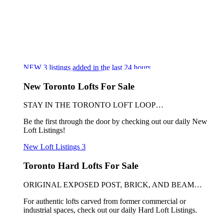
NEW
3
listings added in the last 24 hours
New Toronto Lofts For Sale
STAY IN THE TORONTO LOFT LOOP…
Be the first through the door by checking out our daily New
Loft Listings!
New Loft Listings
3
Toronto Hard Lofts For Sale
ORIGINAL EXPOSED POST, BRICK, AND BEAM…
For authentic lofts carved from former commercial or
industrial spaces, check out our daily Hard Loft Listings.