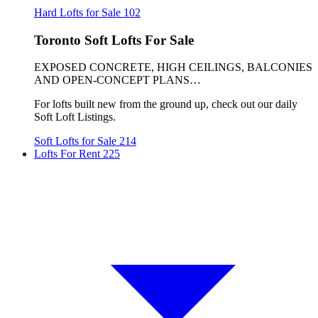
Hard Lofts for Sale
102
Toronto Soft Lofts For Sale
EXPOSED CONCRETE, HIGH CEILINGS, BALCONIES
AND OPEN-CONCEPT PLANS…
For lofts built new from the ground up, check out our daily
Soft Loft Listings.
Soft Lofts for Sale
214
Lofts For Rent
225