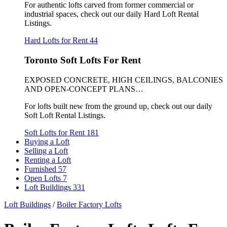
For authentic lofts carved from former commercial or
industrial spaces, check out our daily Hard Loft Rental
Listings.
Hard Lofts for Rent
44
Toronto Soft Lofts For Rent
EXPOSED CONCRETE, HIGH CEILINGS, BALCONIES
AND OPEN-CONCEPT PLANS…
For lofts built new from the ground up, check out our daily
Soft Loft Rental Listings.
Soft Lofts for Rent
181
Buying a Loft
Selling a Loft
Renting a Loft
Furnished
57
Open Lofts
7
Loft Buildings
331
Loft Buildings
/
Boiler Factory Lofts