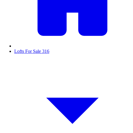
Lofts For Sale
316