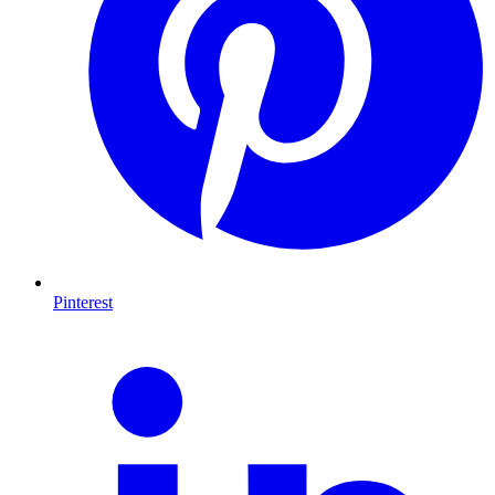
Pinterest