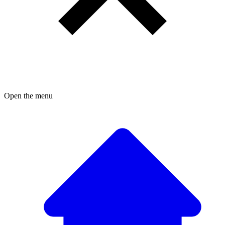
Open the menu