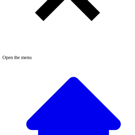
Open the menu