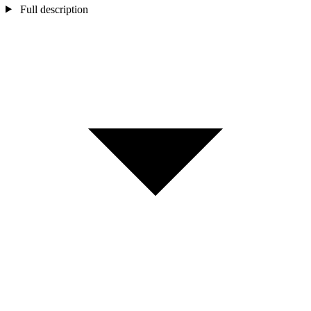
Full description