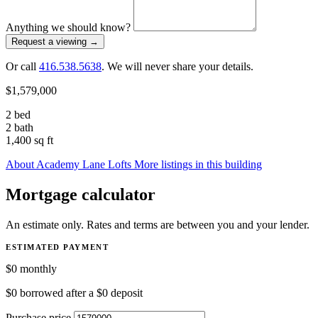
Anything we should know?
Request a viewing
→
Or call
416.538.5638
. We will never share your details.
$1,579,000
2 bed
2 bath
1,400 sq ft
About Academy Lane Lofts
More listings in this building
Mortgage calculator
An estimate only. Rates and terms are between you and your lender.
ESTIMATED PAYMENT
$0
monthly
$0
borrowed after a
$0
deposit
Purchase price