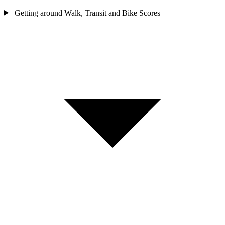
Getting around
Walk, Transit and Bike Scores