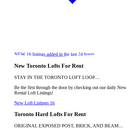
NEW
16
listings added in the last 24 hours
New Toronto Lofts For Rent
STAY IN THE TORONTO LOFT LOOP…
Be the first through the door by checking out our daily New
Rental Loft Listings!
New Loft Listings
16
Toronto Hard Lofts For Rent
ORIGINAL EXPOSED POST, BRICK, AND BEAM…