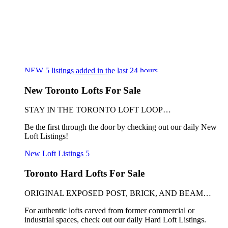
NEW
5
listings added in the last 24 hours
New Toronto Lofts For Sale
STAY IN THE TORONTO LOFT LOOP…
Be the first through the door by checking out our daily New
Loft Listings!
New Loft Listings
5
Toronto Hard Lofts For Sale
ORIGINAL EXPOSED POST, BRICK, AND BEAM…
For authentic lofts carved from former commercial or
industrial spaces, check out our daily Hard Loft Listings.