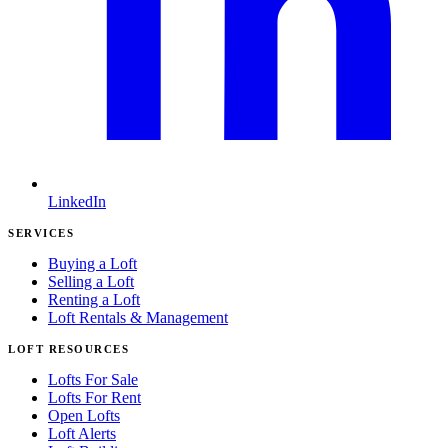
LinkedIn
SERVICES
Buying a Loft
Selling a Loft
Renting a Loft
Loft Rentals & Management
LOFT RESOURCES
Lofts For Sale
Lofts For Rent
Open Lofts
Loft Alerts