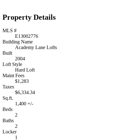
Property Details
MLS #
E13002776
Building Name
Academy Lane Lofts
Built
2004
Loft Style
Hard Loft
Maint Fees
$1,283
Taxes
$6,334.34
Sq.ft.
1,400 +/-
Beds
2
Baths
2
Locker
1