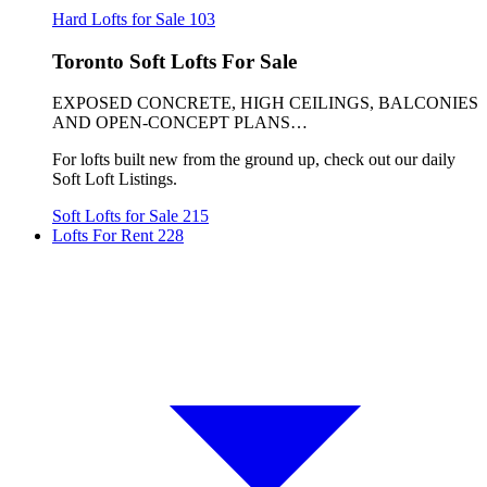
Hard Lofts for Sale
103
Toronto Soft Lofts For Sale
EXPOSED CONCRETE, HIGH CEILINGS, BALCONIES
AND OPEN-CONCEPT PLANS…
For lofts built new from the ground up, check out our daily
Soft Loft Listings.
Soft Lofts for Sale
215
Lofts For Rent
228