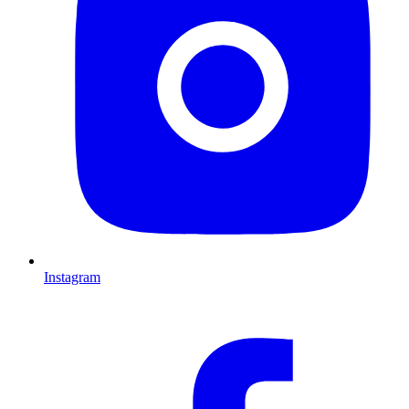
Instagram