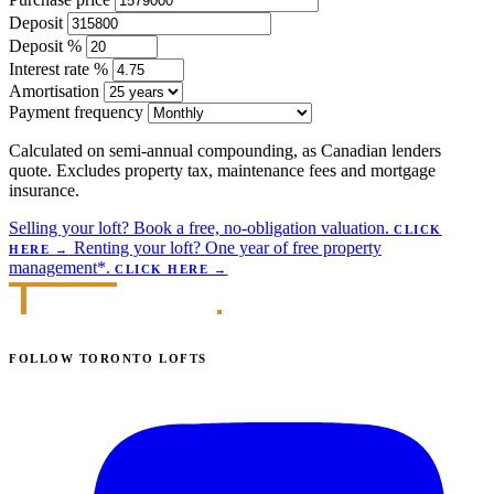
Deposit
Deposit %
Interest rate %
Amortisation
Payment frequency
Calculated on semi-annual compounding, as Canadian lenders
quote. Excludes property tax, maintenance fees and mortgage
insurance.
Selling your loft?
Book a free, no-obligation valuation.
CLICK
Renting your loft?
One year of free property
HERE
→
management*.
CLICK HERE
→
FOLLOW TORONTO LOFTS