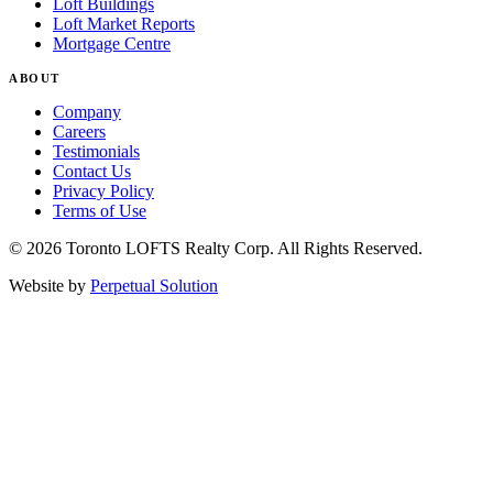
Loft Buildings
Loft Market Reports
Mortgage Centre
ABOUT
Company
Careers
Testimonials
Contact Us
Privacy Policy
Terms of Use
© 2026 Toronto LOFTS Realty Corp. All Rights Reserved.
Website by
Perpetual Solution