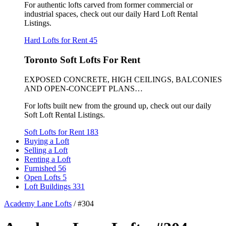
For authentic lofts carved from former commercial or
industrial spaces, check out our daily Hard Loft Rental
Listings.
Hard Lofts for Rent
45
Toronto Soft Lofts For Rent
EXPOSED CONCRETE, HIGH CEILINGS, BALCONIES
AND OPEN-CONCEPT PLANS…
For lofts built new from the ground up, check out our daily
Soft Loft Rental Listings.
Soft Lofts for Rent
183
Buying a Loft
Selling a Loft
Renting a Loft
Furnished
56
Open Lofts
5
Loft Buildings
331
Academy Lane Lofts
/
#304