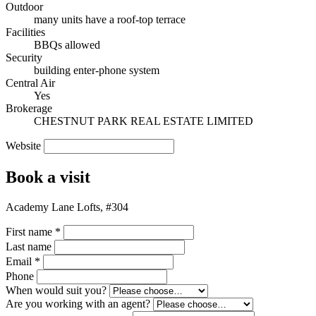
Outdoor
many units have a roof-top terrace
Facilities
BBQs allowed
Security
building enter-phone system
Central Air
Yes
Brokerage
CHESTNUT PARK REAL ESTATE LIMITED
Website
Book a visit
Academy Lane Lofts, #304
First name
*
Last name
Email
*
Phone
When would suit you?
Are you working with an agent?