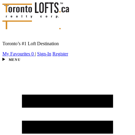
Toronto’s #1 Loft Destination
My Favourites
0
|
Sign-In
Register
MENU