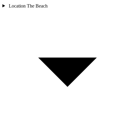
Location
The Beach