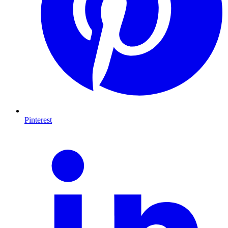
Pinterest