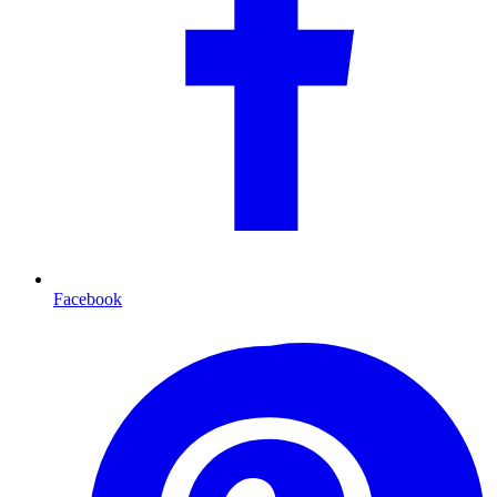
Facebook