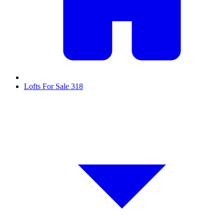
Lofts For Sale
318