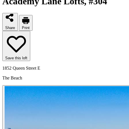
Academy Lane Lofts
, #304
Share
Print
Save this loft
1852 Queen Street E
The Beach