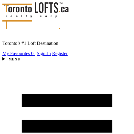
Toronto’s #1 Loft Destination
My Favourites
0
|
Sign-In
Register
MENU