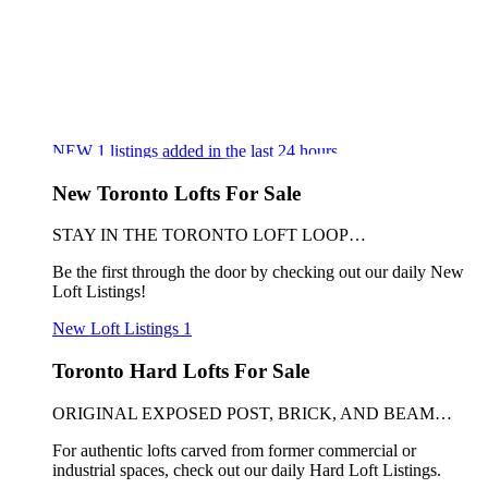
NEW
1
listings added in the last 24 hours
New Toronto Lofts For Sale
STAY IN THE TORONTO LOFT LOOP…
Be the first through the door by checking out our daily New
Loft Listings!
New Loft Listings
1
Toronto Hard Lofts For Sale
ORIGINAL EXPOSED POST, BRICK, AND BEAM…
For authentic lofts carved from former commercial or
industrial spaces, check out our daily Hard Loft Listings.