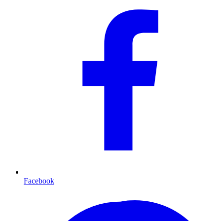
Facebook