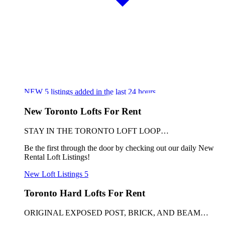
NEW
5
listings added in the last 24 hours
New Toronto Lofts For Rent
STAY IN THE TORONTO LOFT LOOP…
Be the first through the door by checking out our daily New
Rental Loft Listings!
New Loft Listings
5
Toronto Hard Lofts For Rent
ORIGINAL EXPOSED POST, BRICK, AND BEAM…