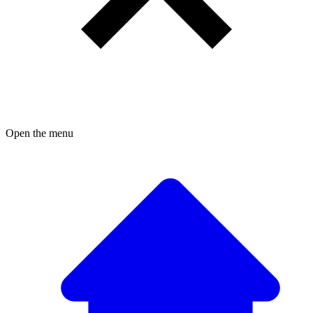
Open the menu