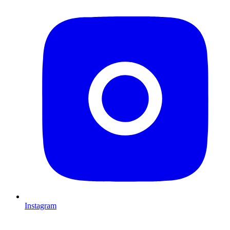
Instagram