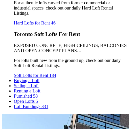
For authentic lofts carved from former commercial or
industrial spaces, check out our daily Hard Loft Rental
Listings.
Hard Lofts for Rent
46
Toronto Soft Lofts For Rent
EXPOSED CONCRETE, HIGH CEILINGS, BALCONIES
AND OPEN-CONCEPT PLANS…
For lofts built new from the ground up, check out our daily
Soft Loft Rental Listings.
Soft Lofts for Rent
184
Buying a Loft
Selling a Loft
Renting a Loft
Furnished
58
Open Lofts
5
Loft Buildings
331