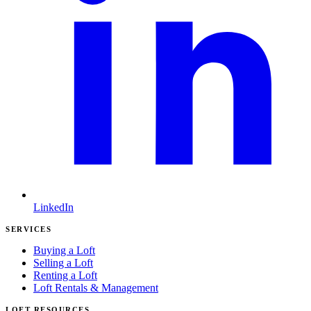
LinkedIn
SERVICES
Buying a Loft
Selling a Loft
Renting a Loft
Loft Rentals & Management
LOFT RESOURCES