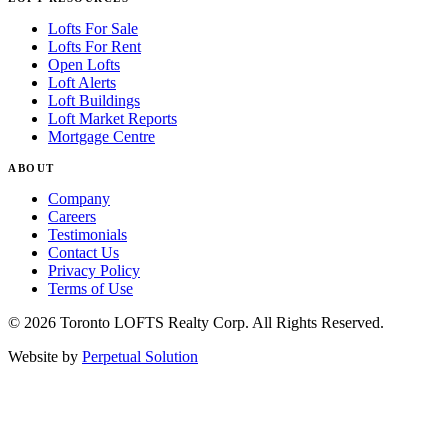
Lofts For Sale
Lofts For Rent
Open Lofts
Loft Alerts
Loft Buildings
Loft Market Reports
Mortgage Centre
ABOUT
Company
Careers
Testimonials
Contact Us
Privacy Policy
Terms of Use
© 2026 Toronto LOFTS Realty Corp. All Rights Reserved.
Website by
Perpetual Solution