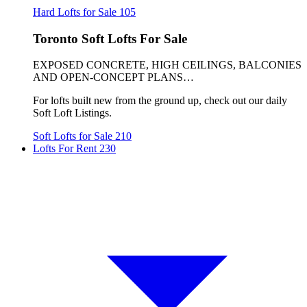
Hard Lofts for Sale
105
Toronto Soft Lofts For Sale
EXPOSED CONCRETE, HIGH CEILINGS, BALCONIES
AND OPEN-CONCEPT PLANS…
For lofts built new from the ground up, check out our daily
Soft Loft Listings.
Soft Lofts for Sale
210
Lofts For Rent
230