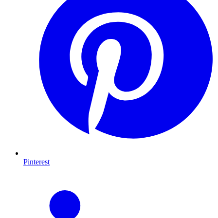
Pinterest