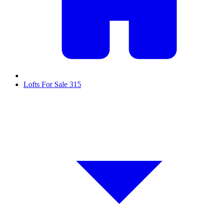
Lofts For Sale
315