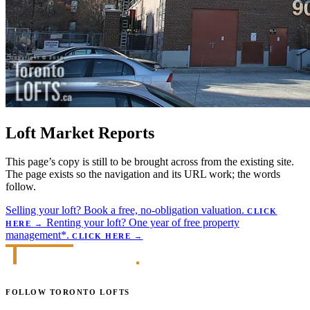
Loft Market Reports
This page’s copy is still to be brought across from the existing site.
The page exists so the navigation and its URL work; the words
follow.
Selling your loft?
Book a free, no-obligation valuation.
CLICK
Renting your loft?
One year of free property
HERE
→
management*.
CLICK HERE
→
FOLLOW TORONTO LOFTS