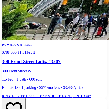
DOWNTOWN WEST
$788,000
$1,313/sqft
300 Front Street Lofts
, #3507
300 Front Street W
1.5 bed · 1 bath · 600 sqft
Built 2013 · 1 parking · $571/mo fees · $3,433/yr tax
DETAILS
→
FOR 300 FRONT STREET LOFTS, UNIT 3507