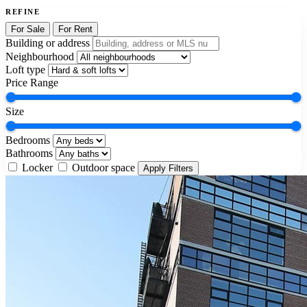
REFINE
For Sale
For Rent
Building or address
Neighbourhood
Loft type
Price Range
Size
Bedrooms
Bathrooms
Locker
Outdoor space
Apply Filters