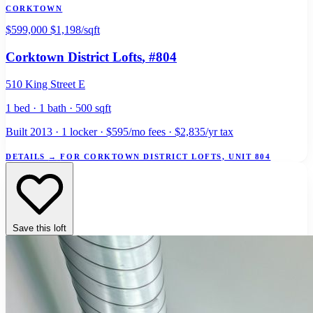
CORKTOWN
$599,000
$1,198/sqft
Corktown District Lofts
, #804
510 King Street E
1 bed · 1 bath · 500 sqft
Built 2013 · 1 locker · $595/mo fees · $2,835/yr tax
DETAILS
→
FOR CORKTOWN DISTRICT LOFTS, UNIT 804
Save this loft