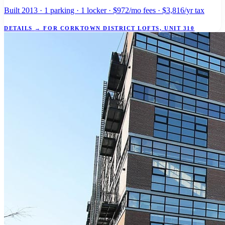
Built 2013 · 1 parking · 1 locker · $972/mo fees · $3,816/yr tax
DETAILS
→
FOR CORKTOWN DISTRICT LOFTS, UNIT 310