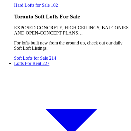
Hard Lofts for Sale
102
Toronto Soft Lofts For Sale
EXPOSED CONCRETE, HIGH CEILINGS, BALCONIES
AND OPEN-CONCEPT PLANS…
For lofts built new from the ground up, check out our daily
Soft Loft Listings.
Soft Lofts for Sale
214
Lofts For Rent
227