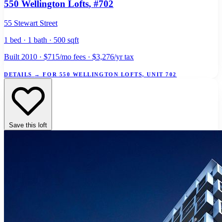
550 Wellington Lofts
, #702
55 Stewart Street
1 bed · 1 bath · 500 sqft
Built 2010 · $715/mo fees · $3,276/yr tax
DETAILS
→
FOR 550 WELLINGTON LOFTS, UNIT 702
Save this loft