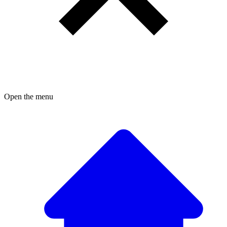
Open the menu