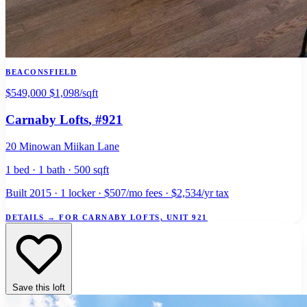
BEACONSFIELD
$549,000
$1,098/sqft
Carnaby Lofts
, #921
20 Minowan Miikan Lane
1 bed · 1 bath · 500 sqft
Built 2015 · 1 locker · $507/mo fees · $2,534/yr tax
DETAILS
→
FOR CARNABY LOFTS, UNIT 921
Save this loft