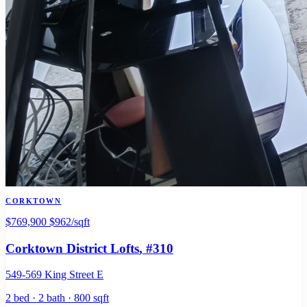
CORKTOWN
$769,900
$962/sqft
Corktown District Lofts
, #310
549-569 King Street E
2 bed · 2 bath · 800 sqft