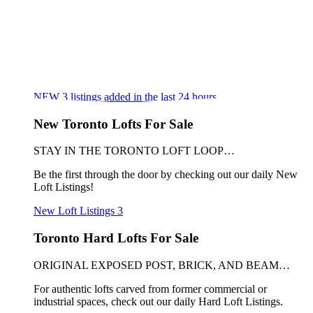
NEW
3
listings added in the last 24 hours
New Toronto Lofts For Sale
STAY IN THE TORONTO LOFT LOOP…
Be the first through the door by checking out our daily New
Loft Listings!
New Loft Listings
3
Toronto Hard Lofts For Sale
ORIGINAL EXPOSED POST, BRICK, AND BEAM…
For authentic lofts carved from former commercial or
industrial spaces, check out our daily Hard Loft Listings.