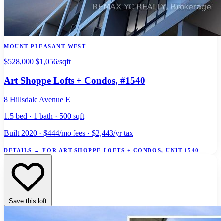
MOUNT PLEASANT WEST
$528,000
$1,056/sqft
Art Shoppe Lofts + Condos
, #1540
8 Hillsdale Avenue E
1.5 bed · 1 bath · 500 sqft
Built 2020 · $444/mo fees · $2,443/yr tax
DETAILS
→
FOR ART SHOPPE LOFTS + CONDOS, UNIT 1540
Save this loft