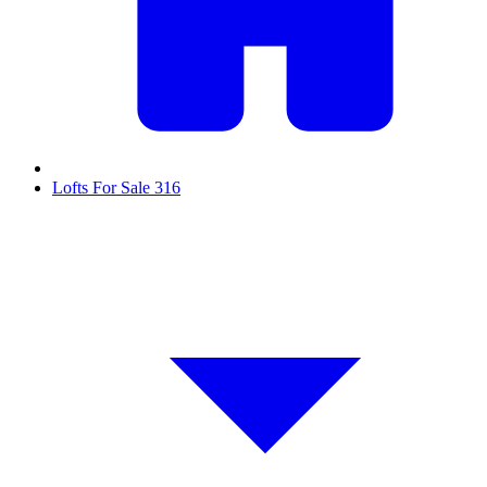
Lofts For Sale
316