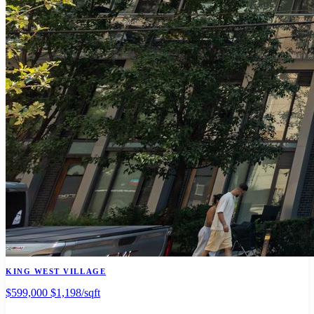
KING WEST VILLAGE
$599,000
$1,198/sqft