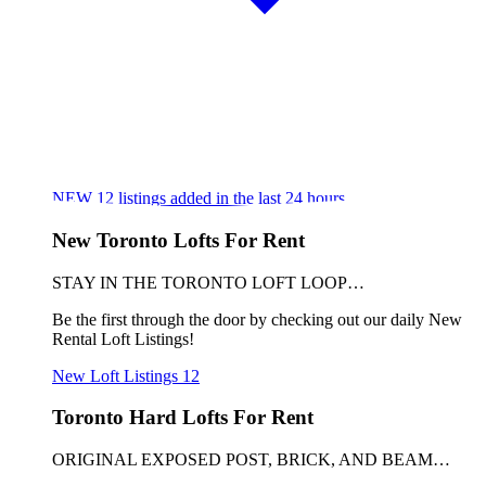
NEW
12
listings added in the last 24 hours
New Toronto Lofts For Rent
STAY IN THE TORONTO LOFT LOOP…
Be the first through the door by checking out our daily New
Rental Loft Listings!
New Loft Listings
12
Toronto Hard Lofts For Rent
ORIGINAL EXPOSED POST, BRICK, AND BEAM…