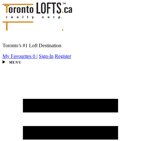
Toronto’s #1 Loft Destination
My Favourites
0
|
Sign-In
Register
MENU