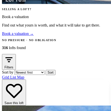
SELLING A LOFT?
Book a valuation
Find out what yours is worth, and what it will take to get there.
Book a valuation
→
NO PRESSURE · NO OBLIGATION
316
lofts found
Filters
Sort by
Sort
Grid
List
Map
Save this loft