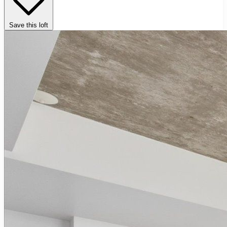
Save this loft