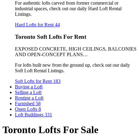
For authentic lofts carved from former commercial or
industrial spaces, check out our daily Hard Loft Rental
Listings.
Hard Lofts for Rent
44
Toronto Soft Lofts For Rent
EXPOSED CONCRETE, HIGH CEILINGS, BALCONIES
AND OPEN-CONCEPT PLANS…
For lofts built new from the ground up, check out our daily
Soft Loft Rental Listings.
Soft Lofts for Rent
183
Buying a Loft
Selling a Loft
Renting a Loft
Furnished
58
Open Lofts
8
Loft Buildings
331
Toronto Lofts For Sale