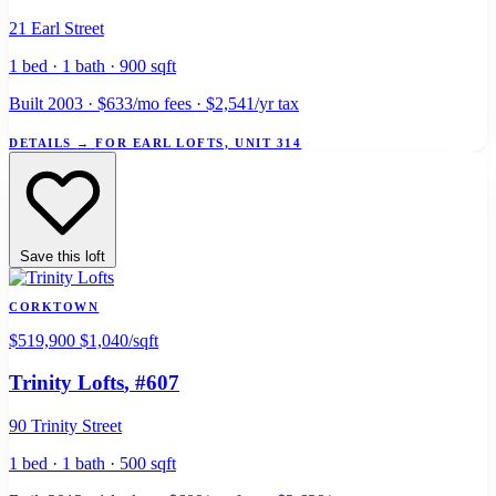
21 Earl Street
1 bed · 1 bath · 900 sqft
Built 2003 · $633/mo fees · $2,541/yr tax
DETAILS
→
FOR EARL LOFTS, UNIT 314
Save this loft
CORKTOWN
$519,900
$1,040/sqft
Trinity Lofts
, #607
90 Trinity Street
1 bed · 1 bath · 500 sqft