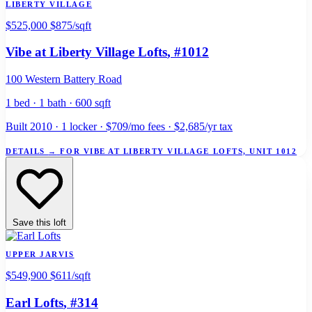
LIBERTY VILLAGE
$525,000
$875/sqft
Vibe at Liberty Village Lofts
, #1012
100 Western Battery Road
1 bed · 1 bath · 600 sqft
Built 2010 · 1 locker · $709/mo fees · $2,685/yr tax
DETAILS
→
FOR VIBE AT LIBERTY VILLAGE LOFTS, UNIT 1012
Save this loft
UPPER JARVIS
$549,900
$611/sqft
Earl Lofts
, #314