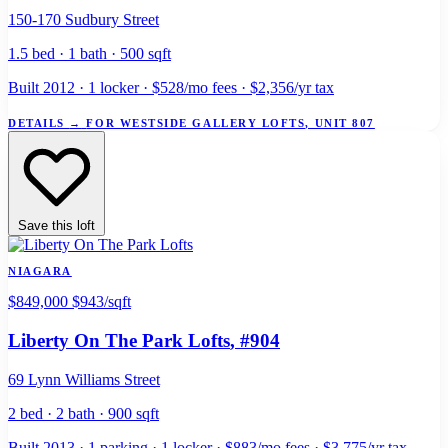
150-170 Sudbury Street
1.5 bed · 1 bath · 500 sqft
Built 2012 · 1 locker · $528/mo fees · $2,356/yr tax
DETAILS
→
FOR WESTSIDE GALLERY LOFTS, UNIT 807
Save this loft
NIAGARA
$849,000
$943/sqft
Liberty On The Park Lofts
, #904
69 Lynn Williams Street
2 bed · 2 bath · 900 sqft
Built 2013 · 1 parking · 1 locker · $883/mo fees · $3,775/yr tax