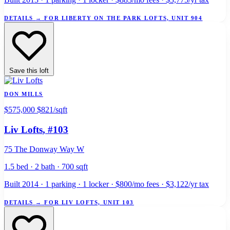
DETAILS
→
FOR LIBERTY ON THE PARK LOFTS, UNIT 904
Save this loft
DON MILLS
$575,000
$821/sqft
Liv Lofts
, #103
75 The Donway Way W
1.5 bed · 2 bath · 700 sqft
Built 2014 · 1 parking · 1 locker · $800/mo fees · $3,122/yr tax
DETAILS
→
FOR LIV LOFTS, UNIT 103