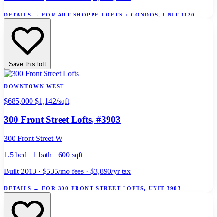
DETAILS
→
FOR ART SHOPPE LOFTS + CONDOS, UNIT 1120
Save this loft
DOWNTOWN WEST
$685,000
$1,142/sqft
300 Front Street Lofts
, #3903
300 Front Street W
1.5 bed · 1 bath · 600 sqft
Built 2013 · $535/mo fees · $3,890/yr tax
DETAILS
→
FOR 300 FRONT STREET LOFTS, UNIT 3903