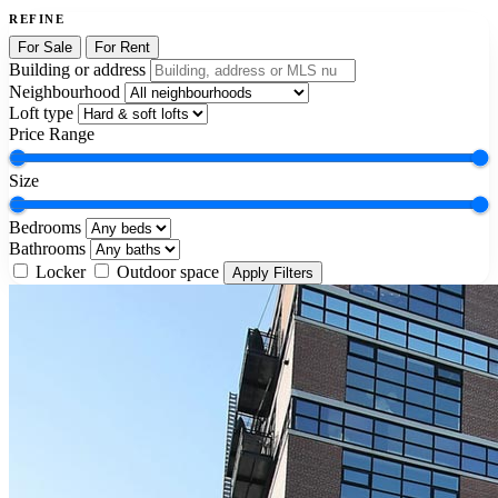
REFINE
For Sale
For Rent
Building or address
Neighbourhood
Loft type
Price Range
Size
Bedrooms
Bathrooms
Locker
Outdoor space
Apply Filters