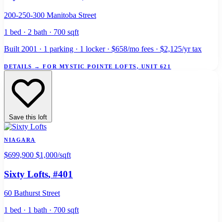
200-250-300 Manitoba Street
1 bed · 2 bath · 700 sqft
Built 2001 · 1 parking · 1 locker · $658/mo fees · $2,125/yr tax
DETAILS
→
FOR MYSTIC POINTE LOFTS, UNIT 621
Save this loft
NIAGARA
$699,900
$1,000/sqft
Sixty Lofts
, #401
60 Bathurst Street
1 bed · 1 bath · 700 sqft