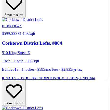
Save this loft
CORKTOWN
$599,000
$1,198/sqft
Corktown District Lofts
, #804
510 King Street E
1 bed · 1 bath · 500 sqft
Built 2013 · 1 locker · $595/mo fees · $2,835/yr tax
DETAILS
→
FOR CORKTOWN DISTRICT LOFTS, UNIT 804
Save this loft