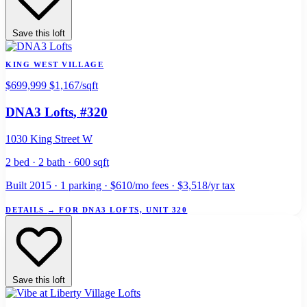
Save this loft
KING WEST VILLAGE
$699,999
$1,167/sqft
DNA3 Lofts
, #320
1030 King Street W
2 bed · 2 bath · 600 sqft
Built 2015 · 1 parking · $610/mo fees · $3,518/yr tax
DETAILS
→
FOR DNA3 LOFTS, UNIT 320
Save this loft