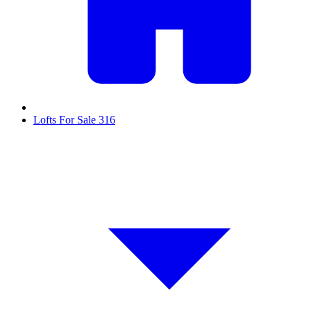
Lofts For Sale
316