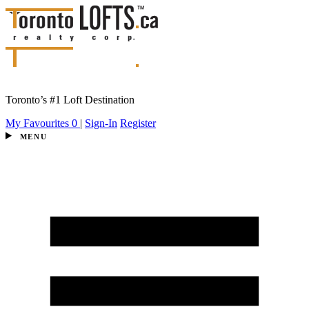
Toronto’s #1 Loft Destination
My Favourites
0
|
Sign-In
Register
MENU