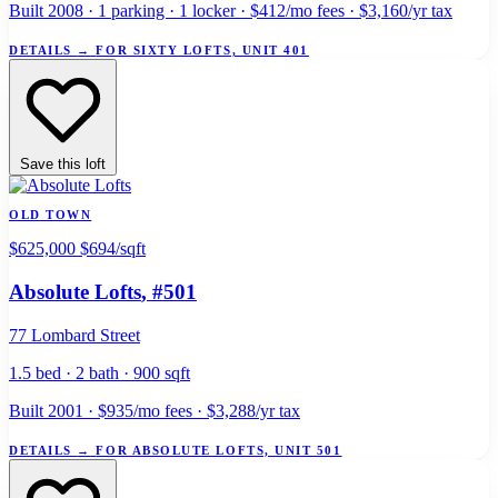
Built 2008 · 1 parking · 1 locker · $412/mo fees · $3,160/yr tax
DETAILS
→
FOR SIXTY LOFTS, UNIT 401
Save this loft
OLD TOWN
$625,000
$694/sqft
Absolute Lofts
, #501
77 Lombard Street
1.5 bed · 2 bath · 900 sqft
Built 2001 · $935/mo fees · $3,288/yr tax
DETAILS
→
FOR ABSOLUTE LOFTS, UNIT 501