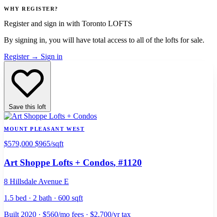
WHY REGISTER?
Register and sign in with Toronto LOFTS
By signing in, you will have total access to
all
of the lofts for sale.
Register
→
Sign in
Save this loft
MOUNT PLEASANT WEST
$579,000
$965/sqft
Art Shoppe Lofts + Condos
, #1120
8 Hillsdale Avenue E
1.5 bed · 2 bath · 600 sqft
Built 2020 · $560/mo fees · $2,700/yr tax