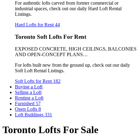
For authentic lofts carved from former commercial or
industrial spaces, check out our daily Hard Loft Rental
Listings.
Hard Lofts for Rent
44
Toronto Soft Lofts For Rent
EXPOSED CONCRETE, HIGH CEILINGS, BALCONIES
AND OPEN-CONCEPT PLANS…
For lofts built new from the ground up, check out our daily
Soft Loft Rental Listings.
Soft Lofts for Rent
182
Buying a Loft
Selling a Loft
Renting a Loft
Furnished
57
Open Lofts
8
Loft Buildings
331
Toronto Lofts For Sale