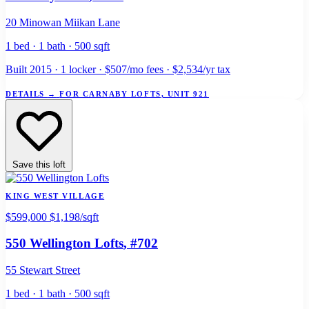
20 Minowan Miikan Lane
1 bed · 1 bath · 500 sqft
Built 2015 · 1 locker · $507/mo fees · $2,534/yr tax
DETAILS
→
FOR CARNABY LOFTS, UNIT 921
Save this loft
KING WEST VILLAGE
$599,000
$1,198/sqft
550 Wellington Lofts
, #702
55 Stewart Street
1 bed · 1 bath · 500 sqft