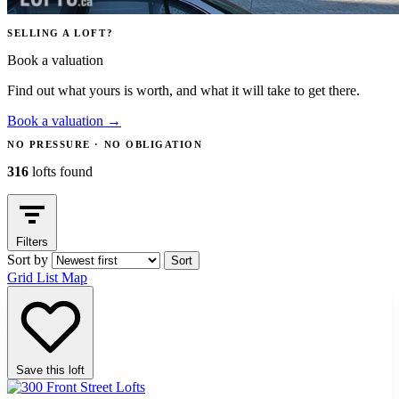
SELLING A LOFT?
Book a valuation
Find out what yours is worth, and what it will take to get there.
Book a valuation
→
NO PRESSURE · NO OBLIGATION
316
lofts found
Filters
Sort by
Sort
Grid
List
Map
Save this loft