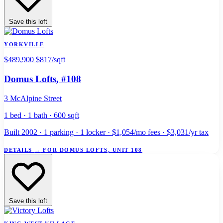
Save this loft
YORKVILLE
$489,900
$817/sqft
Domus Lofts
, #108
3 McAlpine Street
1 bed · 1 bath · 600 sqft
Built 2002 · 1 parking · 1 locker · $1,054/mo fees · $3,031/yr tax
DETAILS
→
FOR DOMUS LOFTS, UNIT 108
Save this loft