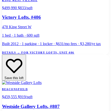
KING WEST VILLAGE
$499,990
$833/sqft
Victory Lofts
, #406
478 King Street W
1 bed · 1 bath · 600 sqft
Built 2012 · 1 parking · 1 locker · $631/mo fees · $3,280/yr tax
DETAILS
→
FOR VICTORY LOFTS, UNIT 406
Save this loft
BEACONSFIELD
$459,555
$919/sqft
Westside Gallery Lofts
, #807