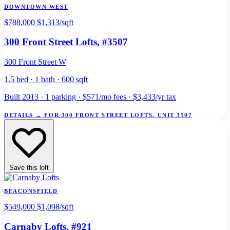
DOWNTOWN WEST
$788,000
$1,313/sqft
300 Front Street Lofts
, #3507
300 Front Street W
1.5 bed · 1 bath · 600 sqft
Built 2013 · 1 parking · $571/mo fees · $3,433/yr tax
DETAILS
→
FOR 300 FRONT STREET LOFTS, UNIT 3507
Save this loft
BEACONSFIELD
$549,000
$1,098/sqft
Carnaby Lofts
, #921