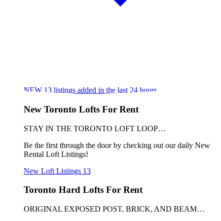
NEW
13
listings added in the last 24 hours
New Toronto Lofts For Rent
STAY IN THE TORONTO LOFT LOOP…
Be the first through the door by checking out our daily New
Rental Loft Listings!
New Loft Listings
13
Toronto Hard Lofts For Rent
ORIGINAL EXPOSED POST, BRICK, AND BEAM…