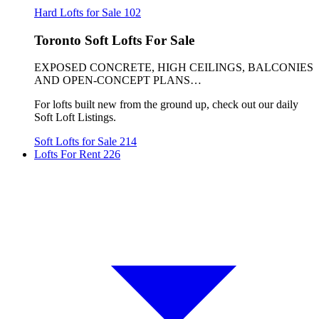
Hard Lofts for Sale
102
Toronto Soft Lofts For Sale
EXPOSED CONCRETE, HIGH CEILINGS, BALCONIES
AND OPEN-CONCEPT PLANS…
For lofts built new from the ground up, check out our daily
Soft Loft Listings.
Soft Lofts for Sale
214
Lofts For Rent
226