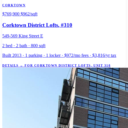
CORKTOWN
$769,900
$962/sqft
Corktown District Lofts
, #310
549-569 King Street E
2 bed · 2 bath · 800 sqft
Built 2013 · 1 parking · 1 locker · $972/mo fees · $3,816/yr tax
DETAILS
→
FOR CORKTOWN DISTRICT LOFTS, UNIT 310