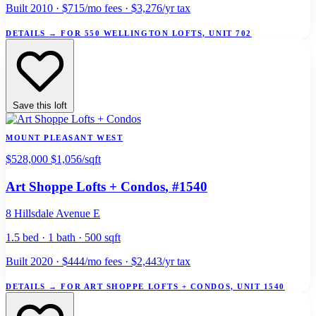
Built 2010 · $715/mo fees · $3,276/yr tax
DETAILS
→
FOR 550 WELLINGTON LOFTS, UNIT 702
Save this loft
MOUNT PLEASANT WEST
$528,000
$1,056/sqft
Art Shoppe Lofts + Condos
, #1540
8 Hillsdale Avenue E
1.5 bed · 1 bath · 500 sqft
Built 2020 · $444/mo fees · $2,443/yr tax
DETAILS
→
FOR ART SHOPPE LOFTS + CONDOS, UNIT 1540