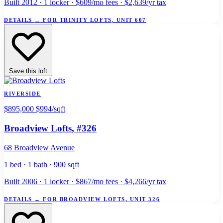
Built 2012 · 1 locker · $609/mo fees · $2,639/yr tax
DETAILS
→
FOR TRINITY LOFTS, UNIT 607
Save this loft
RIVERSIDE
$895,000
$994/sqft
Broadview Lofts
, #326
68 Broadview Avenue
1 bed · 1 bath · 900 sqft
Built 2006 · 1 locker · $867/mo fees · $4,266/yr tax
DETAILS
→
FOR BROADVIEW LOFTS, UNIT 326