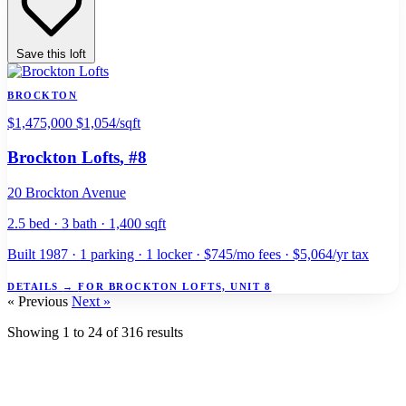
Save this loft
BROCKTON
$1,475,000
$1,054/sqft
Brockton Lofts
, #8
20 Brockton Avenue
2.5 bed · 3 bath · 1,400 sqft
Built 1987 · 1 parking · 1 locker · $745/mo fees · $5,064/yr tax
DETAILS
→
FOR BROCKTON LOFTS, UNIT 8
« Previous
Next »
Showing
1
to
24
of
316
results