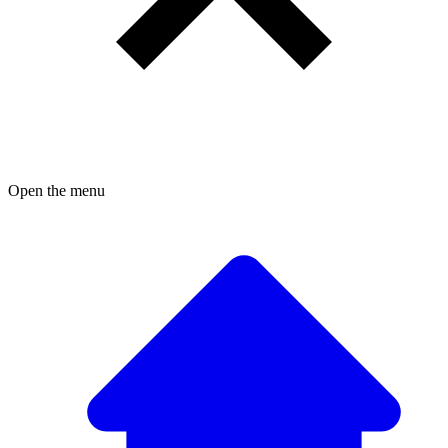
Open the menu