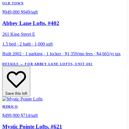
OLD TOWN
$949,000
$949/sqft
Abbey Lane Lofts
, #402
261 King Street E
1.5 bed · 2 bath · 1,000 sqft
Built 2002 · 1 parking · 1 locker · $1,359/mo fees · $4,665/yr tax
DETAILS
→
FOR ABBEY LANE LOFTS, UNIT 402
Save this loft
MIMICO
$499,900
$714/sqft
Mystic Pointe Lofts
, #621