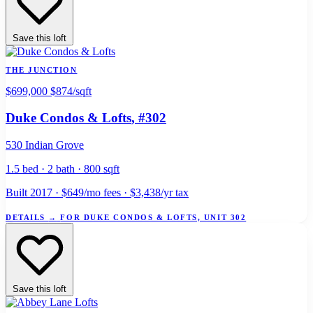
Save this loft
THE JUNCTION
$699,000
$874/sqft
Duke Condos & Lofts
, #302
530 Indian Grove
1.5 bed · 2 bath · 800 sqft
Built 2017 · $649/mo fees · $3,438/yr tax
DETAILS
→
FOR DUKE CONDOS & LOFTS, UNIT 302
Save this loft