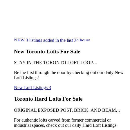
NEW
3
listings added in the last 24 hours
New Toronto Lofts For Sale
STAY IN THE TORONTO LOFT LOOP…
Be the first through the door by checking out our daily New
Loft Listings!
New Loft Listings
3
Toronto Hard Lofts For Sale
ORIGINAL EXPOSED POST, BRICK, AND BEAM…
For authentic lofts carved from former commercial or
industrial spaces, check out our daily Hard Loft Listings.