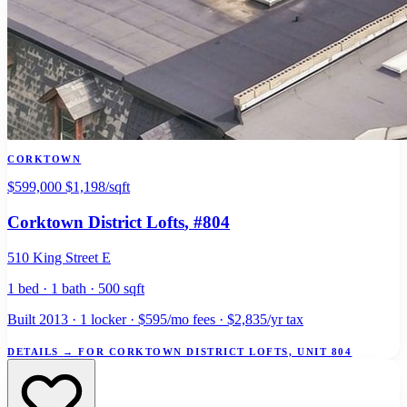
CORKTOWN
$599,000
$1,198/sqft
Corktown District Lofts
, #804
510 King Street E
1 bed · 1 bath · 500 sqft
Built 2013 · 1 locker · $595/mo fees · $2,835/yr tax
DETAILS
→
FOR CORKTOWN DISTRICT LOFTS, UNIT 804