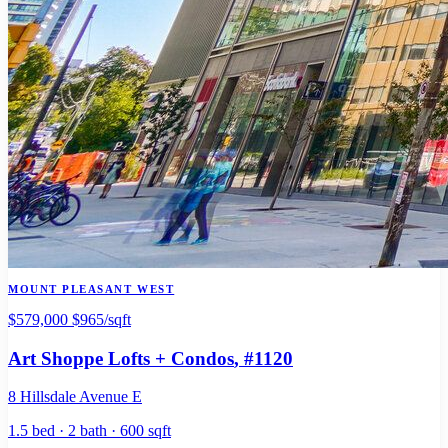
MOUNT PLEASANT WEST
$579,000
$965/sqft
Art Shoppe Lofts + Condos
, #1120
8 Hillsdale Avenue E
1.5 bed · 2 bath · 600 sqft