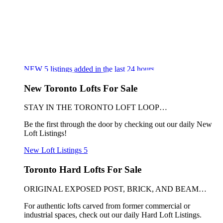
NEW
5
listings added in the last 24 hours
New Toronto Lofts For Sale
STAY IN THE TORONTO LOFT LOOP…
Be the first through the door by checking out our daily New
Loft Listings!
New Loft Listings
5
Toronto Hard Lofts For Sale
ORIGINAL EXPOSED POST, BRICK, AND BEAM…
For authentic lofts carved from former commercial or
industrial spaces, check out our daily Hard Loft Listings.