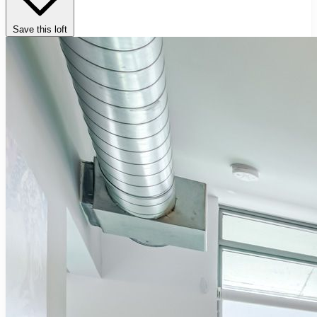
Save this loft