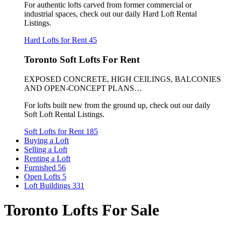
For authentic lofts carved from former commercial or
industrial spaces, check out our daily Hard Loft Rental
Listings.
Hard Lofts for Rent
45
Toronto Soft Lofts For Rent
EXPOSED CONCRETE, HIGH CEILINGS, BALCONIES
AND OPEN-CONCEPT PLANS…
For lofts built new from the ground up, check out our daily
Soft Loft Rental Listings.
Soft Lofts for Rent
185
Buying a Loft
Selling a Loft
Renting a Loft
Furnished
56
Open Lofts
5
Loft Buildings
331
Toronto Lofts For Sale