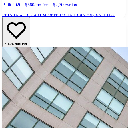
Built 2020 · $560/mo fees · $2,700/yr tax
DETAILS
→
FOR ART SHOPPE LOFTS + CONDOS, UNIT 1120
Save this loft