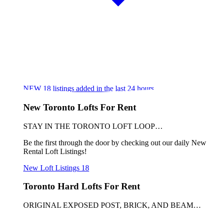
NEW
18
listings added in the last 24 hours
New Toronto Lofts For Rent
STAY IN THE TORONTO LOFT LOOP…
Be the first through the door by checking out our daily New
Rental Loft Listings!
New Loft Listings
18
Toronto Hard Lofts For Rent
ORIGINAL EXPOSED POST, BRICK, AND BEAM…