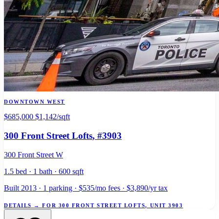
DOWNTOWN WEST
$685,000
$1,142/sqft
300 Front Street Lofts
, #3903
300 Front Street W
1.5 bed · 1 bath · 600 sqft
Built 2013 · 1 parking · $535/mo fees · $3,890/yr tax
DETAILS
→
FOR 300 FRONT STREET LOFTS, UNIT 3903