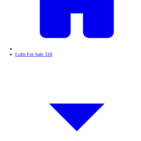
Lofts For Sale
318