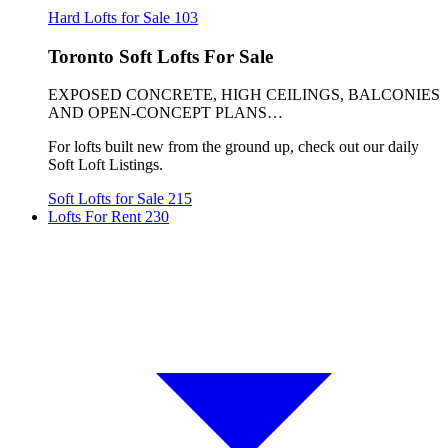
Hard Lofts for Sale
103
Toronto Soft Lofts For Sale
EXPOSED CONCRETE, HIGH CEILINGS, BALCONIES
AND OPEN-CONCEPT PLANS…
For lofts built new from the ground up, check out our daily
Soft Loft Listings.
Soft Lofts for Sale
215
Lofts For Rent
230