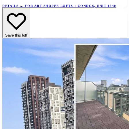
DETAILS
→
FOR ART SHOPPE LOFTS + CONDOS, UNIT 1540
Save this loft