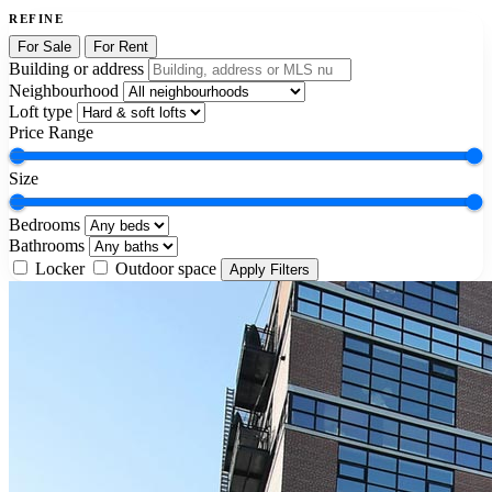
REFINE
For Sale
For Rent
Building or address
Neighbourhood
Loft type
Price Range
Size
Bedrooms
Bathrooms
Locker
Outdoor space
Apply Filters