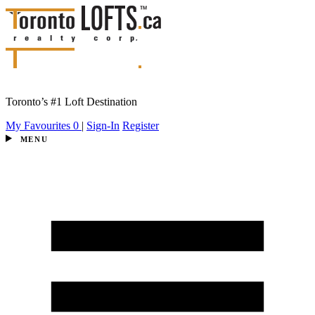
Toronto’s #1 Loft Destination
My Favourites
0
|
Sign-In
Register
MENU