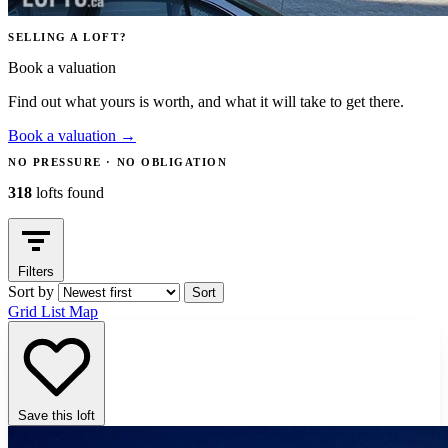
SELLING A LOFT?
Book a valuation
Find out what yours is worth, and what it will take to get there.
Book a valuation
→
NO PRESSURE · NO OBLIGATION
318
lofts found
Filters
Sort by
Sort
Grid
List
Map
Save this loft