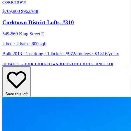
CORKTOWN
$769,900
$962/sqft
Corktown District Lofts
, #310
549-569 King Street E
2 bed · 2 bath · 800 sqft
Built 2013 · 1 parking · 1 locker · $972/mo fees · $3,816/yr tax
DETAILS
→
FOR CORKTOWN DISTRICT LOFTS, UNIT 310
Save this loft