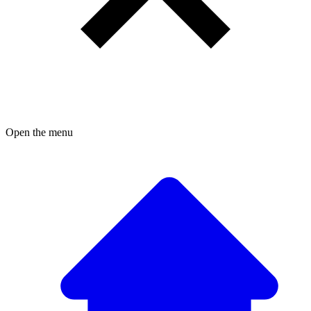
Open the menu