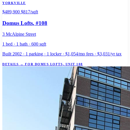
YORKVILLE
$489,900
$817/sqft
Domus Lofts
, #108
3 McAlpine Street
1 bed · 1 bath · 600 sqft
Built 2002 · 1 parking · 1 locker · $1,054/mo fees · $3,031/yr tax
DETAILS
→
FOR DOMUS LOFTS, UNIT 108