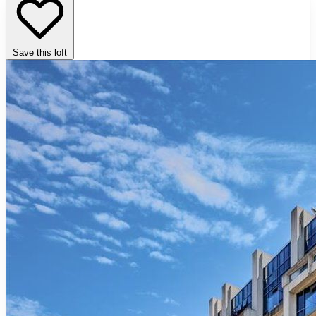
Save this loft