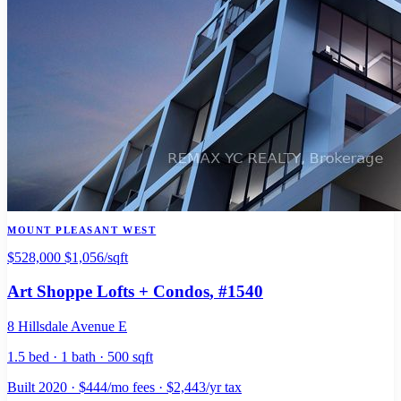
MOUNT PLEASANT WEST
$528,000
$1,056/sqft
Art Shoppe Lofts + Condos
, #1540
8 Hillsdale Avenue E
1.5 bed · 1 bath · 500 sqft
Built 2020 · $444/mo fees · $2,443/yr tax