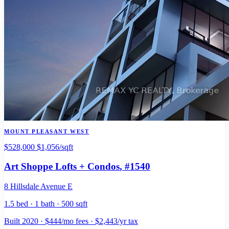
MOUNT PLEASANT WEST
$528,000
$1,056/sqft
Art Shoppe Lofts + Condos
, #1540
8 Hillsdale Avenue E
1.5 bed · 1 bath · 500 sqft
Built 2020 · $444/mo fees · $2,443/yr tax