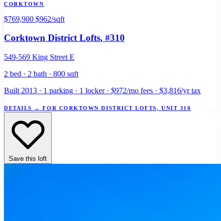
CORKTOWN
$769,900
$962/sqft
Corktown District Lofts
, #310
549-569 King Street E
2 bed · 2 bath · 800 sqft
Built 2013 · 1 parking · 1 locker · $972/mo fees · $3,816/yr tax
DETAILS
→
FOR CORKTOWN DISTRICT LOFTS, UNIT 310
Save this loft