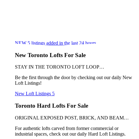
NEW
5
listings added in the last 24 hours
New Toronto Lofts For Sale
STAY IN THE TORONTO LOFT LOOP…
Be the first through the door by checking out our daily New
Loft Listings!
New Loft Listings
5
Toronto Hard Lofts For Sale
ORIGINAL EXPOSED POST, BRICK, AND BEAM…
For authentic lofts carved from former commercial or
industrial spaces, check out our daily Hard Loft Listings.