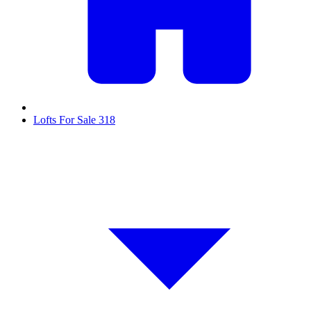
Lofts For Sale
318