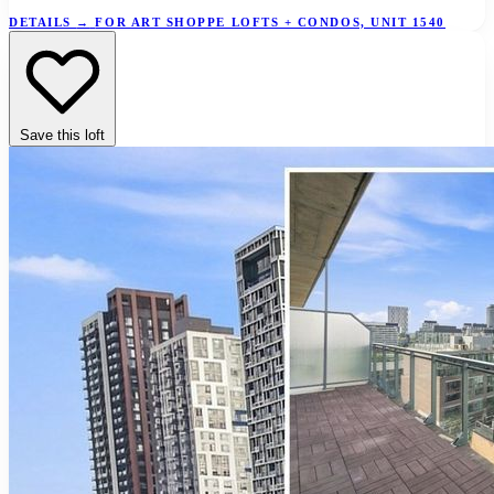
DETAILS
→
FOR ART SHOPPE LOFTS + CONDOS, UNIT 1540
Save this loft