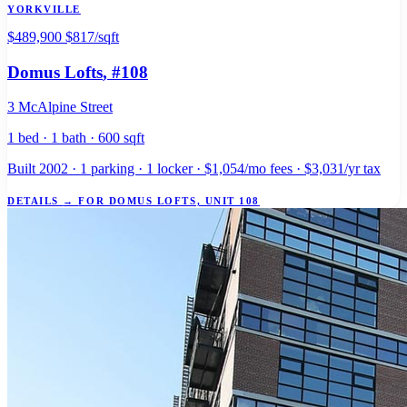
YORKVILLE
$489,900
$817/sqft
Domus Lofts
, #108
3 McAlpine Street
1 bed · 1 bath · 600 sqft
Built 2002 · 1 parking · 1 locker · $1,054/mo fees · $3,031/yr tax
DETAILS
→
FOR DOMUS LOFTS, UNIT 108