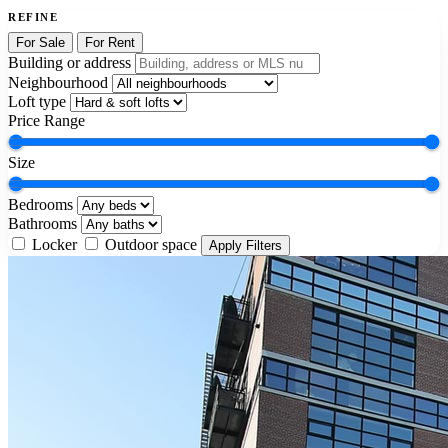
REFINE
For Sale
For Rent
Building or address
Neighbourhood
Loft type
Price Range
Size
Bedrooms
Bathrooms
Locker
Outdoor space
Apply Filters