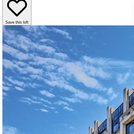
Save this loft