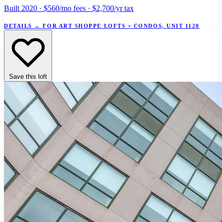
Built 2020 · $560/mo fees · $2,700/yr tax
DETAILS
→
FOR ART SHOPPE LOFTS + CONDOS, UNIT 1120
Save this loft