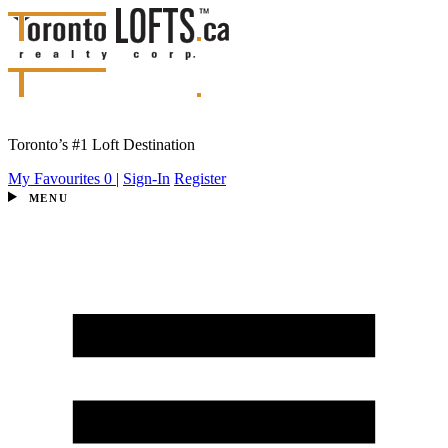
Toronto’s #1 Loft Destination
My Favourites
0
|
Sign-In
Register
MENU