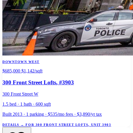
DOWNTOWN WEST
$685,000
$1,142/sqft
300 Front Street Lofts
, #3903
300 Front Street W
1.5 bed · 1 bath · 600 sqft
Built 2013 · 1 parking · $535/mo fees · $3,890/yr tax
DETAILS
→
FOR 300 FRONT STREET LOFTS, UNIT 3903