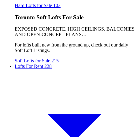
Hard Lofts for Sale
103
Toronto Soft Lofts For Sale
EXPOSED CONCRETE, HIGH CEILINGS, BALCONIES
AND OPEN-CONCEPT PLANS…
For lofts built new from the ground up, check out our daily
Soft Loft Listings.
Soft Lofts for Sale
215
Lofts For Rent
228