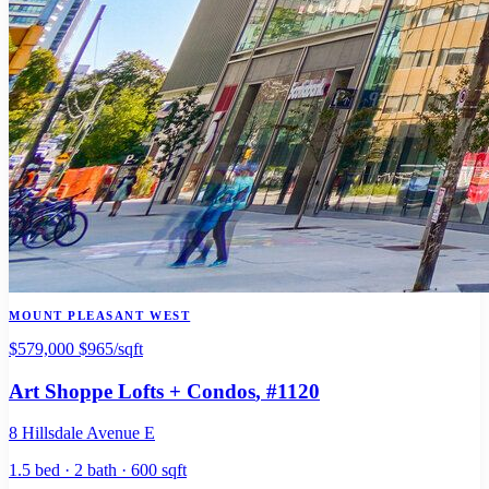
MOUNT PLEASANT WEST
$579,000
$965/sqft
Art Shoppe Lofts + Condos
, #1120
8 Hillsdale Avenue E
1.5 bed · 2 bath · 600 sqft