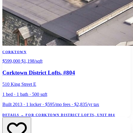
CORKTOWN
$599,000
$1,198/sqft
Corktown District Lofts
, #804
510 King Street E
1 bed · 1 bath · 500 sqft
Built 2013 · 1 locker · $595/mo fees · $2,835/yr tax
DETAILS
→
FOR CORKTOWN DISTRICT LOFTS, UNIT 804