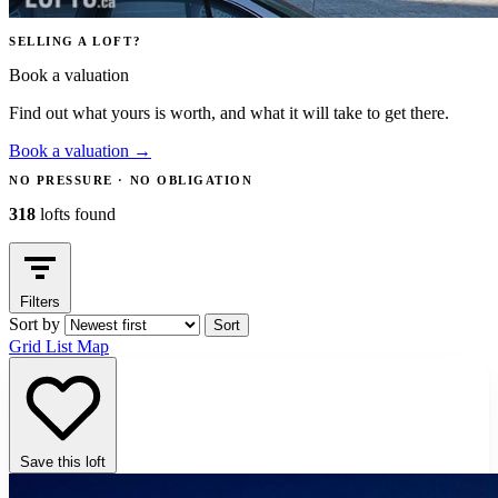
SELLING A LOFT?
Book a valuation
Find out what yours is worth, and what it will take to get there.
Book a valuation
→
NO PRESSURE · NO OBLIGATION
318
lofts found
Filters
Sort by
Sort
Grid
List
Map
Save this loft