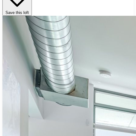
Save this loft