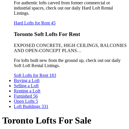
For authentic lofts carved from former commercial or
industrial spaces, check out our daily Hard Loft Rental
Listings.
Hard Lofts for Rent
45
Toronto Soft Lofts For Rent
EXPOSED CONCRETE, HIGH CEILINGS, BALCONIES
AND OPEN-CONCEPT PLANS…
For lofts built new from the ground up, check out our daily
Soft Loft Rental Listings.
Soft Lofts for Rent
183
Buying a Loft
Selling a Loft
Renting a Loft
Furnished
56
Open Lofts
5
Loft Buildings
331
Toronto Lofts For Sale