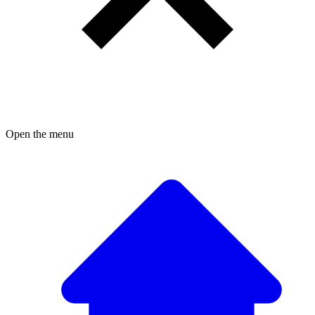
Open the menu