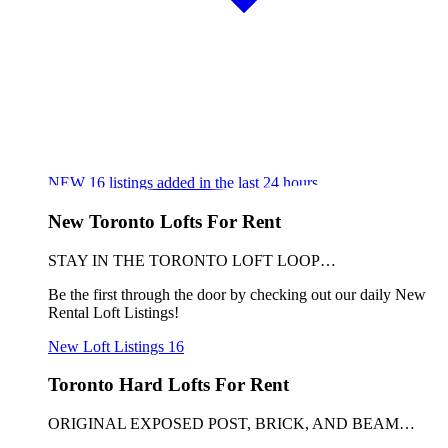
NEW
16
listings added in the last 24 hours
New Toronto Lofts For Rent
STAY IN THE TORONTO LOFT LOOP…
Be the first through the door by checking out our daily New
Rental Loft Listings!
New Loft Listings
16
Toronto Hard Lofts For Rent
ORIGINAL EXPOSED POST, BRICK, AND BEAM…