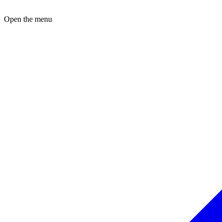
Open the menu