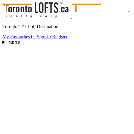
Toronto’s #1 Loft Destination
My Favourites
0
|
Sign-In
Register
MENU