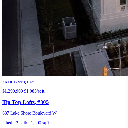
BATHURST QUAY
$1,299,900
$1,083/sqft
Tip Top Lofts
, #805
637 Lake Shore Boulevard W
2 bed · 2 bath · 1,200 sqft