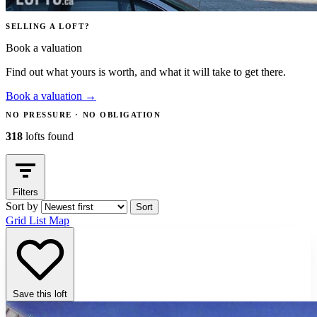
SELLING A LOFT?
Book a valuation
Find out what yours is worth, and what it will take to get there.
Book a valuation
→
NO PRESSURE · NO OBLIGATION
318
lofts found
Filters
Sort by
Sort
Grid
List
Map
Save this loft