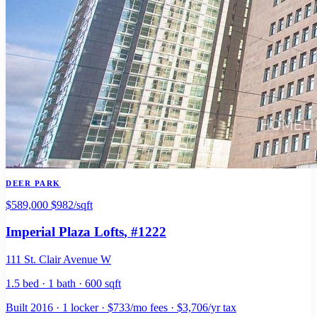
DEER PARK
$589,000
$982/sqft
Imperial Plaza Lofts
, #1222
111 St. Clair Avenue W
1.5 bed · 1 bath · 600 sqft
Built 2016 · 1 locker · $733/mo fees · $3,706/yr tax