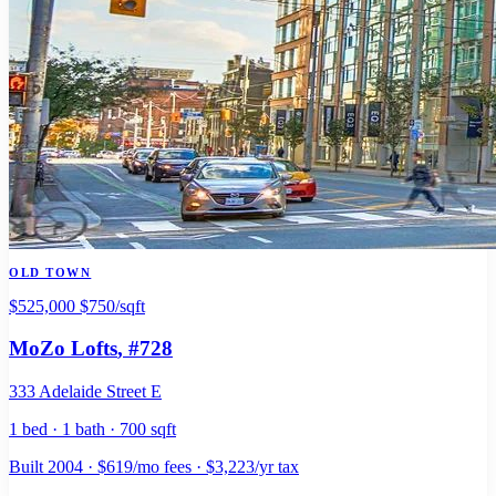
OLD TOWN
$525,000
$750/sqft
MoZo Lofts
, #728
333 Adelaide Street E
1 bed · 1 bath · 700 sqft
Built 2004 · $619/mo fees · $3,223/yr tax