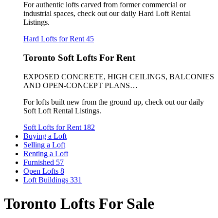
For authentic lofts carved from former commercial or
industrial spaces, check out our daily Hard Loft Rental
Listings.
Hard Lofts for Rent
45
Toronto Soft Lofts For Rent
EXPOSED CONCRETE, HIGH CEILINGS, BALCONIES
AND OPEN-CONCEPT PLANS…
For lofts built new from the ground up, check out our daily
Soft Loft Rental Listings.
Soft Lofts for Rent
182
Buying a Loft
Selling a Loft
Renting a Loft
Furnished
57
Open Lofts
8
Loft Buildings
331
Toronto Lofts For Sale