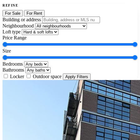
REFINE
For Sale
For Rent
Building or address
Neighbourhood
Loft type
Price Range
Size
Bedrooms
Bathrooms
Locker
Outdoor space
Apply Filters