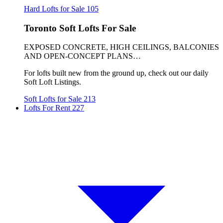
Hard Lofts for Sale
105
Toronto Soft Lofts For Sale
EXPOSED CONCRETE, HIGH CEILINGS, BALCONIES
AND OPEN-CONCEPT PLANS…
For lofts built new from the ground up, check out our daily
Soft Loft Listings.
Soft Lofts for Sale
213
Lofts For Rent
227