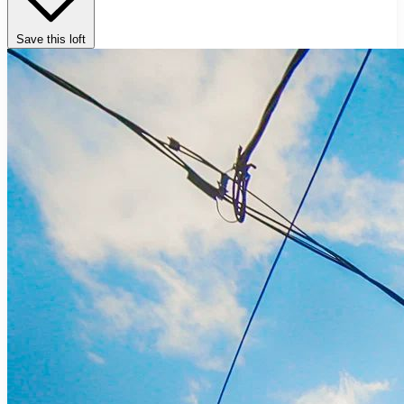
Save this loft