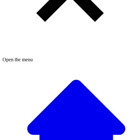
Open the menu