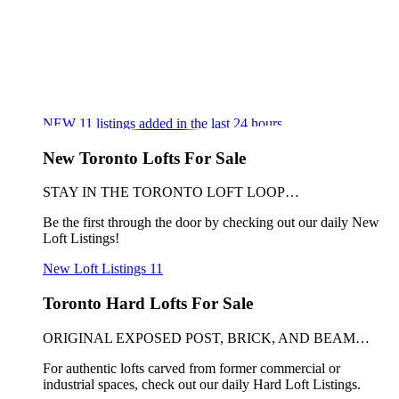
NEW
11
listings added in the last 24 hours
New Toronto Lofts For Sale
STAY IN THE TORONTO LOFT LOOP…
Be the first through the door by checking out our daily New
Loft Listings!
New Loft Listings
11
Toronto Hard Lofts For Sale
ORIGINAL EXPOSED POST, BRICK, AND BEAM…
For authentic lofts carved from former commercial or
industrial spaces, check out our daily Hard Loft Listings.