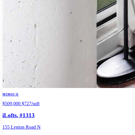
MIMICO
$509,000
$727/sqft
iLofts
, #1313
155 Legion Road N