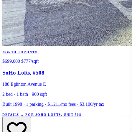
NORTH TORONTO
$699,000
$777/sqft
SoHo Lofts
, #508
188 Eglinton Avenue E
2 bed · 1 bath · 900 sqft
Built 1998 · 1 parking · $1,211/mo fees · $3,100/yr tax
DETAILS
→
FOR SOHO LOFTS, UNIT 508