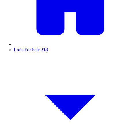
Lofts For Sale
318