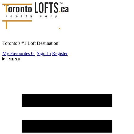
Toronto’s #1 Loft Destination
My Favourites
0
|
Sign-In
Register
MENU