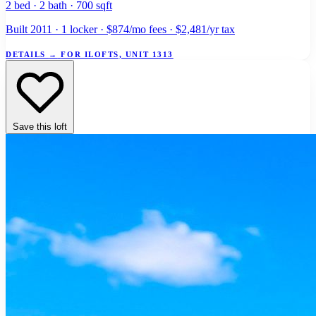
2 bed · 2 bath · 700 sqft
Built 2011 · 1 locker · $874/mo fees · $2,481/yr tax
DETAILS
→
FOR ILOFTS, UNIT 1313
Save this loft