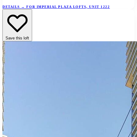
DETAILS
→
FOR IMPERIAL PLAZA LOFTS, UNIT 1222
Save this loft