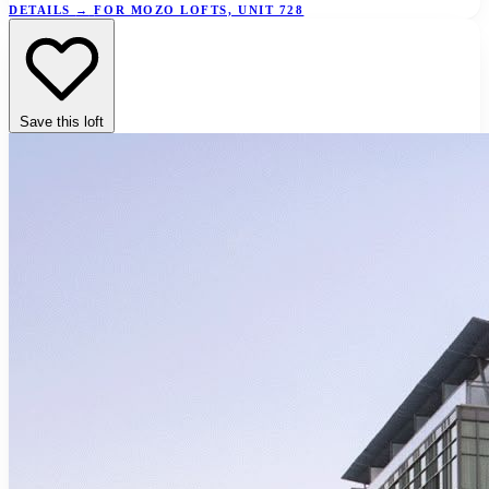
DETAILS
→
FOR MOZO LOFTS, UNIT 728
Save this loft