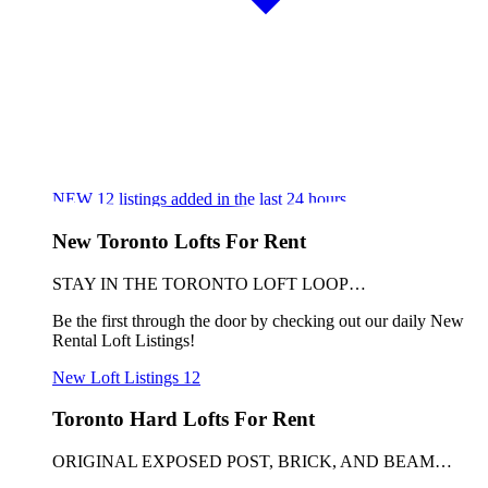
NEW
12
listings added in the last 24 hours
New Toronto Lofts For Rent
STAY IN THE TORONTO LOFT LOOP…
Be the first through the door by checking out our daily New
Rental Loft Listings!
New Loft Listings
12
Toronto Hard Lofts For Rent
ORIGINAL EXPOSED POST, BRICK, AND BEAM…