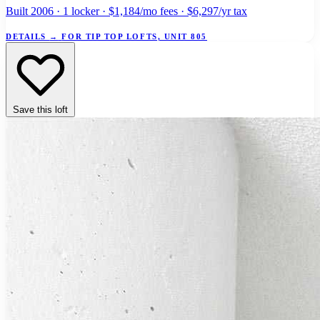
Built 2006 · 1 locker · $1,184/mo fees · $6,297/yr tax
DETAILS
→
FOR TIP TOP LOFTS, UNIT 805
Save this loft