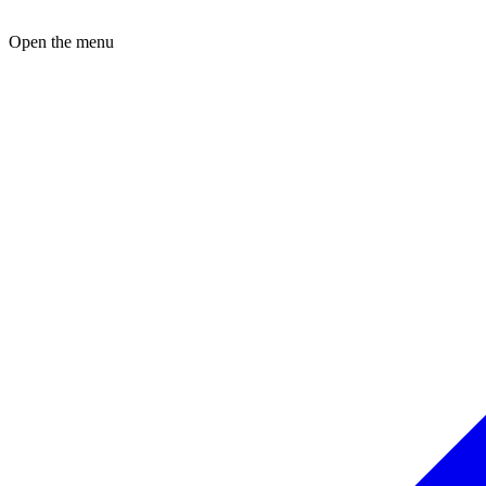
Open the menu