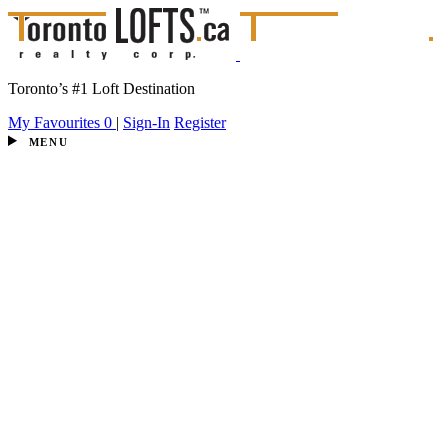
Toronto’s #1 Loft Destination
My Favourites
0
|
Sign-In
Register
MENU