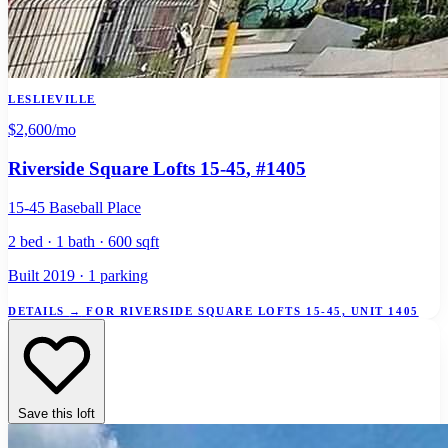
LESLIEVILLE
$2,600
/mo
Riverside Square Lofts 15-45
, #1405
15-45 Baseball Place
2 bed · 1 bath · 600 sqft
Built 2019 · 1 parking
DETAILS
→
FOR RIVERSIDE SQUARE LOFTS 15-45, UNIT 1405
Save this loft