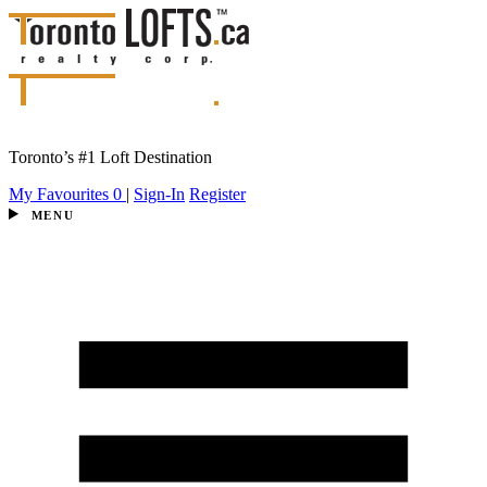
Toronto’s #1 Loft Destination
My Favourites
0
|
Sign-In
Register
MENU