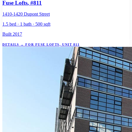
Fuse Lofts
, #811
1410-1420 Dupont Street
1.5 bed · 1 bath · 500 sqft
Built 2017
DETAILS
→
FOR FUSE LOFTS, UNIT 811