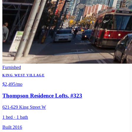
Furnished
KING WEST VILLAGE
$2,495
/mo
Thompson Residence Lofts
, #323
621-629 King Street W
1 bed · 1 bath
Built 2016