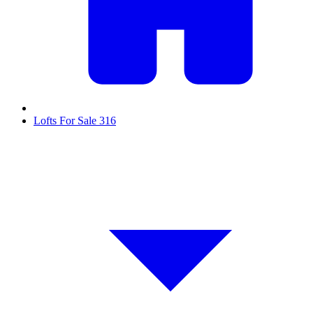
Lofts For Sale
316