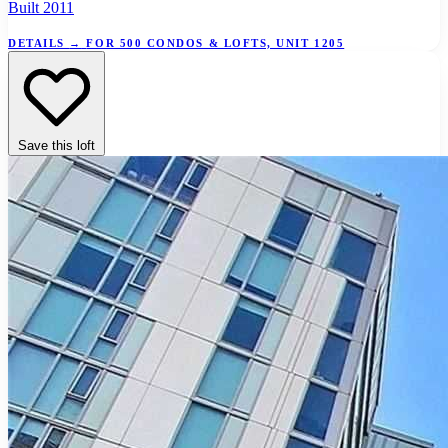
Built 2011
DETAILS
→
FOR 500 CONDOS & LOFTS, UNIT 1205
Save this loft