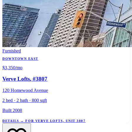
Furnished
DOWNTOWN EAST
$3,350
/mo
Verve Lofts
, #3807
120 Homewood Avenue
2 bed · 2 bath · 800 sqft
Built 2008
DETAILS
→
FOR VERVE LOFTS, UNIT 3807