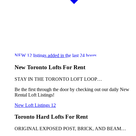
NEW
12
listings added in the last 24 hours
New Toronto Lofts For Rent
STAY IN THE TORONTO LOFT LOOP…
Be the first through the door by checking out our daily New
Rental Loft Listings!
New Loft Listings
12
Toronto Hard Lofts For Rent
ORIGINAL EXPOSED POST, BRICK, AND BEAM…