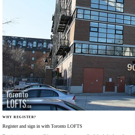
WHY REGISTER?
Register and sign in with Toronto LOFTS