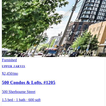
Furnished
UPPER JARVIS
$2,450
/mo
500 Condos & Lofts
, #1205
500 Sherbourne Street
1.5 bed · 1 bath · 600 sqft