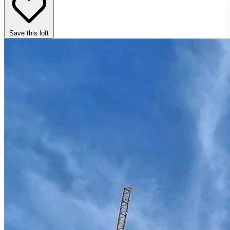
Save this loft