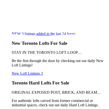
NEW
3
listings added in the last 24 hours
New Toronto Lofts For Sale
STAY IN THE TORONTO LOFT LOOP…
Be the first through the door by checking out our daily New
Loft Listings!
New Loft Listings
3
Toronto Hard Lofts For Sale
ORIGINAL EXPOSED POST, BRICK, AND BEAM…
For authentic lofts carved from former commercial or
industrial spaces, check out our daily Hard Loft Listings.