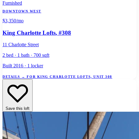
Furnished
DOWNTOWN WEST
$3,350
/mo
King Charlotte Lofts
, #308
11 Charlotte Street
2 bed · 1 bath · 700 sqft
Built 2016 · 1 locker
DETAILS
→
FOR KING CHARLOTTE LOFTS, UNIT 308
Save this loft