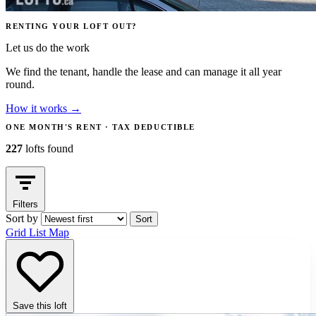
RENTING YOUR LOFT OUT?
Let us do the work
We find the tenant, handle the lease and can manage it all year
round.
How it works
→
ONE MONTH'S RENT · TAX DEDUCTIBLE
227
lofts found
Filters
Sort by
Sort
Grid
List
Map
Save this loft