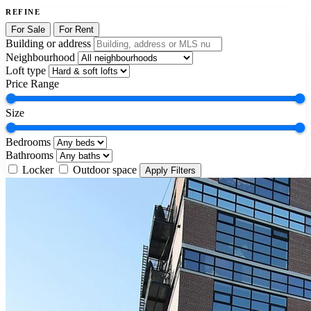
REFINE
For Sale
For Rent
Building or address
Neighbourhood
Loft type
Price Range
Size
Bedrooms
Bathrooms
Locker
Outdoor space
Apply Filters