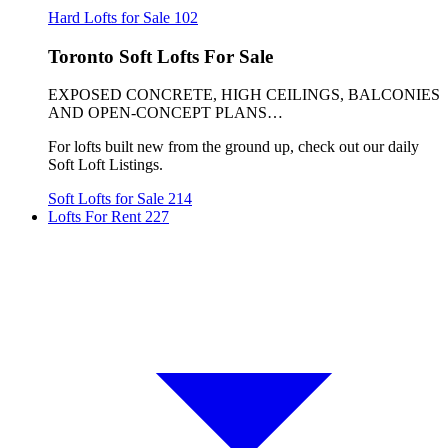
Hard Lofts for Sale
102
Toronto Soft Lofts For Sale
EXPOSED CONCRETE, HIGH CEILINGS, BALCONIES
AND OPEN-CONCEPT PLANS…
For lofts built new from the ground up, check out our daily
Soft Loft Listings.
Soft Lofts for Sale
214
Lofts For Rent
227