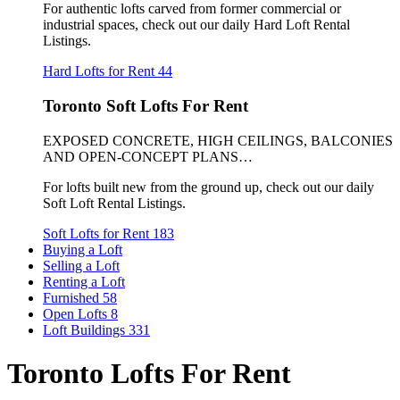
For authentic lofts carved from former commercial or
industrial spaces, check out our daily Hard Loft Rental
Listings.
Hard Lofts for Rent
44
Toronto Soft Lofts For Rent
EXPOSED CONCRETE, HIGH CEILINGS, BALCONIES
AND OPEN-CONCEPT PLANS…
For lofts built new from the ground up, check out our daily
Soft Loft Rental Listings.
Soft Lofts for Rent
183
Buying a Loft
Selling a Loft
Renting a Loft
Furnished
58
Open Lofts
8
Loft Buildings
331
Toronto Lofts For Rent