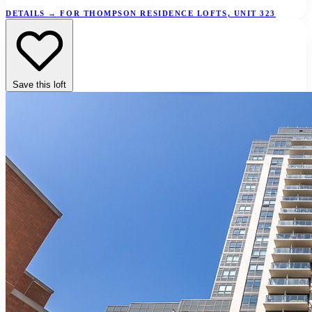
DETAILS
→
FOR THOMPSON RESIDENCE LOFTS, UNIT 323
Save this loft