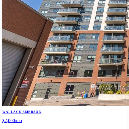
WALLACE EMERSON
$2,000
/mo