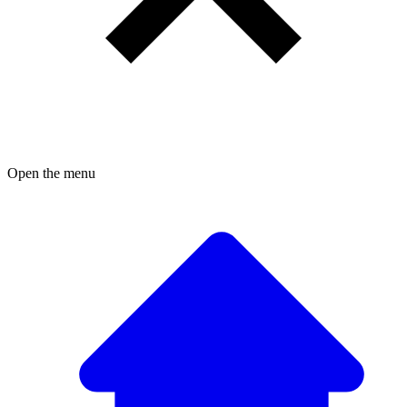
Open the menu