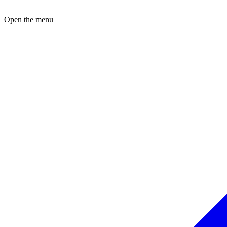
Open the menu