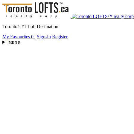
Toronto’s #1 Loft Destination
My Favourites
0
|
Sign-In
Register
MENU