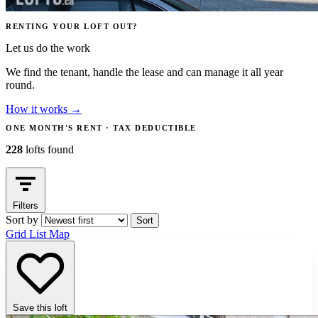
RENTING YOUR LOFT OUT?
Let us do the work
We find the tenant, handle the lease and can manage it all year
round.
How it works
→
ONE MONTH'S RENT · TAX DEDUCTIBLE
228
lofts found
Filters
Sort by
Sort
Grid
List
Map
Save this loft