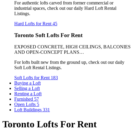
For authentic lofts carved from former commercial or
industrial spaces, check out our daily Hard Loft Rental
Listings.
Hard Lofts for Rent
45
Toronto Soft Lofts For Rent
EXPOSED CONCRETE, HIGH CEILINGS, BALCONIES
AND OPEN-CONCEPT PLANS…
For lofts built new from the ground up, check out our daily
Soft Loft Rental Listings.
Soft Lofts for Rent
183
Buying a Loft
Selling a Loft
Renting a Loft
Furnished
57
Open Lofts
5
Loft Buildings
331
Toronto Lofts For Rent