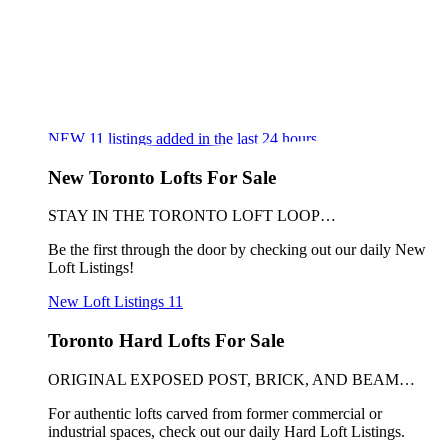
NEW
11
listings added in the last 24 hours
New Toronto Lofts For Sale
STAY IN THE TORONTO LOFT LOOP…
Be the first through the door by checking out our daily New
Loft Listings!
New Loft Listings
11
Toronto Hard Lofts For Sale
ORIGINAL EXPOSED POST, BRICK, AND BEAM…
For authentic lofts carved from former commercial or
industrial spaces, check out our daily Hard Loft Listings.