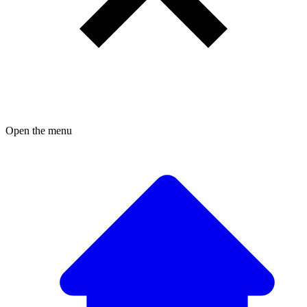
Open the menu