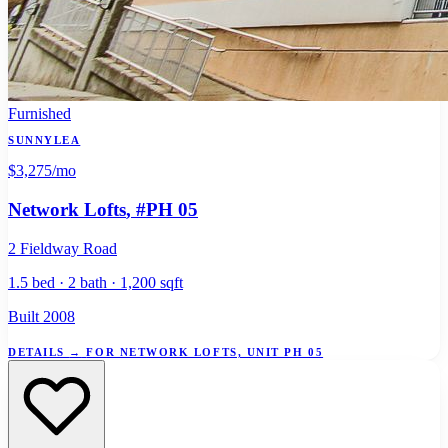
Furnished
SUNNYLEA
$3,275
/mo
Network Lofts
, #PH 05
2 Fieldway Road
1.5 bed · 2 bath · 1,200 sqft
Built 2008
DETAILS
→
FOR NETWORK LOFTS, UNIT PH 05