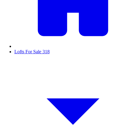
Lofts For Sale
318