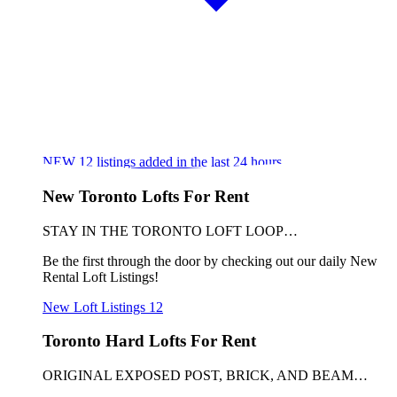
NEW
12
listings added in the last 24 hours
New Toronto Lofts For Rent
STAY IN THE TORONTO LOFT LOOP…
Be the first through the door by checking out our daily New
Rental Loft Listings!
New Loft Listings
12
Toronto Hard Lofts For Rent
ORIGINAL EXPOSED POST, BRICK, AND BEAM…