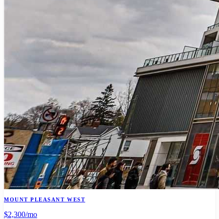
MOUNT PLEASANT WEST
$2,300
/mo