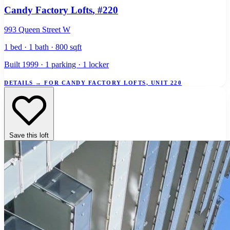
Candy Factory Lofts
, #220
993 Queen Street W
1 bed · 1 bath · 800 sqft
Built 1999 · 1 parking · 1 locker
DETAILS
→
FOR CANDY FACTORY LOFTS, UNIT 220
Save this loft