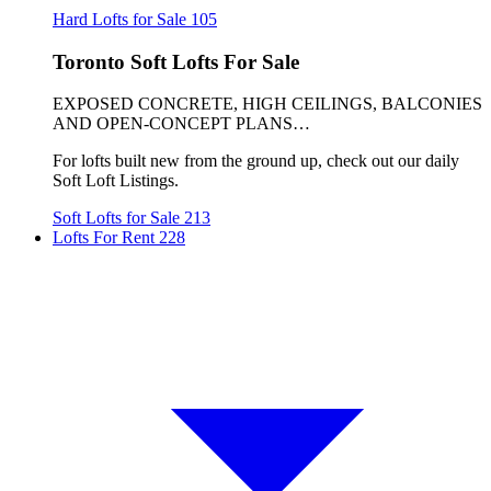
Hard Lofts for Sale
105
Toronto Soft Lofts For Sale
EXPOSED CONCRETE, HIGH CEILINGS, BALCONIES
AND OPEN-CONCEPT PLANS…
For lofts built new from the ground up, check out our daily
Soft Loft Listings.
Soft Lofts for Sale
213
Lofts For Rent
228