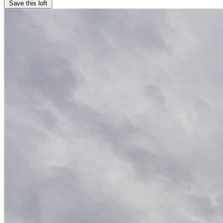
Save this loft