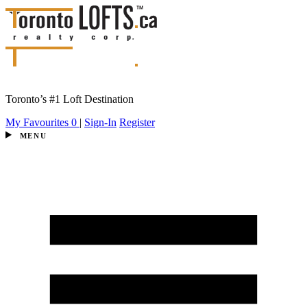
Toronto’s #1 Loft Destination
My Favourites
0
|
Sign-In
Register
MENU