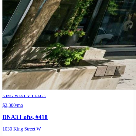
KING WEST VILLAGE
$2,300
/mo
DNA3 Lofts
, #418
1030 King Street W