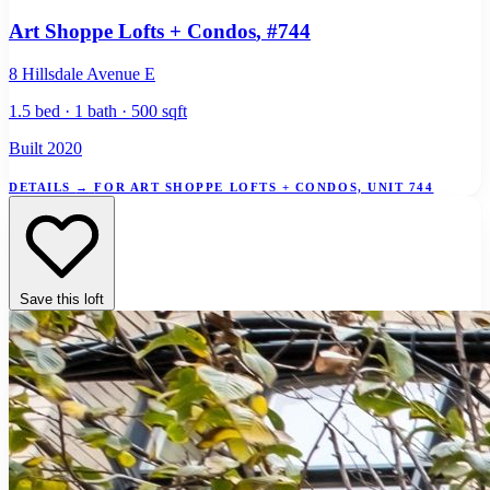
Art Shoppe Lofts + Condos
, #744
8 Hillsdale Avenue E
1.5 bed · 1 bath · 500 sqft
Built 2020
DETAILS
→
FOR ART SHOPPE LOFTS + CONDOS, UNIT 744
Save this loft