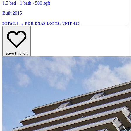
1.5 bed · 1 bath · 500 sqft
Built 2015
DETAILS
→
FOR DNA3 LOFTS, UNIT 418
Save this loft