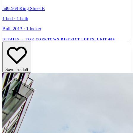
549-569 King Street E
1 bed · 1 bath
Built 2013 · 1 locker
DETAILS
→
FOR CORKTOWN DISTRICT LOFTS, UNIT 404
Save this loft