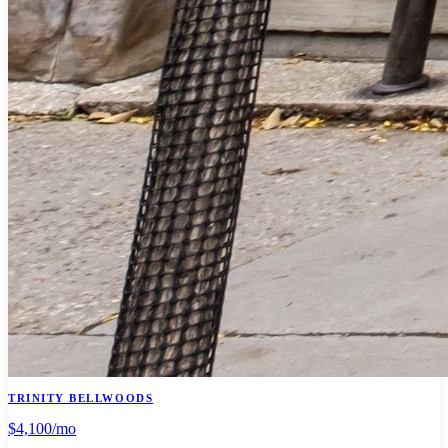
TRINITY BELLWOODS
$4,100
/mo