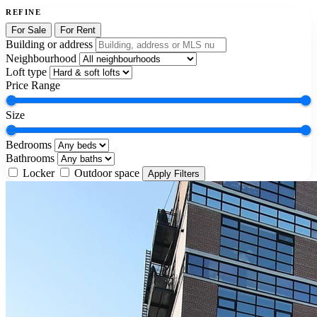
REFINE
For Sale
For Rent
Building or address
Neighbourhood
Loft type
Price Range
Size
Bedrooms
Bathrooms
Locker
Outdoor space
Apply Filters