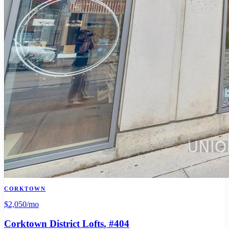
CORKTOWN
$2,050
/mo
Corktown District Lofts
, #404